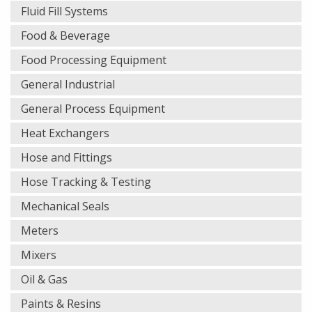
Fluid Fill Systems
Food & Beverage
Food Processing Equipment
General Industrial
General Process Equipment
Heat Exchangers
Hose and Fittings
Hose Tracking & Testing
Mechanical Seals
Meters
Mixers
Oil & Gas
Paints & Resins