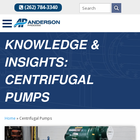
(262) 784-3340
KNOWLEDGE &
INSIGHTS:
CENTRIFUGAL
PUMPS
Home
»
Centrifugal Pumps