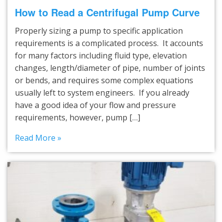
How to Read a Centrifugal Pump Curve
Properly sizing a pump to specific application
requirements is a complicated process. It accounts
for many factors including fluid type, elevation
changes, length/diameter of pipe, number of joints
or bends, and requires some complex equations
usually left to system engineers. If you already
have a good idea of your flow and pressure
requirements, however, pump […]
Read More »