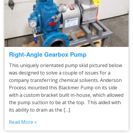
Right-Angle Gearbox Pump
This uniquely orientated pump skid pictured below
was designed to solve a couple of issues for a
company transferring chemical solvents. Anderson
Process mounted this Blackmer Pump on its side
with a custom bracket built in-house, which allowed
the pump suction to be at the top. This aided with
its ability to drain as the […]
Read More »