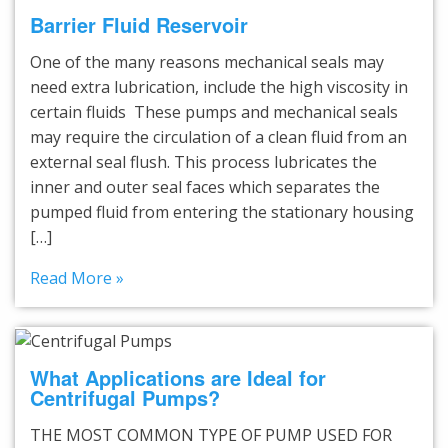
Barrier Fluid Reservoir
One of the many reasons mechanical seals may
need extra lubrication, include the high viscosity in
certain fluids These pumps and mechanical seals
may require the circulation of a clean fluid from an
external seal flush. This process lubricates the
inner and outer seal faces which separates the
pumped fluid from entering the stationary housing
[…]
Read More »
What Applications are Ideal for
Centrifugal Pumps?
THE MOST COMMON TYPE OF PUMP USED FOR