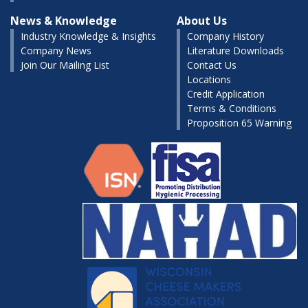
News & Knowledge
About Us
Industry Knowledge & Insights
Company History
Company News
Literature Downloads
Join Our Mailing List
Contact Us
Locations
Credit Application
Terms & Conditions
Proposition 65 Warning