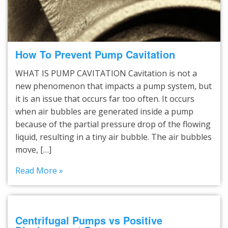
How To Prevent Pump Cavitation
WHAT IS PUMP CAVITATION Cavitation is not a
new phenomenon that impacts a pump system, but
it is an issue that occurs far too often. It occurs
when air bubbles are generated inside a pump
because of the partial pressure drop of the flowing
liquid, resulting in a tiny air bubble. The air bubbles
move, […]
Read More »
Centrifugal Pumps vs Positive