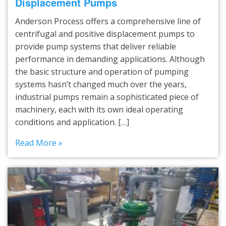
Displacement Pumps
Anderson Process offers a comprehensive line of
centrifugal and positive displacement pumps to
provide pump systems that deliver reliable
performance in demanding applications. Although
the basic structure and operation of pumping
systems hasn’t changed much over the years,
industrial pumps remain a sophisticated piece of
machinery, each with its own ideal operating
conditions and application. […]
Read More »