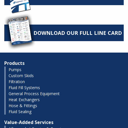
DOWNLOAD OUR FULL LINE CARD
Products
Pumps
Custom Skids
Filtration
Fluid Fill Systems
General Process Equipment
Heat Exchangers
Hose & Fittings
Fluid Sealing
Value-Added Services