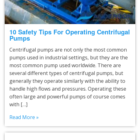
10 Safety Tips For Operating Centrifugal
Pumps
Centrifugal pumps are not only the most common
pumps used in industrial settings, but they are the
most common pump used worldwide. There are
several different types of centrifugal pumps, but
generally they operate similarly with the ability to
handle high flows and pressures. Operating these
often large and powerful pumps of course comes
with […]
Read More »