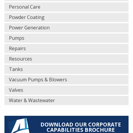
Personal Care
Powder Coating
Power Generation
Pumps
Repairs
Resources
Tanks
Vacuum Pumps & Blowers
Valves
Water & Wastewater
DOWNLOAD OUR CORPORATE
CAPABILITIES BROCHURE