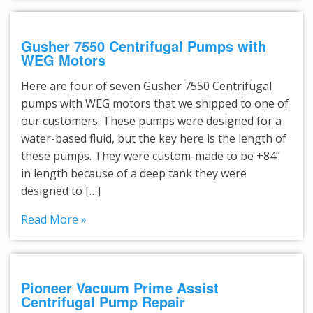
Gusher 7550 Centrifugal Pumps with
WEG Motors
Here are four of seven Gusher 7550 Centrifugal
pumps with WEG motors that we shipped to one of
our customers. These pumps were designed for a
water-based fluid, but the key here is the length of
these pumps. They were custom-made to be +84”
in length because of a deep tank they were
designed to […]
Read More »
Pioneer Vacuum Prime Assist
Centrifugal Pump Repair