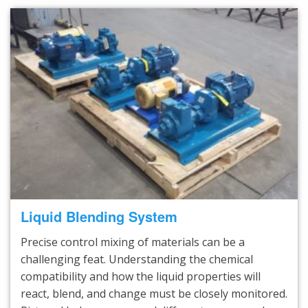
Liquid Blending System
Precise control mixing of materials can be a
challenging feat. Understanding the chemical
compatibility and how the liquid properties will
react, blend, and change must be closely monitored.