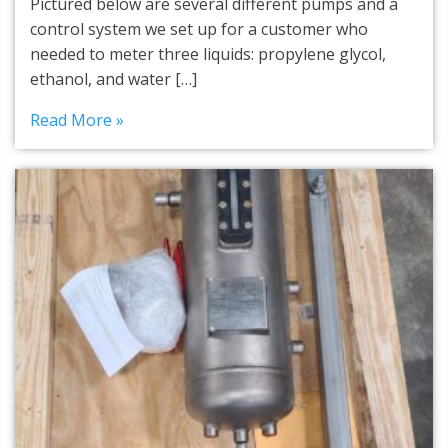
Pictured below are several different pumps and a
control system we set up for a customer who
needed to meter three liquids: propylene glycol,
ethanol, and water […]
Read More »