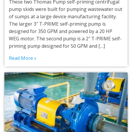
These two Thomas Pump self-priming centrifugal
pump skids were built for pumping wastewater out
of sumps at a large device manufacturing facility.
The larger 3″ T-PRIME self-priming pump is
designed for 350 GPM and powered by a 20 HP
WEG motor. The second pump is a 2″ T-PRIME self-
priming pump designed for 50 GPM and […]
Read More »