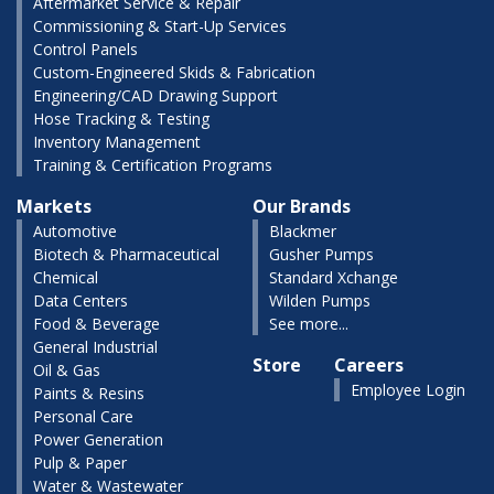
Aftermarket Service & Repair
Commissioning & Start-Up Services
Control Panels
Custom-Engineered Skids & Fabrication
Engineering/CAD Drawing Support
Hose Tracking & Testing
Inventory Management
Training & Certification Programs
Markets
Our Brands
Automotive
Blackmer
Biotech & Pharmaceutical
Gusher Pumps
Chemical
Standard Xchange
Data Centers
Wilden Pumps
Food & Beverage
See more...
General Industrial
Store
Careers
Oil & Gas
Employee Login
Paints & Resins
Personal Care
Power Generation
Pulp & Paper
Water & Wastewater