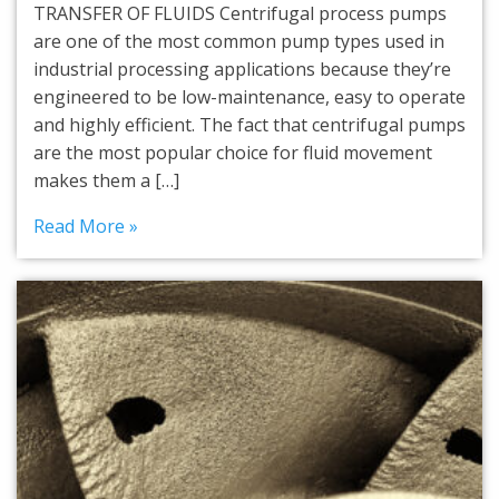
TRANSFER OF FLUIDS Centrifugal process pumps
are one of the most common pump types used in
industrial processing applications because they’re
engineered to be low-maintenance, easy to operate
and highly efficient. The fact that centrifugal pumps
are the most popular choice for fluid movement
makes them a […]
Read More »