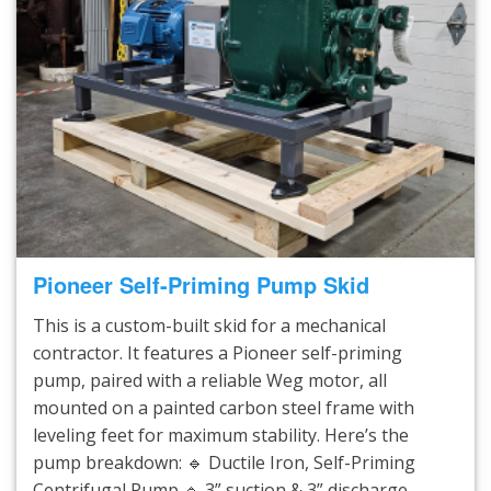
Pioneer Self-Priming Pump Skid
This is a custom-built skid for a mechanical
contractor. It features a Pioneer self-priming
pump, paired with a reliable Weg motor, all
mounted on a painted carbon steel frame with
leveling feet for maximum stability. Here’s the
pump breakdown: 🔹 Ductile Iron, Self-Priming
Centrifugal Pump 🔹 3” suction & 3” discharge