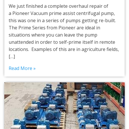
We just finished a complete overhaul repair of
a Pioneer Vacuum prime assist centrifugal pump,
this was one in a series of pumps getting re-built.
The Prime Series from Pioneer are ideal in
situations where you can leave the pump
unattended in order to self-prime itself in remote
locations. Examples of this are in agriculture fields,
[…]
Read More »