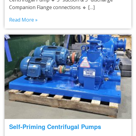
Companion Flange connections 🔹 […]
Read More »
Self-Priming Centrifugal Pumps