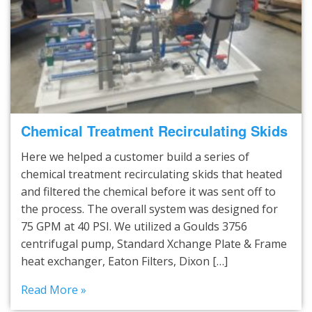
Chemical Treatment Recirculating Skids
Here we helped a customer build a series of
chemical treatment recirculating skids that heated
and filtered the chemical before it was sent off to
the process. The overall system was designed for
75 GPM at 40 PSI. We utilized a Goulds 3756
centrifugal pump, Standard Xchange Plate & Frame
heat exchanger, Eaton Filters, Dixon […]
Read More »