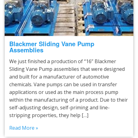
Blackmer Sliding Vane Pump
Assemblies
We just finished a production of “16” Blackmer
Sliding Vane Pump assemblies that were designed
and built for a manufacturer of automotive
chemicals. Vane pumps can be used in transfer
applications or used as the main process pump
within the manufacturing of a product. Due to their
self-adjusting design, self-priming and line-
stripping properties, they help […]
Read More »