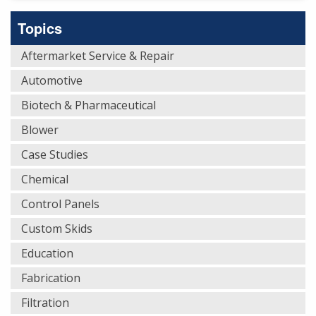
Topics
Aftermarket Service & Repair
Automotive
Biotech & Pharmaceutical
Blower
Case Studies
Chemical
Control Panels
Custom Skids
Education
Fabrication
Filtration