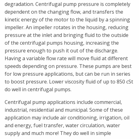
degradation. Centrifugal pump pressure is completely
dependent on the changing flow, and transfers the
kinetic energy of the motor to the liquid by a spinning
impeller. An impeller rotates in the housing, reducing
pressure at the inlet and bringing fluid to the outside
of the centrifugal pumps housing, increasing the
pressure enough to push it out of the discharge.
Having a variable flow rate will move fluid at different
speeds depending on pressure. These pumps are best
for low pressure applications, but can be run in series
to boost pressure. Lower viscosity fluid of up to 850 cSt
do well in centrifugal pumps.
Centrifugal pump applications include commercial,
industrial, residential and municipal. Some of these
application may include air conditioning, irrigation, oil
and energy, fuel transfer, water circulation, water
supply and much more! They do well in simple