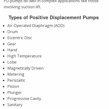
PD pumps do well in complex applications like those
involving suction lift.
Types of Positive Displacement Pumps
Air-Operated Diaphragm (AOD)
Drum
Eccentric Disc
Gear
Hand
High Temperature
Lobe
Magnetically Driven
Metering
Peristaltic
Piston
Plunger
Progressive Cavity
Sanitary