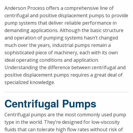
Anderson Process offers a comprehensive line of
centrifugal and positive displacement pumps to provide
pump systems that deliver reliable performance in
demanding applications. Although the basic structure
and operation of pumping systems hasn’t changed
much over the years, industrial pumps remain a
sophisticated piece of machinery, each with its own
ideal operating conditions and application.
Understanding the difference between centrifugal and
positive displacement pumps requires a great deal of
specialized knowledge.
Centrifugal Pumps
Centrifugal pumps are the most commonly used pump
type in the world. They’re designed for low-viscosity
fluids that can tolerate high flow rates without risk of