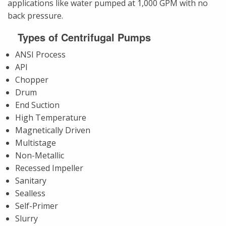
applications like water pumped at 1,000 GPM with no
back pressure.
Types of Centrifugal Pumps
ANSI Process
API
Chopper
Drum
End Suction
High Temperature
Magnetically Driven
Multistage
Non-Metallic
Recessed Impeller
Sanitary
Sealless
Self-Primer
Slurry