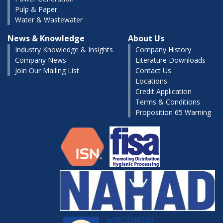
Pulp & Paper
Water & Wastewater
News & Knowledge
About Us
Industry Knowledge & Insights
Company History
Company News
Literature Downloads
Join Our Mailing List
Contact Us
Locations
Credit Application
Terms & Conditions
Proposition 65 Warning