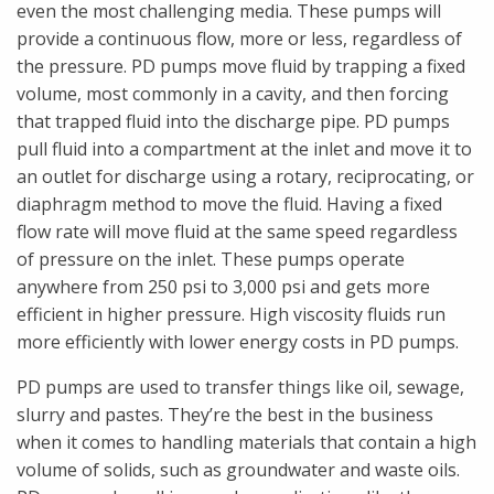
even the most challenging media. These pumps will
provide a continuous flow, more or less, regardless of
the pressure. PD pumps move fluid by trapping a fixed
volume, most commonly in a cavity, and then forcing
that trapped fluid into the discharge pipe. PD pumps
pull fluid into a compartment at the inlet and move it to
an outlet for discharge using a rotary, reciprocating, or
diaphragm method to move the fluid. Having a fixed
flow rate will move fluid at the same speed regardless
of pressure on the inlet. These pumps operate
anywhere from 250 psi to 3,000 psi and gets more
efficient in higher pressure. High viscosity fluids run
more efficiently with lower energy costs in PD pumps.
PD pumps are used to transfer things like oil, sewage,
slurry and pastes. They’re the best in the business
when it comes to handling materials that contain a high
volume of solids, such as groundwater and waste oils.