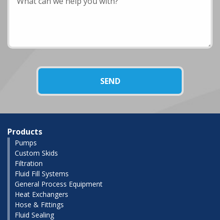
Products
Pumps
Custom Skids
Filtration
Fluid Fill Systems
General Process Equipment
Heat Exchangers
Hose & Fittings
Fluid Sealing