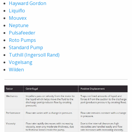
Hayward Gordon
Liquiflo
Mouvex
Neptune
Pulsafeeder
Roto Pumps
Standard Pump
Tuthill (Ingersoll Rand)
Vogelsang
Wilden