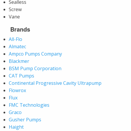
Sealless
Screw
Vane
Brands
All-Flo
Almatec
Ampco Pumps Company
Blackmer
BSM Pump Corporation
CAT Pumps
Continental Progressive Cavity Ultrapump
Flowrox
Flux
FMC Technologies
Graco
Gusher Pumps
Haight