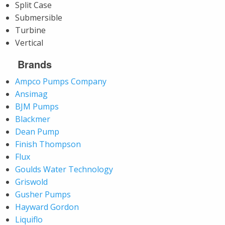
Split Case
Submersible
Turbine
Vertical
Brands
Ampco Pumps Company
Ansimag
BJM Pumps
Blackmer
Dean Pump
Finish Thompson
Flux
Goulds Water Technology
Griswold
Gusher Pumps
Hayward Gordon
Liquiflo