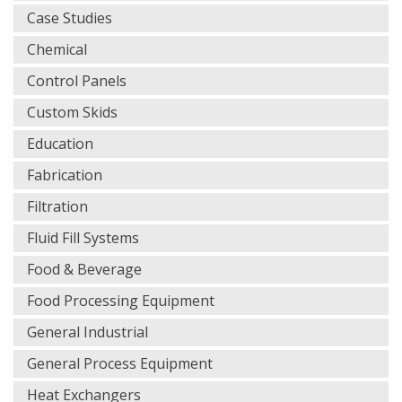
Case Studies
Chemical
Control Panels
Custom Skids
Education
Fabrication
Filtration
Fluid Fill Systems
Food & Beverage
Food Processing Equipment
General Industrial
General Process Equipment
Heat Exchangers