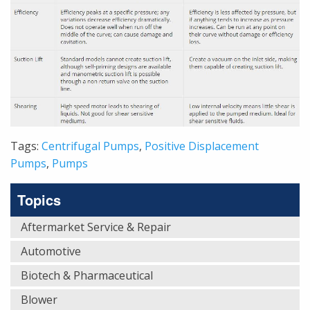
Tags:
Centrifugal Pumps
,
Positive Displacement
Pumps
,
Pumps
Topics
Aftermarket Service & Repair
Automotive
Biotech & Pharmaceutical
Blower