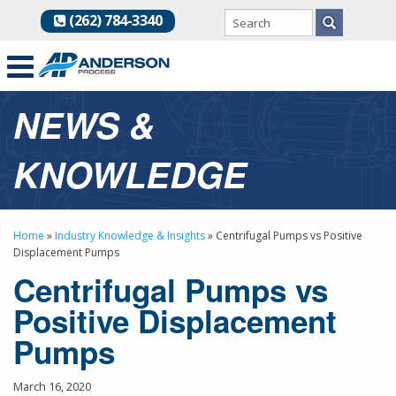
(262) 784-3340
NEWS &
KNOWLEDGE
Home
»
Industry Knowledge & Insights
»
Centrifugal Pumps vs Positive
Displacement Pumps
Centrifugal Pumps vs
Positive Displacement
Pumps
March 16, 2020