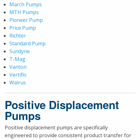
March Pumps
MTH Pumps
Pioneer Pump
Price Pump
Richter
Standard Pump
Sundyne
T-Mag
Vanton
Vertiflo
Walrus
Positive Displacement
Pumps
Positive displacement pumps are specifically
engineered to provide consistent product transfer for