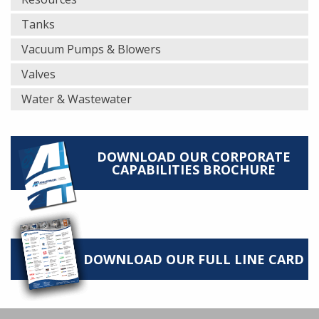
Tanks
Vacuum Pumps & Blowers
Valves
Water & Wastewater
DOWNLOAD OUR CORPORATE
CAPABILITIES BROCHURE
DOWNLOAD OUR FULL LINE CARD