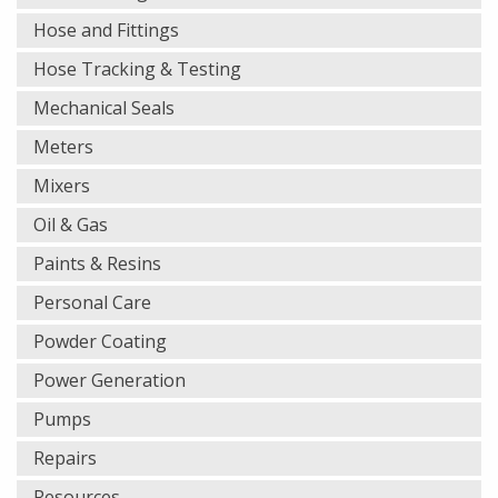
Hose and Fittings
Hose Tracking & Testing
Mechanical Seals
Meters
Mixers
Oil & Gas
Paints & Resins
Personal Care
Powder Coating
Power Generation
Pumps
Repairs
Resources