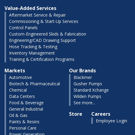
Value-Added Services
Aftermarket Service & Repair
Commissioning & Start-Up Services
Control Panels
Custom-Engineered Skids & Fabrication
Engineering/CAD Drawing Support
Hose Tracking & Testing
Inventory Management
Training & Certification Programs
Markets
Our Brands
Automotive
Blackmer
Biotech & Pharmaceutical
Gusher Pumps
Chemical
Standard Xchange
Data Centers
Wilden Pumps
Food & Beverage
See more...
General Industrial
Store
Careers
Oil & Gas
Employee Login
Paints & Resins
Personal Care
Power Generation