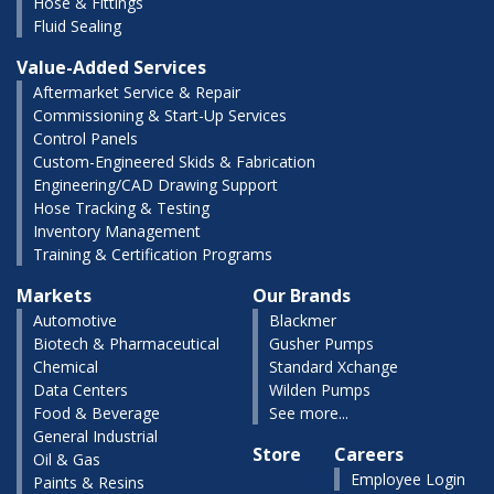
Hose & Fittings
Fluid Sealing
Value-Added Services
Aftermarket Service & Repair
Commissioning & Start-Up Services
Control Panels
Custom-Engineered Skids & Fabrication
Engineering/CAD Drawing Support
Hose Tracking & Testing
Inventory Management
Training & Certification Programs
Markets
Our Brands
Automotive
Blackmer
Biotech & Pharmaceutical
Gusher Pumps
Chemical
Standard Xchange
Data Centers
Wilden Pumps
Food & Beverage
See more...
General Industrial
Store
Careers
Oil & Gas
Employee Login
Paints & Resins