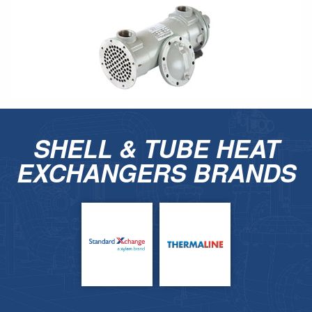
SHELL & TUBE HEAT
EXCHANGERS BRANDS