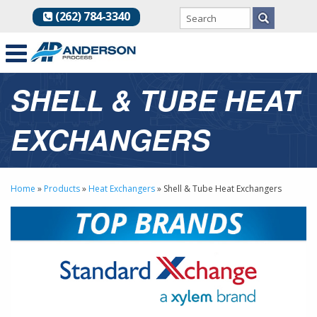
(262) 784-3340
SHELL & TUBE HEAT
EXCHANGERS
Home
»
Products
»
Heat Exchangers
»
Shell & Tube Heat Exchangers