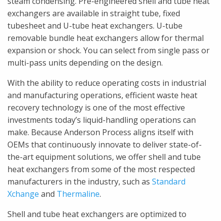
steam condensing. Pre-engineered shell and tube heat
exchangers are available in straight tube, fixed
tubesheet and U-tube heat exchangers. U-tube
removable bundle heat exchangers allow for thermal
expansion or shock. You can select from single pass or
multi-pass units depending on the design.
With the ability to reduce operating costs in industrial
and manufacturing operations, efficient waste heat
recovery technology is one of the most effective
investments today’s liquid-handling operations can
make. Because Anderson Process aligns itself with
OEMs that continuously innovate to deliver state-of-
the-art equipment solutions, we offer shell and tube
heat exchangers from some of the most respected
manufacturers in the industry, such as
Standard
Xchange
and
Thermaline
.
Shell and tube heat exchangers are optimized to