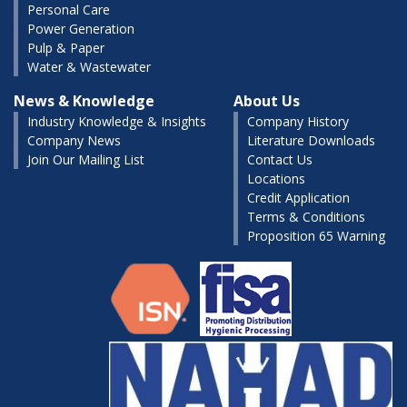
Personal Care
Power Generation
Pulp & Paper
Water & Wastewater
News & Knowledge
About Us
Industry Knowledge & Insights
Company History
Company News
Literature Downloads
Join Our Mailing List
Contact Us
Locations
Credit Application
Terms & Conditions
Proposition 65 Warning