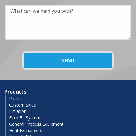
Products
Pumps
Custom Skids
Filtration
Fluid Fill Systems
General Process Equipment
Heat Exchangers