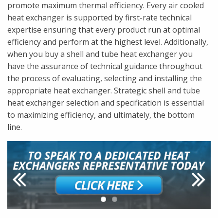
promote maximum thermal efficiency. Every air cooled
heat exchanger is supported by first-rate technical
expertise ensuring that every product run at optimal
efficiency and perform at the highest level. Additionally,
when you buy a shell and tube heat exchanger you
have the assurance of technical guidance throughout
the process of evaluating, selecting and installing the
appropriate heat exchanger. Strategic shell and tube
heat exchanger selection and specification is essential
to maximizing efficiency, and ultimately, the bottom
line.