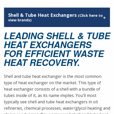
Shell & Tube Heat Exchangers
(Click here to
view brands)
LEADING SHELL & TUBE
HEAT EXCHANGERS
FOR EFFICIENT WASTE
HEAT RECOVERY.
Shell and tube heat exchanger is the most common
type of heat exchanger on the market. This type of
heat exchanger consists of a shell with a bundle of
tubes inside of it, as its name implies. You’ll most
typically see shell and tube heat exchangers in oil
refineries, chemical processes, water/glycol heating and