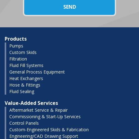
Products
Pumps
Custom Skids
Filtration
Fluid Fill Systems
General Process Equipment
Heat Exchangers
Hose & Fittings
Fluid Sealing
Value-Added Services
Aftermarket Service & Repair
Commissioning & Start-Up Services
Control Panels
Custom-Engineered Skids & Fabrication
Engineering/CAD Drawing Support