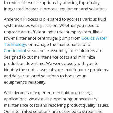
to reduce these disruptions by offering top-quality,
integrated industrial process equipment and solutions.
Anderson Process is prepared to address various fluid
system issues with precision. Whether you need to
upgrade an inefficient industrial pump system, like a
low-maintenance centrifugal pump from
Goulds Water
Technology
, or manage the maintenance of a
Continental
steam hose assembly, our solutions are
designed to cut maintenance costs and minimize
production downtime. We work closely with you to
identify the root causes of your maintenance problems
and deliver tailored solutions to boost your
equipment’s reliability.
With decades of experience in fluid-processing
applications, we excel at pinpointing unnecessary
maintenance costs and resolving product quality issues.
Our integrated solutions are designed to streamline