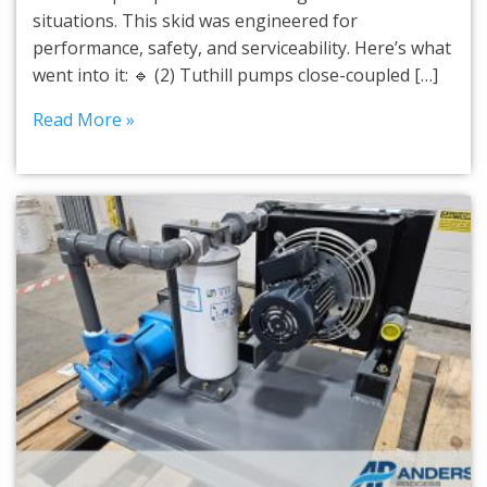
situations. This skid was engineered for
performance, safety, and serviceability. Here’s what
went into it: 🔹 (2) Tuthill pumps close-coupled […]
Read More »