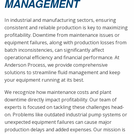
MANAGEMENT
In industrial and manufacturing sectors, ensuring
consistent and reliable production is key to maximizing
profitability. Downtime from maintenance issues or
equipment failures, along with production losses from
batch inconsistencies, can significantly affect
operational efficiency and financial performance. At
Anderson Process, we provide comprehensive
solutions to streamline fluid management and keep
your equipment running at its best.
We recognize how maintenance costs and plant
downtime directly impact profitability. Our team of
experts is focused on tackling these challenges head-
on. Problems like outdated industrial pump systems or
unexpected equipment failures can cause major
production delays and added expenses. Our mission is