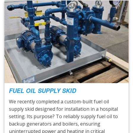
FUEL OIL SUPPLY SKID
We recently completed a custom-built fuel oil
supply skid designed for installation in a hospital
setting. Its purpose? To reliably supply fuel oil to
backup generators and boilers, ensuring
uninterrupted power and heating in critical