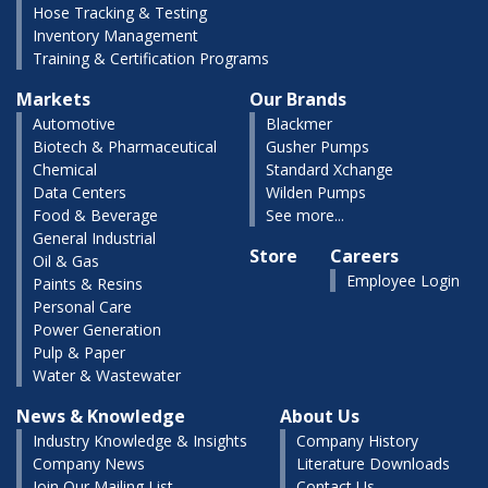
Hose Tracking & Testing
Inventory Management
Training & Certification Programs
Markets
Our Brands
Automotive
Blackmer
Biotech & Pharmaceutical
Gusher Pumps
Chemical
Standard Xchange
Data Centers
Wilden Pumps
Food & Beverage
See more...
General Industrial
Store
Careers
Oil & Gas
Employee Login
Paints & Resins
Personal Care
Power Generation
Pulp & Paper
Water & Wastewater
News & Knowledge
About Us
Industry Knowledge & Insights
Company History
Company News
Literature Downloads
Join Our Mailing List
Contact Us