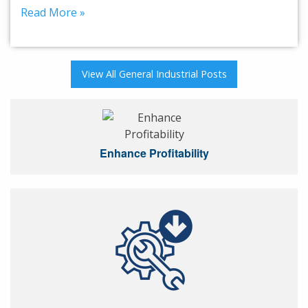
Read More »
View All General Industrial Posts
Enhance Profitability