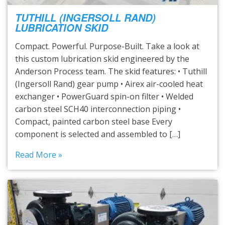
TUTHILL (INGERSOLL RAND)
LUBRICATION SKID
Compact. Powerful. Purpose-Built. Take a look at
this custom lubrication skid engineered by the
Anderson Process team. The skid features: • Tuthill
(Ingersoll Rand) gear pump • Airex air-cooled heat
exchanger • PowerGuard spin-on filter • Welded
carbon steel SCH40 interconnection piping •
Compact, painted carbon steel base Every
component is selected and assembled to […]
Read More »