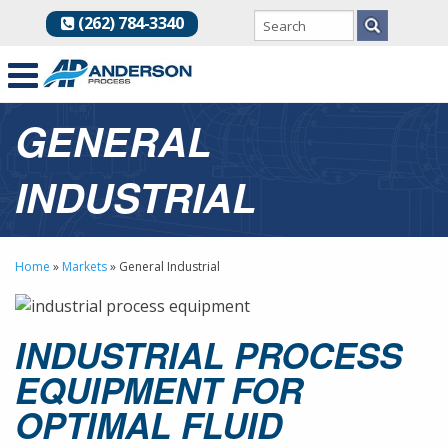
(262) 784-3340
GENERAL
INDUSTRIAL
Home
»
Markets
»
General Industrial
INDUSTRIAL PROCESS
EQUIPMENT FOR
OPTIMAL FLUID