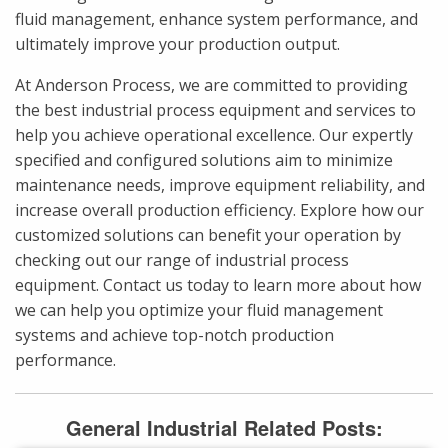
fluid management, enhance system performance, and
ultimately improve your production output.
At Anderson Process, we are committed to providing
the best industrial process equipment and services to
help you achieve operational excellence. Our expertly
specified and configured solutions aim to minimize
maintenance needs, improve equipment reliability, and
increase overall production efficiency. Explore how our
customized solutions can benefit your operation by
checking out our range of industrial process
equipment. Contact us today to learn more about how
we can help you optimize your fluid management
systems and achieve top-notch production
performance.
General Industrial Related Posts: