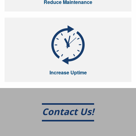
Reduce Maintenance
Increase Uptime
Contact Us!