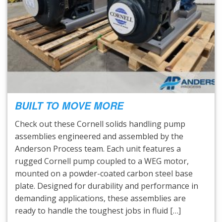
BUILT TO MOVE MORE
Check out these Cornell solids handling pump
assemblies engineered and assembled by the
Anderson Process team. Each unit features a
rugged Cornell pump coupled to a WEG motor,
mounted on a powder-coated carbon steel base
plate. Designed for durability and performance in
demanding applications, these assemblies are
ready to handle the toughest jobs in fluid […]