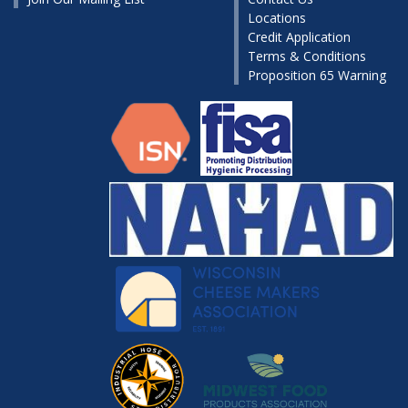
Locations
Credit Application
Terms & Conditions
Proposition 65 Warning