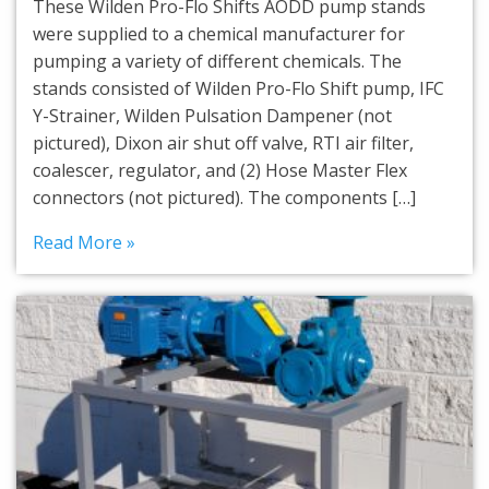
These Wilden Pro-Flo Shifts AODD pump stands
were supplied to a chemical manufacturer for
pumping a variety of different chemicals. The
stands consisted of Wilden Pro-Flo Shift pump, IFC
Y-Strainer, Wilden Pulsation Dampener (not
pictured), Dixon air shut off valve, RTI air filter,
coalescer, regulator, and (2) Hose Master Flex
connectors (not pictured). The components […]
Read More »