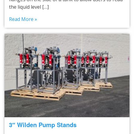
the liquid level […]
Read More »
3″ Wilden Pump Stands