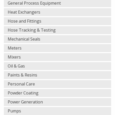
General Process Equipment
Heat Exchangers
Hose and Fittings
Hose Tracking & Testing
Mechanical Seals
Meters
Mixers
Oil & Gas
Paints & Resins
Personal Care
Powder Coating
Power Generation
Pumps