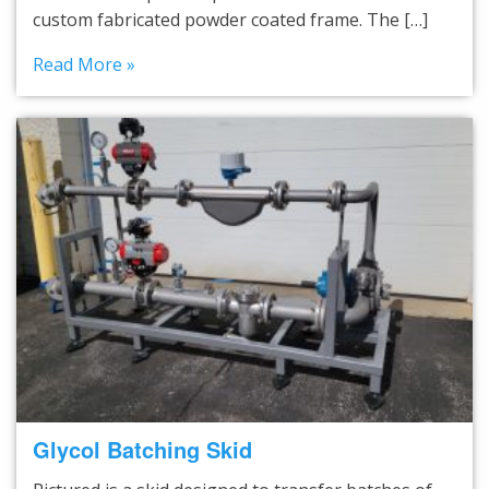
custom fabricated powder coated frame. The […]
Read More »
Glycol Batching Skid