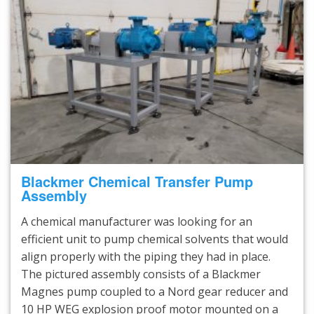
Blackmer Chemical Transfer Pump
Assembly
A chemical manufacturer was looking for an
efficient unit to pump chemical solvents that would
align properly with the piping they had in place.
The pictured assembly consists of a Blackmer
Magnes pump coupled to a Nord gear reducer and
10 HP WEG explosion proof motor mounted on a