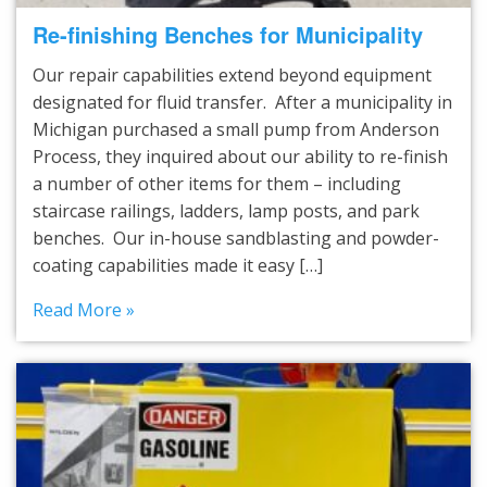
Re-finishing Benches for Municipality
Our repair capabilities extend beyond equipment
designated for fluid transfer. After a municipality in
Michigan purchased a small pump from Anderson
Process, they inquired about our ability to re-finish
a number of other items for them – including
staircase railings, ladders, lamp posts, and park
benches. Our in-house sandblasting and powder-
coating capabilities made it easy […]
Read More »