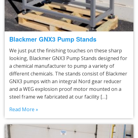
Blackmer GNX3 Pump Stands
We just put the finishing touches on these sharp
looking, Blackmer GNX3 Pump Stands designed for
a chemical manufacturer to pump a variety of
different chemicals. The stands consist of Blackmer
GNX3 pumps with an integral Nord gear reducer
and a WEG explosion proof motor mounted on a
steel frame we fabricated at our facility […]
Read More »