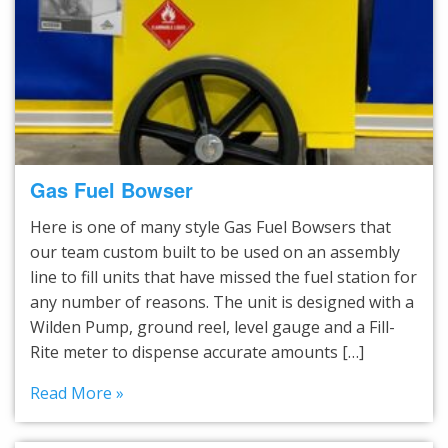
Gas Fuel Bowser
Here is one of many style Gas Fuel Bowsers that
our team custom built to be used on an assembly
line to fill units that have missed the fuel station for
any number of reasons. The unit is designed with a
Wilden Pump, ground reel, level gauge and a Fill-
Rite meter to dispense accurate amounts […]
Read More »