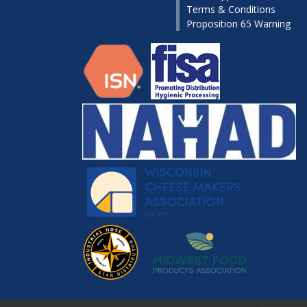
Terms & Conditions
Proposition 65 Warning