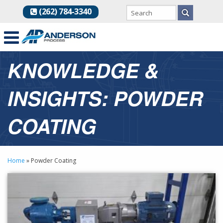
(262) 784-3340
KNOWLEDGE &
INSIGHTS: POWDER
COATING
Home
»
Powder Coating