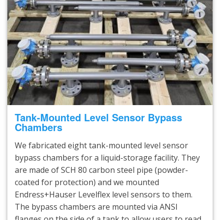
Tank-Mounted Level Sensor Bypass
Chambers
We fabricated eight tank-mounted level sensor
bypass chambers for a liquid-storage facility. They
are made of SCH 80 carbon steel pipe (powder-
coated for protection) and we mounted
Endress+Hauser Levelflex level sensors to them.
The bypass chambers are mounted via ANSI
flanges on the side of a tank to allow users to read