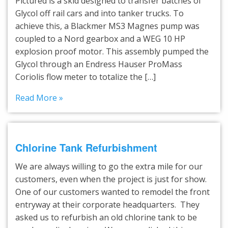
Pictured is a skid designed to transfer batches of
Glycol off rail cars and into tanker trucks. To
achieve this, a Blackmer MS3 Magnes pump was
coupled to a Nord gearbox and a WEG 10 HP
explosion proof motor. This assembly pumped the
Glycol through an Endress Hauser ProMass
Coriolis flow meter to totalize the […]
Read More »
Chlorine Tank Refurbishment
We are always willing to go the extra mile for our
customers, even when the project is just for show.
One of our customers wanted to remodel the front
entryway at their corporate headquarters. They
asked us to refurbish an old chlorine tank to be