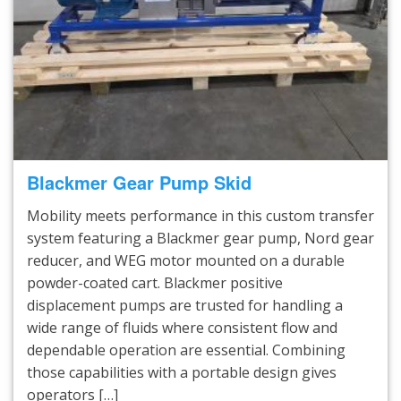
Blackmer Gear Pump Skid
Mobility meets performance in this custom transfer
system featuring a Blackmer gear pump, Nord gear
reducer, and WEG motor mounted on a durable
powder-coated cart. Blackmer positive
displacement pumps are trusted for handling a
wide range of fluids where consistent flow and
dependable operation are essential. Combining
those capabilities with a portable design gives
operators […]