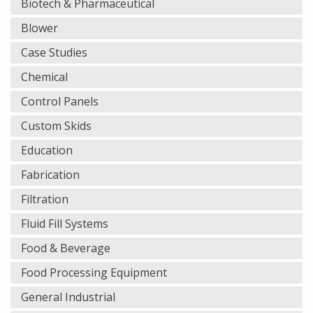
Biotech & Pharmaceutical
Blower
Case Studies
Chemical
Control Panels
Custom Skids
Education
Fabrication
Filtration
Fluid Fill Systems
Food & Beverage
Food Processing Equipment
General Industrial