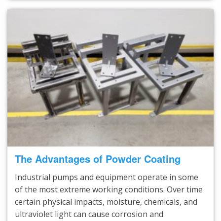
The Advantages of Powder Coating
Industrial pumps and equipment operate in some
of the most extreme working conditions. Over time
certain physical impacts, moisture, chemicals, and
ultraviolet light can cause corrosion and