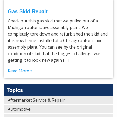
Gas Skid Repair
Check out this gas skid that we pulled out of a
Michigan automotive assembly plant. We
completely tore down and refurbished the skid and
it is now being installed at a Chicago automotive
assembly plant. You can see by the original
condition of skid that the biggest challenge was
getting it to look new again […]
Read More »
Topics
Aftermarket Service & Repair
Automotive