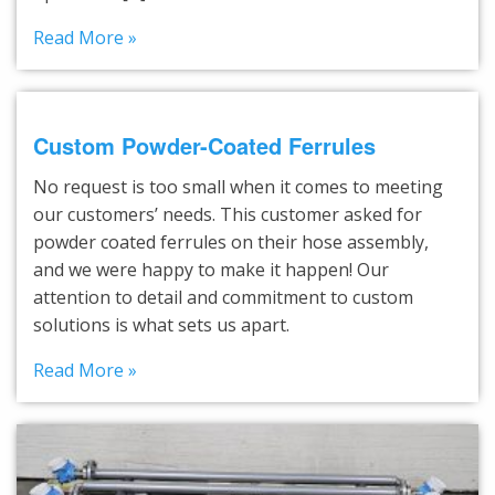
Read More »
Custom Powder-Coated Ferrules
No request is too small when it comes to meeting
our customers’ needs. This customer asked for
powder coated ferrules on their hose assembly,
and we were happy to make it happen! Our
attention to detail and commitment to custom
solutions is what sets us apart.
Read More »