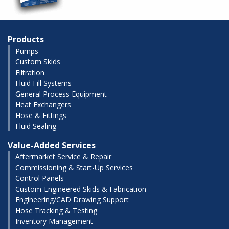
Products
Pumps
Custom Skids
Filtration
Fluid Fill Systems
General Process Equipment
Heat Exchangers
Hose & Fittings
Fluid Sealing
Value-Added Services
Aftermarket Service & Repair
Commissioning & Start-Up Services
Control Panels
Custom-Engineered Skids & Fabrication
Engineering/CAD Drawing Support
Hose Tracking & Testing
Inventory Management