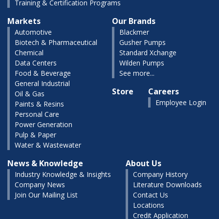
Training & Certification Programs
Markets
Our Brands
Automotive
Blackmer
Biotech & Pharmaceutical
Gusher Pumps
Chemical
Standard Xchange
Data Centers
Wilden Pumps
Food & Beverage
See more...
General Industrial
Store
Careers
Oil & Gas
Employee Login
Paints & Resins
Personal Care
Power Generation
Pulp & Paper
Water & Wastewater
News & Knowledge
About Us
Industry Knowledge & Insights
Company History
Company News
Literature Downloads
Join Our Mailing List
Contact Us
Locations
Credit Application