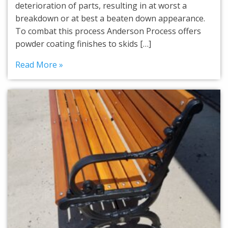
deterioration of parts, resulting in at worst a
breakdown or at best a beaten down appearance.
To combat this process Anderson Process offers
powder coating finishes to skids […]
Read More »