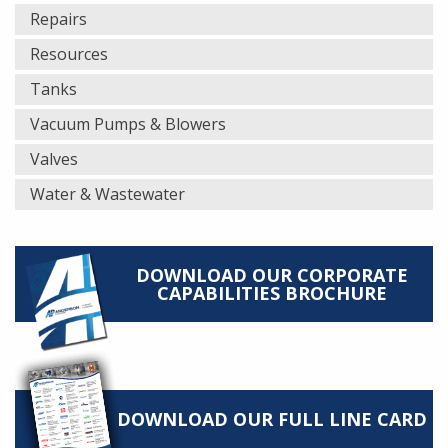
Repairs
Resources
Tanks
Vacuum Pumps & Blowers
Valves
Water & Wastewater
DOWNLOAD OUR CORPORATE
CAPABILITIES BROCHURE
DOWNLOAD OUR FULL LINE CARD