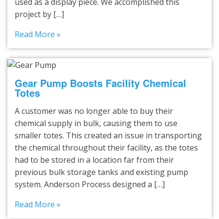
used as a display piece. We accomplished this
project by […]
Read More »
Gear Pump Boosts Facility Chemical
Totes
A customer was no longer able to buy their
chemical supply in bulk, causing them to use
smaller totes. This created an issue in transporting
the chemical throughout their facility, as the totes
had to be stored in a location far from their
previous bulk storage tanks and existing pump
system. Anderson Process designed a […]
Read More »