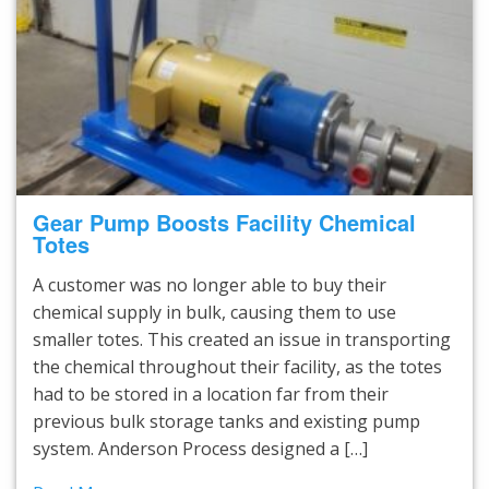
Gear Pump Boosts Facility Chemical
Totes
A customer was no longer able to buy their
chemical supply in bulk, causing them to use
smaller totes. This created an issue in transporting
the chemical throughout their facility, as the totes
had to be stored in a location far from their
previous bulk storage tanks and existing pump
system. Anderson Process designed a […]