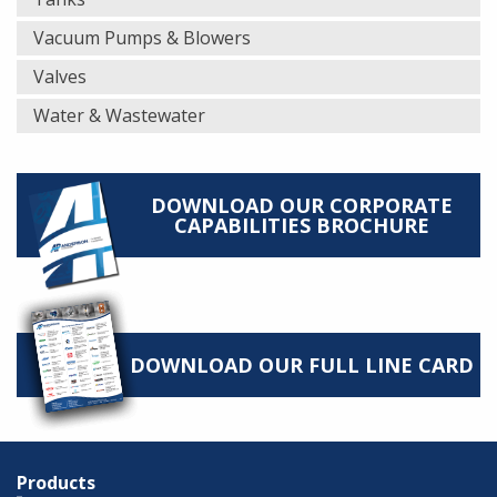
Vacuum Pumps & Blowers
Valves
Water & Wastewater
DOWNLOAD OUR CORPORATE
CAPABILITIES BROCHURE
DOWNLOAD OUR FULL LINE CARD
Products