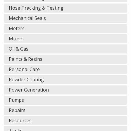
Hose Tracking & Testing
Mechanical Seals
Meters
Mixers
Oil & Gas
Paints & Resins
Personal Care
Powder Coating
Power Generation
Pumps
Repairs
Resources
Tanks