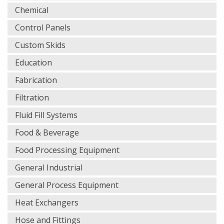
Chemical
Control Panels
Custom Skids
Education
Fabrication
Filtration
Fluid Fill Systems
Food & Beverage
Food Processing Equipment
General Industrial
General Process Equipment
Heat Exchangers
Hose and Fittings