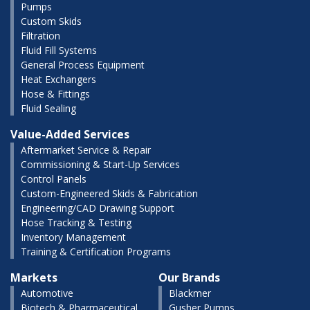
Pumps
Custom Skids
Filtration
Fluid Fill Systems
General Process Equipment
Heat Exchangers
Hose & Fittings
Fluid Sealing
Value-Added Services
Aftermarket Service & Repair
Commissioning & Start-Up Services
Control Panels
Custom-Engineered Skids & Fabrication
Engineering/CAD Drawing Support
Hose Tracking & Testing
Inventory Management
Training & Certification Programs
Markets
Our Brands
Automotive
Blackmer
Biotech & Pharmaceutical
Gusher Pumps