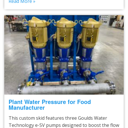
Read More »
Plant Water Pressure for Food
Manufacturer
This custom skid features three Goulds Water
Technology e-SV pumps designed to boost the flow