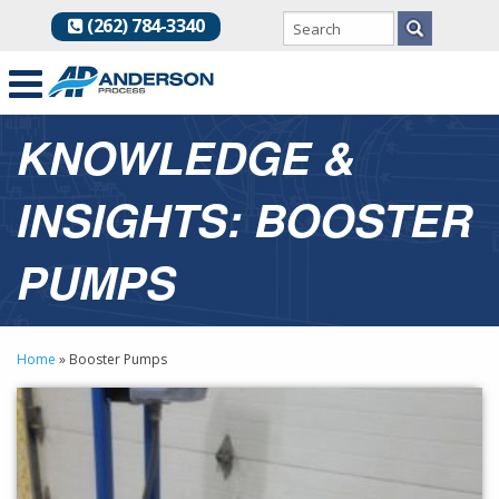
(262) 784-3340
KNOWLEDGE &
INSIGHTS: BOOSTER
PUMPS
Home
»
Booster Pumps