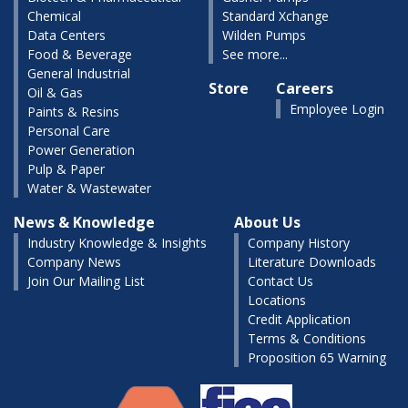
Chemical
Standard Xchange
Data Centers
Wilden Pumps
Food & Beverage
See more...
General Industrial
Store
Careers
Oil & Gas
Employee Login
Paints & Resins
Personal Care
Power Generation
Pulp & Paper
Water & Wastewater
News & Knowledge
About Us
Industry Knowledge & Insights
Company History
Company News
Literature Downloads
Join Our Mailing List
Contact Us
Locations
Credit Application
Terms & Conditions
Proposition 65 Warning