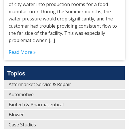
of city water into production rooms for a food
manufacturer. During the Summer months, the
water pressure would drop significantly, and the
customer had trouble providing consistent flow to
the far side of the facility. This was especially
problematic when […]
Read More »
Topics
Aftermarket Service & Repair
Automotive
Biotech & Pharmaceutical
Blower
Case Studies