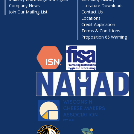
Company News
Literature Downloads
Join Our Mailing List
Contact Us
Locations
Credit Application
Terms & Conditions
Proposition 65 Warning