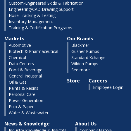
Custom-Engineered Skids & Fabrication
Engineering/CAD Drawing Support
Hose Tracking & Testing
Inventory Management
Training & Certification Programs
Markets
Our Brands
Automotive
Blackmer
Biotech & Pharmaceutical
Gusher Pumps
Chemical
Standard Xchange
Data Centers
Wilden Pumps
Food & Beverage
See more...
General Industrial
Store
Careers
Oil & Gas
Employee Login
Paints & Resins
Personal Care
Power Generation
Pulp & Paper
Water & Wastewater
News & Knowledge
About Us
Industry Knowledge & Insights
Company History