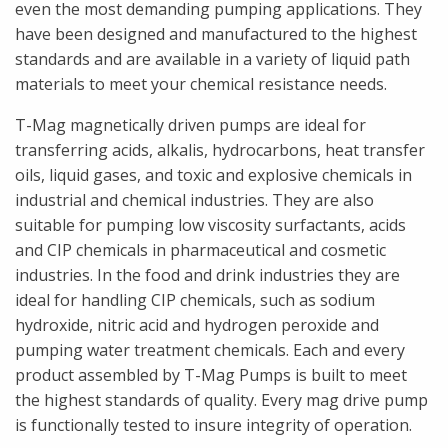
even the most demanding pumping applications. They
have been designed and manufactured to the highest
standards and are available in a variety of liquid path
materials to meet your chemical resistance needs.
T-Mag magnetically driven pumps are ideal for
transferring acids, alkalis, hydrocarbons, heat transfer
oils, liquid gases, and toxic and explosive chemicals in
industrial and chemical industries. They are also
suitable for pumping low viscosity surfactants, acids
and CIP chemicals in pharmaceutical and cosmetic
industries. In the food and drink industries they are
ideal for handling CIP chemicals, such as sodium
hydroxide, nitric acid and hydrogen peroxide and
pumping water treatment chemicals. Each and every
product assembled by T-Mag Pumps is built to meet
the highest standards of quality. Every mag drive pump
is functionally tested to insure integrity of operation.