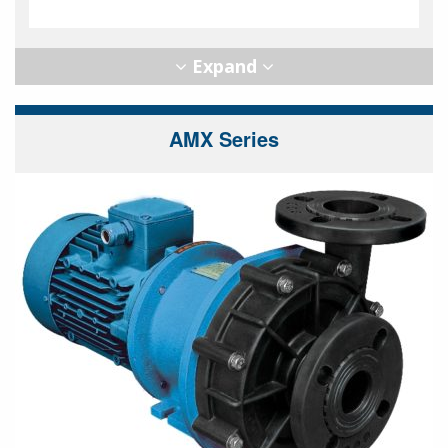
AMX Series