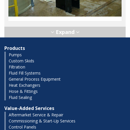
Products
Pumps
Custom Skids
Filtration
Fluid Fill Systems
General Process Equipment
Heat Exchangers
Hose & Fittings
Fluid Sealing
Value-Added Services
Aftermarket Service & Repair
Commissioning & Start-Up Services
Control Panels