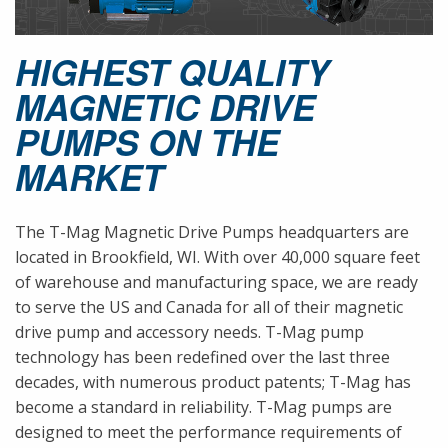
HIGHEST QUALITY
MAGNETIC DRIVE
PUMPS ON THE
MARKET
The T-Mag Magnetic Drive Pumps headquarters are
located in Brookfield, WI. With over 40,000 square feet
of warehouse and manufacturing space, we are ready
to serve the US and Canada for all of their magnetic
drive pump and accessory needs. T-Mag pump
technology has been redefined over the last three
decades, with numerous product patents; T-Mag has
become a standard in reliability. T-Mag pumps are
designed to meet the performance requirements of