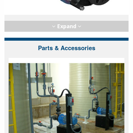
Parts & Accessories