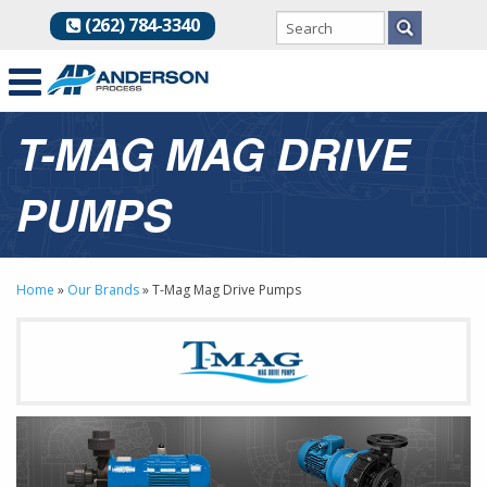
(262) 784-3340
T-MAG MAG DRIVE
PUMPS
Home
»
Our Brands
»
T-Mag Mag Drive Pumps