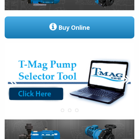
Buy Online