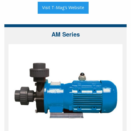
Visit T-Mag’s Website
AM Series