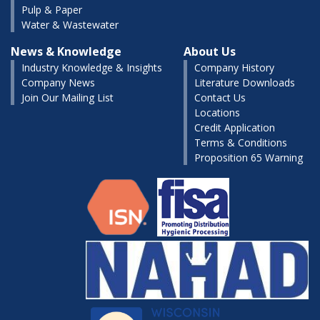
Pulp & Paper
Water & Wastewater
News & Knowledge
About Us
Industry Knowledge & Insights
Company History
Company News
Literature Downloads
Join Our Mailing List
Contact Us
Locations
Credit Application
Terms & Conditions
Proposition 65 Warning