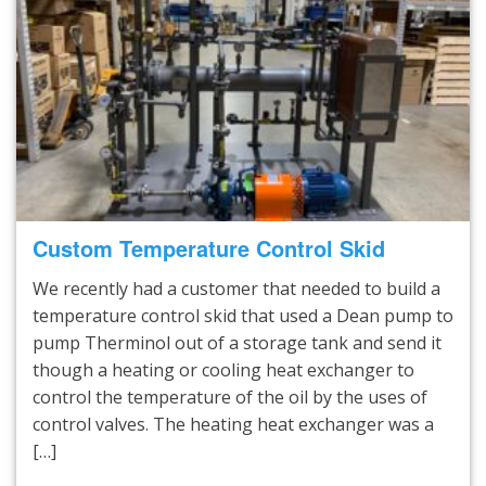
Custom Temperature Control Skid
We recently had a customer that needed to build a
temperature control skid that used a Dean pump to
pump Therminol out of a storage tank and send it
though a heating or cooling heat exchanger to
control the temperature of the oil by the uses of
control valves. The heating heat exchanger was a
[…]