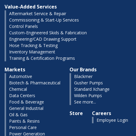
Value-Added Services
Aftermarket Service & Repair
Commissioning & Start-Up Services
Control Panels
Custom-Engineered Skids & Fabrication
Engineering/CAD Drawing Support
Hose Tracking & Testing
Inventory Management
Training & Certification Programs
Markets
Our Brands
Automotive
Blackmer
Biotech & Pharmaceutical
Gusher Pumps
Chemical
Standard Xchange
Data Centers
Wilden Pumps
Food & Beverage
See more...
General Industrial
Store
Careers
Oil & Gas
Employee Login
Paints & Resins
Personal Care
Power Generation