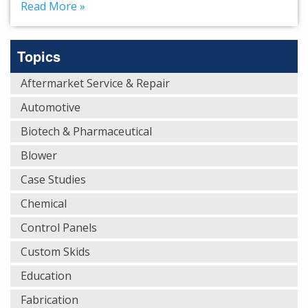
Read More »
Topics
Aftermarket Service & Repair
Automotive
Biotech & Pharmaceutical
Blower
Case Studies
Chemical
Control Panels
Custom Skids
Education
Fabrication