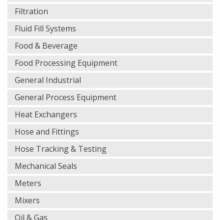
Filtration
Fluid Fill Systems
Food & Beverage
Food Processing Equipment
General Industrial
General Process Equipment
Heat Exchangers
Hose and Fittings
Hose Tracking & Testing
Mechanical Seals
Meters
Mixers
Oil & Gas