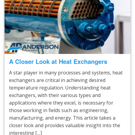
A Closer Look at Heat Exchangers
A star player in many processes and systems, heat
exchangers are critical in achieving desired
temperature regulation. Understanding heat
exchangers, with their various types and
applications where they excel, is necessary for
those working in fields such as engineering,
manufacturing, and energy. This article takes a
closer look and provides valuable insight into the
interesting […]