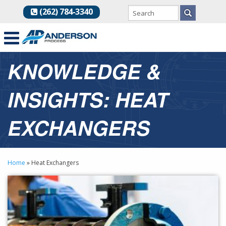
(262) 784-3340
KNOWLEDGE &
INSIGHTS: HEAT
EXCHANGERS
Home
»
Heat Exchangers