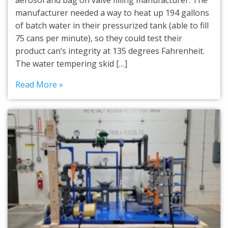
aerosol and bag on valve filling manufacturer. The
manufacturer needed a way to heat up 194 gallons
of batch water in their pressurized tank (able to fill
75 cans per minute), so they could test their
product can’s integrity at 135 degrees Fahrenheit.
The water tempering skid […]
Read More »