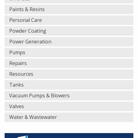
Paints & Resins
Personal Care
Powder Coating
Power Generation
Pumps
Repairs
Resources
Tanks
Vacuum Pumps & Blowers
Valves
Water & Wastewater