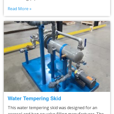
Read More »
Water Tempering Skid
This water tempering skid was designed for an