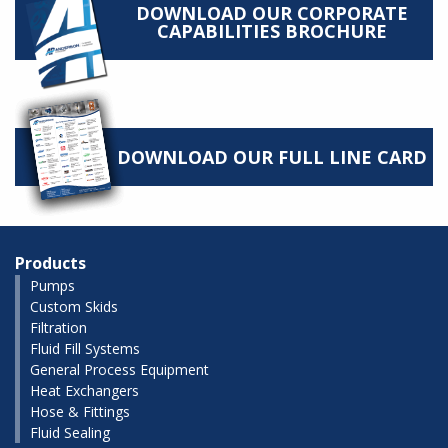
DOWNLOAD OUR CORPORATE
CAPABILITIES BROCHURE
DOWNLOAD OUR FULL LINE CARD
Products
Pumps
Custom Skids
Filtration
Fluid Fill Systems
General Process Equipment
Heat Exchangers
Hose & Fittings
Fluid Sealing