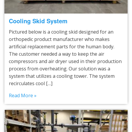
Cooling Skid System
Pictured below is a cooling skid designed for an
orthopedic product manufacturer who makes
artificial replacement parts for the human body.
The customer needed a way to keep the air
compressors and air dryer used in their production
process from overheating. Our solution was a
system that utilizes a cooling tower. The system
recirculates cool […]
Read More »