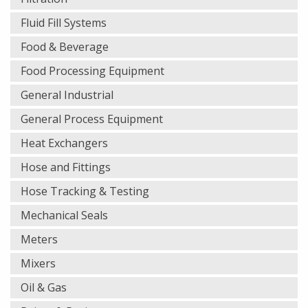
Fluid Fill Systems
Food & Beverage
Food Processing Equipment
General Industrial
General Process Equipment
Heat Exchangers
Hose and Fittings
Hose Tracking & Testing
Mechanical Seals
Meters
Mixers
Oil & Gas