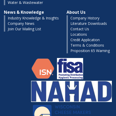
Water & Wastewater
News & Knowledge
About Us
Industry Knowledge & Insights
Company History
Company News
Literature Downloads
Join Our Mailing List
Contact Us
Locations
Credit Application
Terms & Conditions
Proposition 65 Warning