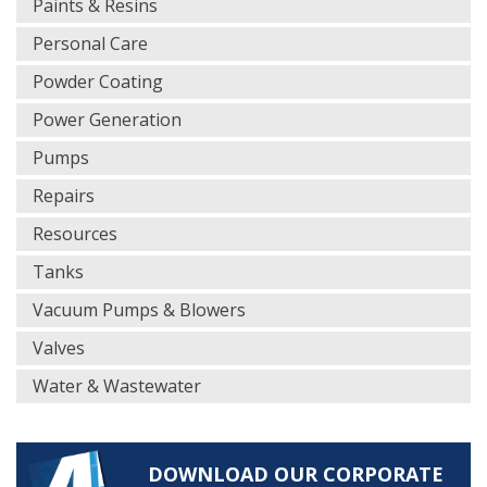
Paints & Resins
Personal Care
Powder Coating
Power Generation
Pumps
Repairs
Resources
Tanks
Vacuum Pumps & Blowers
Valves
Water & Wastewater
DOWNLOAD OUR CORPORATE