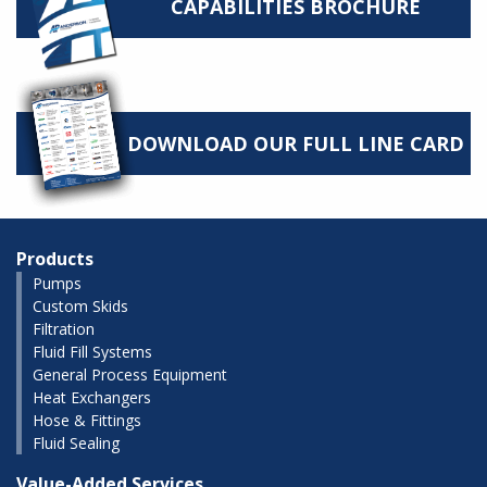
CAPABILITIES BROCHURE
DOWNLOAD OUR FULL LINE CARD
Products
Pumps
Custom Skids
Filtration
Fluid Fill Systems
General Process Equipment
Heat Exchangers
Hose & Fittings
Fluid Sealing
Value-Added Services