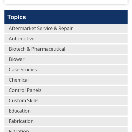
Topics
Aftermarket Service & Repair
Automotive
Biotech & Pharmaceutical
Blower
Case Studies
Chemical
Control Panels
Custom Skids
Education
Fabrication
Filtration