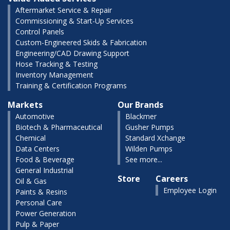
Aftermarket Service & Repair
Commissioning & Start-Up Services
Control Panels
Custom-Engineered Skids & Fabrication
Engineering/CAD Drawing Support
Hose Tracking & Testing
Inventory Management
Training & Certification Programs
Markets
Our Brands
Automotive
Blackmer
Biotech & Pharmaceutical
Gusher Pumps
Chemical
Standard Xchange
Data Centers
Wilden Pumps
Food & Beverage
See more...
General Industrial
Store
Careers
Oil & Gas
Employee Login
Paints & Resins
Personal Care
Power Generation
Pulp & Paper