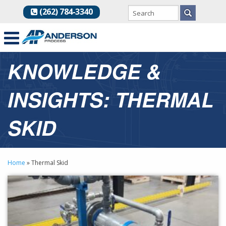
(262) 784-3340
KNOWLEDGE &
INSIGHTS: THERMAL
SKID
Home
»
Thermal Skid