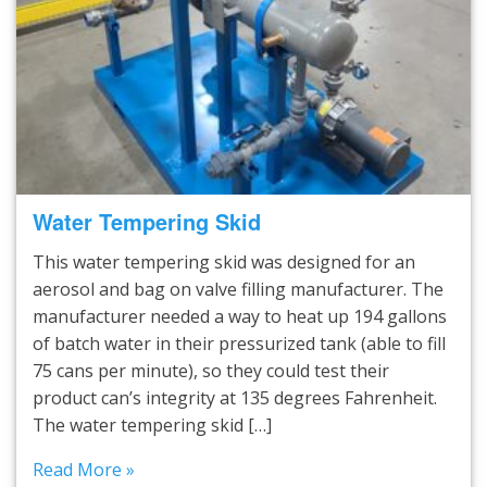
Water Tempering Skid
This water tempering skid was designed for an
aerosol and bag on valve filling manufacturer. The
manufacturer needed a way to heat up 194 gallons
of batch water in their pressurized tank (able to fill
75 cans per minute), so they could test their
product can’s integrity at 135 degrees Fahrenheit.
The water tempering skid […]
Read More »