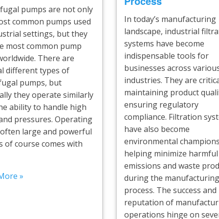
Process
ifugal pumps are not only
In today’s manufacturing
ost common pumps used
landscape, industrial filtr
ustrial settings, but they
systems have become
he most common pump
indispensable tools for
worldwide. There are
businesses across variou
l different types of
industries. They are critica
ifugal pumps, but
maintaining product quali
lly they operate similarly
ensuring regulatory
he ability to handle high
compliance. Filtration sy
 and pressures. Operating
have also become
 often large and powerful
environmental champions
 of course comes with
helping minimize harmful
emissions and waste prod
More »
during the manufacturin
process. The success and
reputation of manufactur
operations hinge on sever