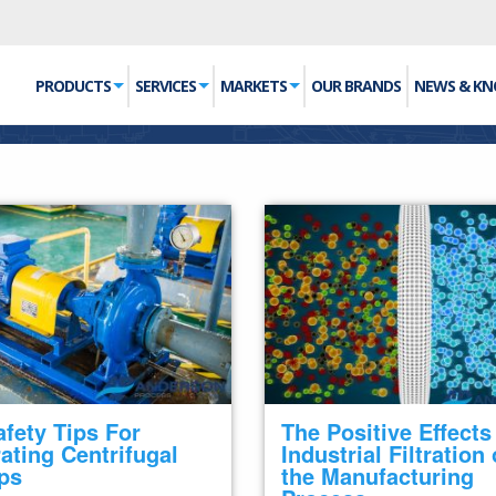
PRODUCTS
SERVICES
MARKETS
OUR BRANDS
NEWS & K
afety Tips For
The Positive Effects
ating Centrifugal
Industrial Filtration
ps
the Manufacturing