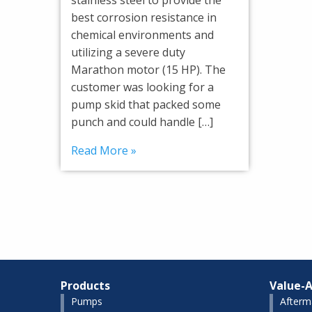
best corrosion resistance in
chemical environments and
utilizing a severe duty
Marathon motor (15 HP). The
customer was looking for a
pump skid that packed some
punch and could handle […]
Read More »
Products
Value-A
Pumps
Afterm