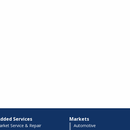
dded Services
Markets
arket Service & Repair
Automotive