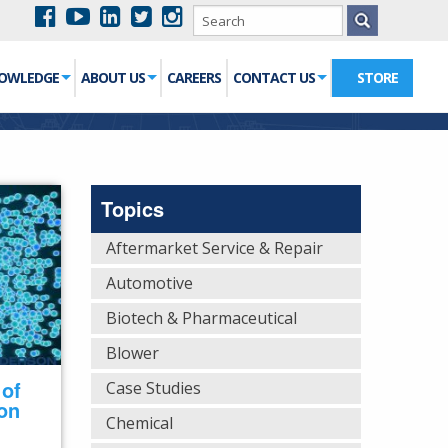
NOWLEDGE
ABOUT US
CAREERS
CONTACT US
STORE
Topics
Aftermarket Service & Repair
Automotive
Biotech & Pharmaceutical
Blower
 of
Case Studies
 on
Chemical