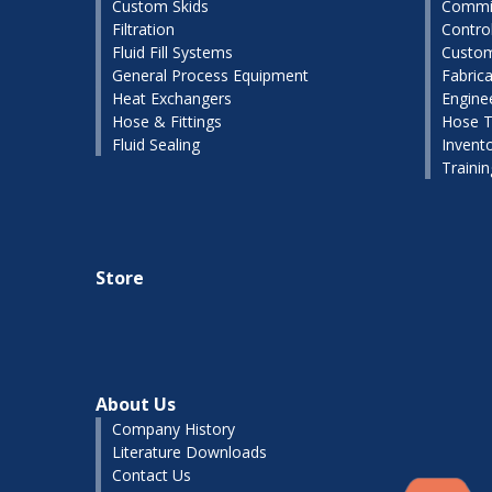
Custom Skids
Commis
Filtration
Contro
Fluid Fill Systems
Custom
General Process Equipment
Fabrica
Heat Exchangers
Engine
Hose & Fittings
Hose T
Fluid Sealing
Invent
Traini
Store
About Us
Company History
Literature Downloads
Contact Us