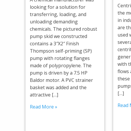
Centr
looking for a solution for
the m
transferring, loading, and
in ind
unloading demanding
are t
chemicals. The pictured robust
used 
pump skid we constructed
severa
contains a 3″X2″ Finish
centr
Thompson self-priming (SP)
genera
pump with rotating flanges
with t
made of polypropylene. The
flows
pump is driven by a 7.5 HP
these
Baldor motor. A PVC strainer
pumps
basket was added and the
[…]
attractive […]
Read 
Read More »