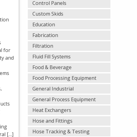
Control Panels
Custom Skids
ation
Education
Fabrication
s
Filtration
l for
Fluid Fill Systems
ty and
Food & Beverage
stems
Food Processing Equipment
,
General Industrial
General Process Equipment
ucts
Heat Exchangers
g
Hose and Fittings
ing
Hose Tracking & Testing
al […]