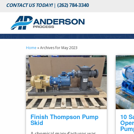
CONTACT US TODAY!
|
(262) 784-3340
Home
»
Archives for May 2023
Finish Thompson Pump
10 S
Skid
Oper
Pum
A chemical manufacturer was