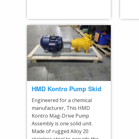
HMD Kontro Pump Skid
Engineered for a chemical
manufacturer, This HMD
Kontro Mag-Drive Pump
Assembly is one solid unit.
Made of rugged Alloy 20
stainless steel to provide the