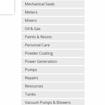
Mechanical Seals
Meters
Mixers
Oil & Gas
Paints & Resins
Personal Care
Powder Coating
Power Generation
Pumps
Repairs
Resources
Tanks
Vacuum Pumps & Blowers