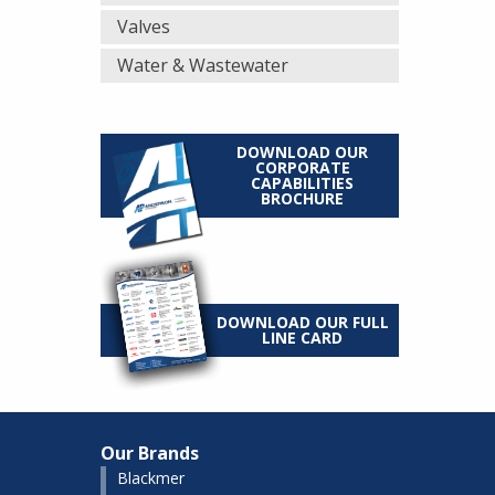
Valves
Water & Wastewater
DOWNLOAD OUR
CORPORATE
CAPABILITIES
BROCHURE
DOWNLOAD OUR FULL
LINE CARD
Our Brands
Blackmer