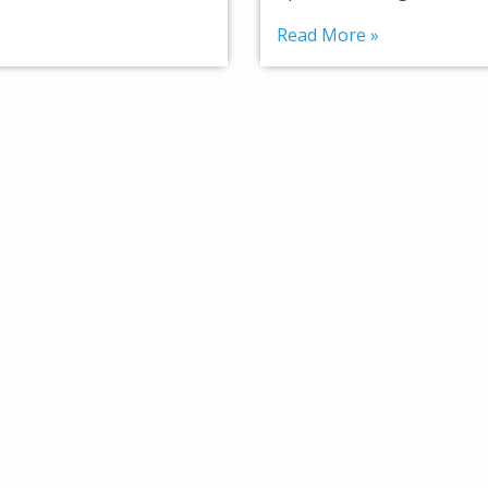
Read More »