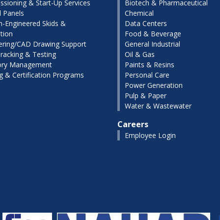
sioning & Start-Up Services
Biotech & Pharmaceutical
l Panels
Chemical
-Engineered Skids &
Data Centers
tion
Food & Beverage
ering/CAD Drawing Support
General Industrial
racking & Testing
Oil & Gas
ory Management
Paints & Resins
ng & Certification Programs
Personal Care
Power Generation
Pulp & Paper
Water & Wastewater
Careers
Employee Login