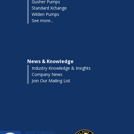
Gusher Pumps
Standard Xchange
Wilden Pumps
See more...
News & Knowledge
Industry Knowledge & Insights
Company News
Join Our Mailing List