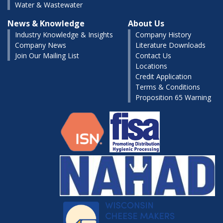
Water & Wastewater
News & Knowledge
About Us
Industry Knowledge & Insights
Company History
Company News
Literature Downloads
Join Our Mailing List
Contact Us
Locations
Credit Application
Terms & Conditions
Proposition 65 Warning