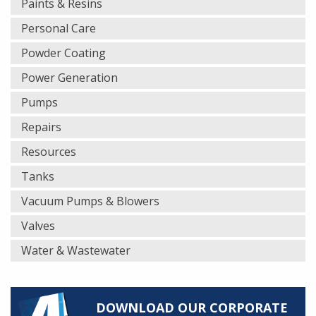
Paints & Resins
Personal Care
Powder Coating
Power Generation
Pumps
Repairs
Resources
Tanks
Vacuum Pumps & Blowers
Valves
Water & Wastewater
DOWNLOAD OUR CORPORATE