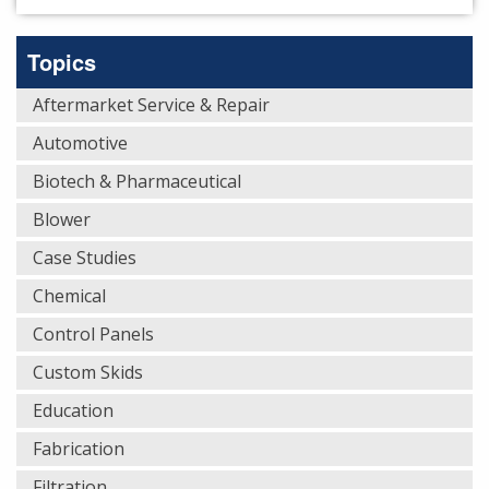
Topics
Aftermarket Service & Repair
Automotive
Biotech & Pharmaceutical
Blower
Case Studies
Chemical
Control Panels
Custom Skids
Education
Fabrication
Filtration