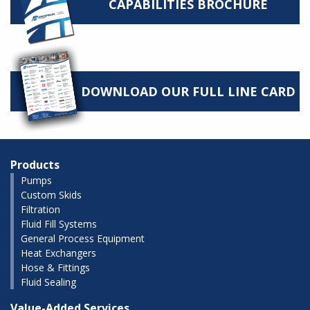
CAPABILITIES BROCHURE
DOWNLOAD OUR FULL LINE CARD
Products
Pumps
Custom Skids
Filtration
Fluid Fill Systems
General Process Equipment
Heat Exchangers
Hose & Fittings
Fluid Sealing
Value-Added Services