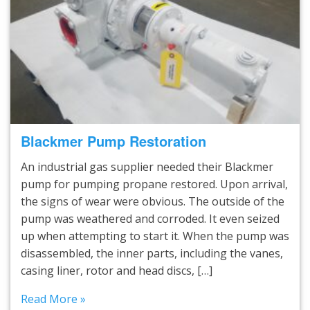
Blackmer Pump Restoration
An industrial gas supplier needed their Blackmer
pump for pumping propane restored. Upon arrival,
the signs of wear were obvious. The outside of the
pump was weathered and corroded. It even seized
up when attempting to start it. When the pump was
disassembled, the inner parts, including the vanes,
casing liner, rotor and head discs, […]
Read More »