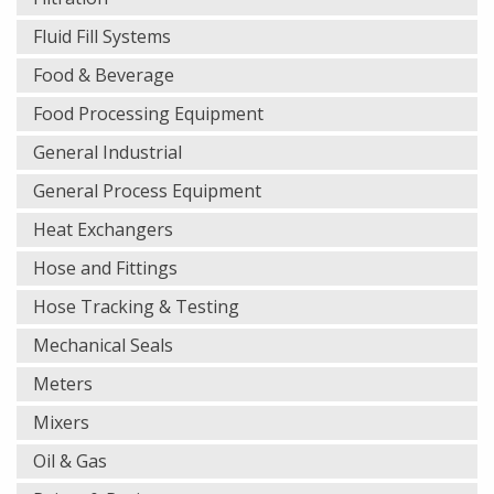
Fluid Fill Systems
Food & Beverage
Food Processing Equipment
General Industrial
General Process Equipment
Heat Exchangers
Hose and Fittings
Hose Tracking & Testing
Mechanical Seals
Meters
Mixers
Oil & Gas