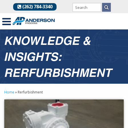
(262) 784-3340
KNOWLEDGE &
INSIGHTS:
RERFURBISHMENT
Home
»
Rerfurbishment