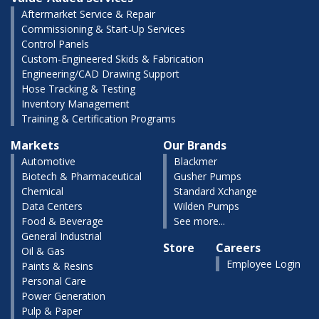
Aftermarket Service & Repair
Commissioning & Start-Up Services
Control Panels
Custom-Engineered Skids & Fabrication
Engineering/CAD Drawing Support
Hose Tracking & Testing
Inventory Management
Training & Certification Programs
Markets
Our Brands
Automotive
Blackmer
Biotech & Pharmaceutical
Gusher Pumps
Chemical
Standard Xchange
Data Centers
Wilden Pumps
Food & Beverage
See more...
General Industrial
Store
Careers
Oil & Gas
Employee Login
Paints & Resins
Personal Care
Power Generation
Pulp & Paper