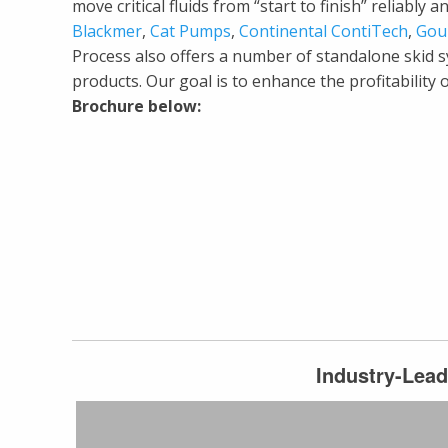
move critical fluids from “start to finish” reliabl
Blackmer
,
Cat Pumps
,
Continental ContiTech
,
Gou
Process also offers a number of standalone skid 
products. Our goal is to enhance the profitability
Brochure below:
Industry-Lead