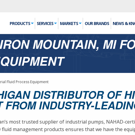
PRODUCTS
SERVICES
MARKETS
OUR BRANDS
NEWS & K
IRON MOUNTAIN, MI F
EQUIPMENT
trial Fluid Process Equipment
HIGAN DISTRIBUTOR OF H
 FROM INDUSTRY-LEADI
s most trusted supplier of industrial pumps, NAHAD-certifie
00 fluid management products ensures that we have the eq