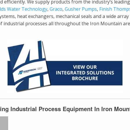
y and efficiently. We supply products from the industry’s lead
lds Water Technology
,
Graco
,
Gusher Pumps
,
Finish Thomp
systems, heat exchangers, mechanical seals and a wide arra
 of industrial processes all throughout the Iron Mountain ar
ing Industrial Process Equipment In Iron Moun