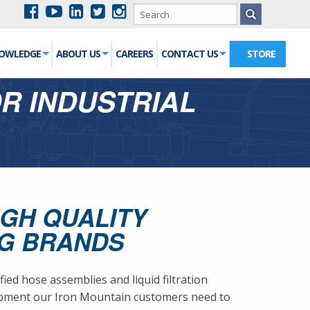
NOWLEDGE
ABOUT US
CAREERS
CONTACT US
STORE
OR INDUSTRIAL
IGH QUALITY
NG BRANDS
d hose assemblies and liquid filtration
uipment our Iron Mountain customers need to