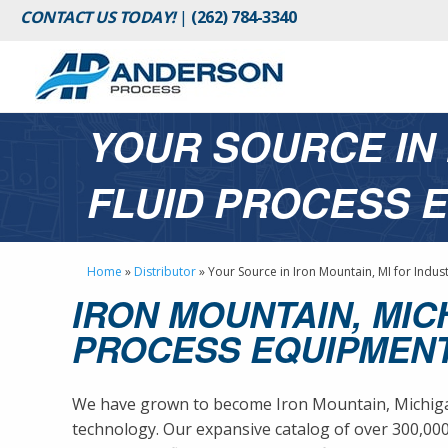
CONTACT US TODAY!
|
(262) 784-3340
YOUR SOURCE IN 
FLUID PROCESS 
Home
»
Distributor
»
Your Source in Iron Mountain, MI for Indus
IRON MOUNTAIN, MIC
PROCESS EQUIPMENT
We have grown to become Iron Mountain, Michigan’
technology. Our expansive catalog of over 300,0