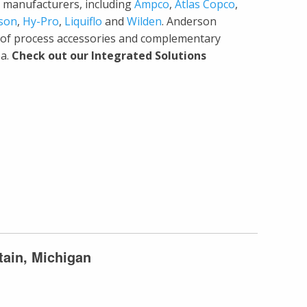
ing manufacturers, including
Ampco
,
Atlas Copco
,
son
,
Hy-Pro
,
Liquiflo
and
Wilden
. Anderson
y of process accessories and complementary
ea.
Check out our Integrated Solutions
tain, Michigan