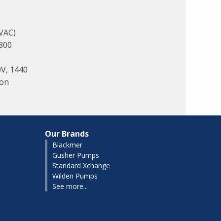
 VAC)
800
0V, 1440
lon
Our Brands
Blackmer
Gusher Pumps
Standard Xchange
Wilden Pumps
See more...