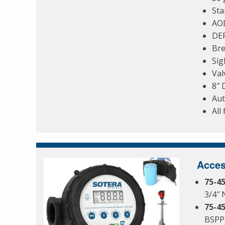
Sta
AO
DEF
Bre
Sig
Val
8″ 
Aut
All
Acces
75-4
3/4″ 
75-4
BSPP