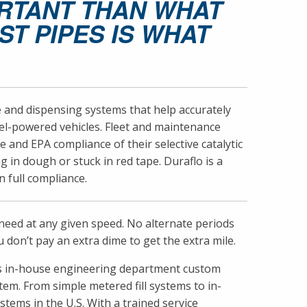
ORTANT THAN WHAT
T PIPES IS WHAT
ge and dispensing systems that help accurately
sel-powered vehicles. Fleet and maintenance
and EPA compliance of their selective catalytic
g in dough or stuck in red tape. Duraflo is a
 full compliance.
y need at any given speed. No alternate periods
 don’t pay an extra dime to get the extra mile.
flo’s in-house engineering department custom
em. From simple metered fill systems to in-
stems in the U.S. With a trained service