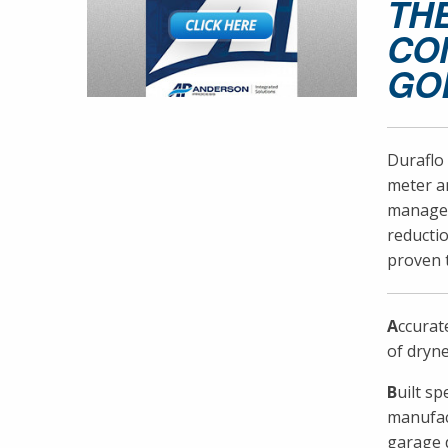
TH
CO
GO
Duraflo 
meter an
managers
reductio
proven t
A
ccurat
of dryne
B
uilt s
manufact
garage d