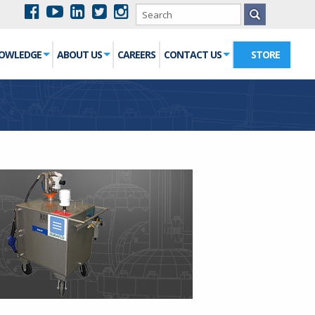
NOWLEDGE
ABOUT US
CAREERS
CONTACT US
STORE