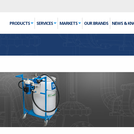
PRODUCTS
SERVICES
MARKETS
OUR BRANDS
NEWS & K