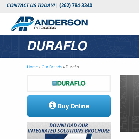
CONTACT US TODAY!
|
(262) 784-3340
DURAFLO
Home
»
Our Brands
»
Duraflo
Buy Online