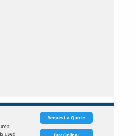
Request a Quote
 urea
is used
Buy Online!