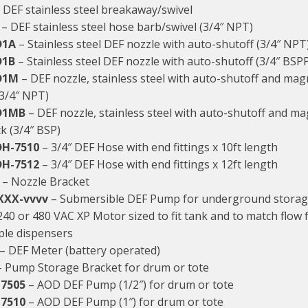
 DEF stainless steel breakaway/swivel
– DEF stainless steel hose barb/swivel (3/4″ NPT)
D1A
– Stainless steel DEF nozzle with auto-shutoff (3/4″ NPT
D1B
– Stainless steel DEF nozzle with auto-shutoff (3/4″ BSP
D1M
– DEF nozzle, stainless steel with auto-shutoff and magne
(3/4″ NPT)
D1MB
– DEF nozzle, stainless steel with auto-shutoff and ma
ock (3/4″ BSP)
DH-7510
– 3/4″ DEF Hose with end fittings x 10ft length
DH-7512
– 3/4″ DEF Hose with end fittings x 12ft length
– Nozzle Bracket
XXX-vvvv
– Submersible DEF Pump for underground storag
240 or 480 VAC XP Motor sized to fit tank and to match flow 
ple dispensers
– DEF Meter (battery operated)
 Pump Storage Bracket for drum or tote
7505
– AOD DEF Pump (1/2″) for drum or tote
7510
– AOD DEF Pump (1″) for drum or tote