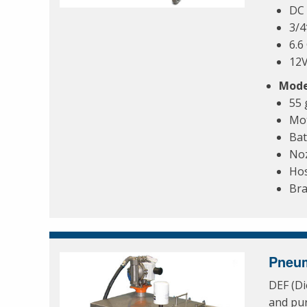
DC 
3/4
6.
12
Mode
55 
Mo
Bat
Noz
Ho
Bra
Pneum
DEF (Di
and pur