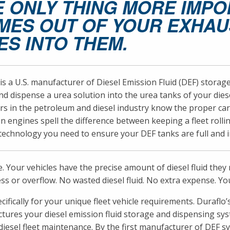
E ONLY THING MORE IMP
MES OUT OF YOUR EXHAUS
ES INTO THEM.
is a U.S. manufacturer of Diesel Emission Fluid (DEF) stora
d dispense a urea solution into the urea tanks of your die
 in the petroleum and diesel industry know the proper care 
n engines spell the difference between keeping a fleet rollin
echnology you need to ensure your DEF tanks are full and in
e. Your vehicles have the precise amount of diesel fluid the
ss or overflow. No wasted diesel fluid. No extra expense. You
pecifically for your unique fleet vehicle requirements. Dura
ures your diesel emission fluid storage and dispensing syst
iesel fleet maintenance. By the first manufacturer of DEF sy