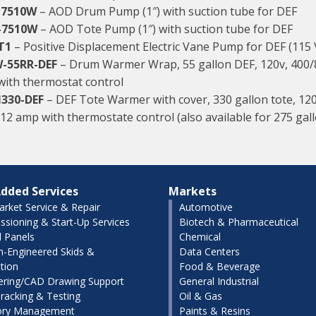
-7510W
– AOD Drum Pump (1″) with suction tube for DEF
-7510W
– AOD Tote Pump (1″) with suction tube for DEF
T1
– Positive Displacement Electric Vane Pump for DEF (115
-55RR-DEF
– Drum Warmer Wrap, 55 gallon DEF, 120v, 400/
with thermostat control
330-DEF
– DEF Tote Warmer with cover, 330 gallon tote, 12
 12 amp with thermostate control (also available for 275 gal
dded Services
Markets
arket Service & Repair
Automotive
sioning & Start-Up Services
Biotech & Pharmaceutical
l Panels
Chemical
-Engineered Skids &
Data Centers
tion
Food & Beverage
ering/CAD Drawing Support
General Industrial
racking & Testing
Oil & Gas
ory Management
Paints & Resins