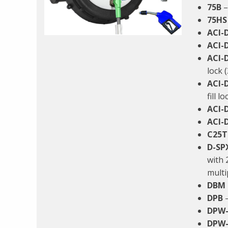
75B
–
75HS
ACI-
ACI-
ACI-
lock 
ACI-
fill l
ACI-
ACI-
C25T
D-SP
with 
multi
DBM
DPB
–
DPW-
DPW-