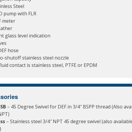
inless Steel
D pump with FLR
 meter
ather
ht glass level indication
ves
DEF hose
o-shutoff stainless steel nozzle
 fluid contact is stainless steel, PTFE or EPDM
sories
5SB
– 45 Degree Swivel for DEF in 3/4″ BSPP thread (Also avai
NPT)
5ss
– Stainless steel 3/4″ NPT 45 degree swivel (also available
)