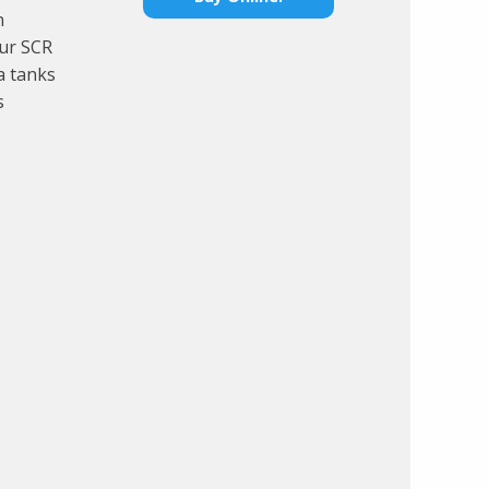
n
our SCR
a tanks
s