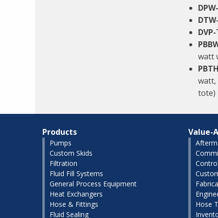
DPW
DTW
DVP-
PBBW
watt 
PBTH
watt,
tote)
Products
Value-A
Pumps
Afterm
Custom Skids
Commis
Filtration
Contro
Fluid Fill Systems
Custom
General Process Equipment
Fabrica
Heat Exchangers
Engine
Hose & Fittings
Hose T
Fluid Sealing
Invent