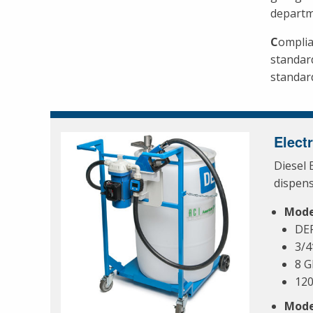
departm
C
omplia
standar
standard
Elect
Diesel 
dispen
Mode
DEF
3/4
8 
12
Mode