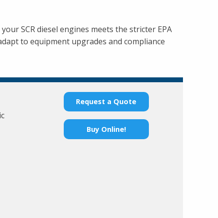
r your SCR diesel engines meets the stricter EPA
 adapt to equipment upgrades and compliance
Request a Quote
ic
Buy Online!