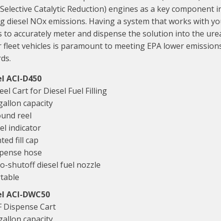
(Selective Catalytic Reduction) engines as a key component i
g diesel NOx emissions. Having a system that works with y
 to accurately meter and dispense the solution into the ure
 fleet vehicles is paramount to meeting EPA lower emission
ds.
l ACI-D450
el Cart for Diesel Fuel Filling
gallon capacity
und reel
el indicator
ted fill cap
pense hose
o-shutoff diesel fuel nozzle
table
l ACI-DWC50
 Dispense Cart
gallon capacity