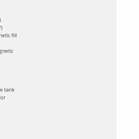
)
P)
tic fill
gnetic
e tank
for