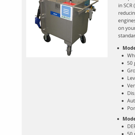
in SCR 
reducin
engines
on your
standar
Mode
Whe
50 
Gro
Lev
Ven
Dis
Aut
Por
Mode
DEF
50 