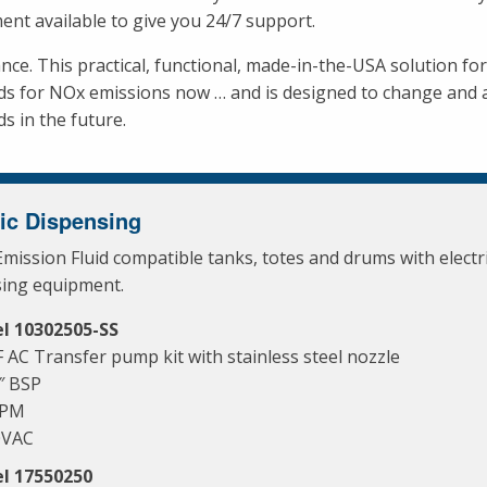
ent available to give you 24/7 support.
nce. This practical, functional, made-in-the-USA solution fo
ds for NOx emissions now … and is designed to change and
s in the future.
ric Dispensing
Emission Fluid compatible tanks, totes and drums with electr
sing equipment.
l 10302505-SS
 AC Transfer pump kit with stainless steel nozzle
″ BSP
GPM
0VAC
l 17550250