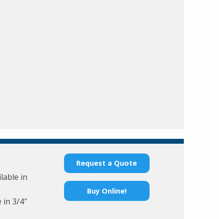
Request a Quote
lable in
Buy Online!
 in 3/4″