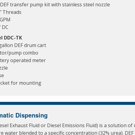
DEF transfer pump kit with stainless steel nozzle
″ Threads
6 GPM
V DC
l DDC-TK
gallon DEF drum cart
tor/pump combo
tery operated meter
zle
se
cket for mounting
atic Dispensing
esel Exhaust Fluid or Diesel Emissions Fluid) is a solution of
e water blended to a specific concentration (32% urea). DEF 