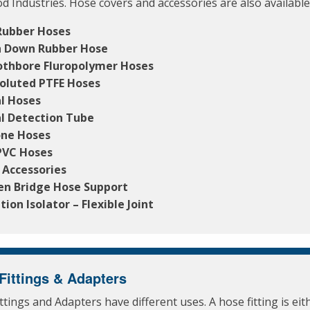
d Industries. Hose covers and accessories are also available
Rubber Hoses
 Down Rubber Hose
thbore Fluropolymer Hoses
oluted PTFE Hoses
l Hoses
l Detection Tube
one Hoses
PVC Hoses
 Accessories
en Bridge Hose Support
tion Isolator – Flexible Joint
Fittings & Adapters
ttings and Adapters have different uses. A hose fitting is eit