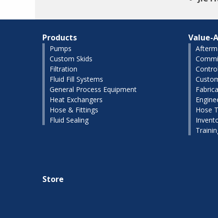
Products
Value-A
Pumps
Afterm
Custom Skids
Commis
Filtration
Contro
Fluid Fill Systems
Custom
General Process Equipment
Fabrica
Heat Exchangers
Engine
Hose & Fittings
Hose T
Fluid Sealing
Invent
Traini
Store