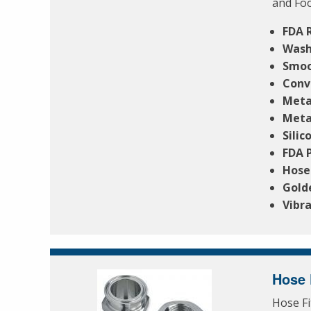
and Foo
FDA 
Wash
Smoo
Conv
Meta
Meta
Silic
FDA 
Hose
Gold
Vibra
Hose 
Hose Fi