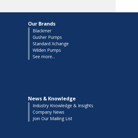
Our Brands
Blackmer
Gusher Pumps
Standard Xchange
Wilden Pumps
See more...
News & Knowledge
Industry Knowledge & Insights
Company News
Join Our Mailing List