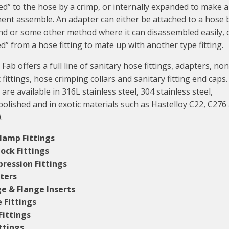
ed” to the hose by a crimp, or internally expanded to make 
nt assemble. An adapter can either be attached to a hose 
nd or some other method where it can disassembled easily, o
d” from a hose fitting to mate up with another type fitting.
Fab offers a full line of sanitary hose fittings, adapters, non
c fittings, hose crimping collars and sanitary fitting end caps.
 are available in 316L stainless steel, 304 stainless steel,
polished and in exotic materials such as Hastelloy C22, C276
.
Clamp Fittings
ock Fittings
ression Fittings
ters
e & Flange Inserts
e Fittings
Fittings
ittings