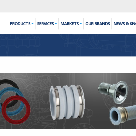
PRODUCTS
SERVICES
MARKETS
OUR BRANDS
NEWS & K