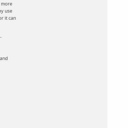
a more
by use
r it can
-
 and