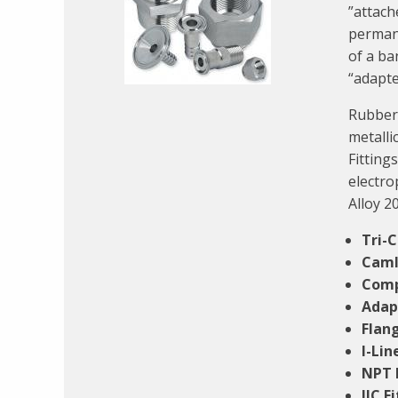
”attach
permane
of a ba
“adapte
Rubber 
metalli
Fittings
electro
Alloy 20
Tri-
Caml
Comp
Adap
Flang
I-Lin
NPT 
JIC F