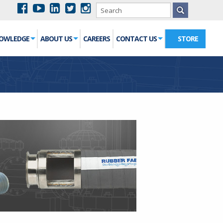
NOWLEDGE
ABOUT US
CAREERS
CONTACT US
STORE