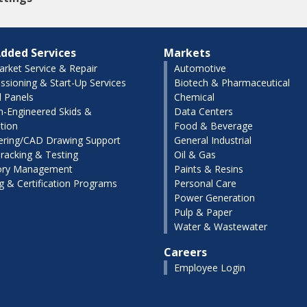
dded Services
Markets
arket Service & Repair
Automotive
sioning & Start-Up Services
Biotech & Pharmaceutical
l Panels
Chemical
-Engineered Skids &
Data Centers
tion
Food & Beverage
ering/CAD Drawing Support
General Industrial
racking & Testing
Oil & Gas
ory Management
Paints & Resins
ng & Certification Programs
Personal Care
Power Generation
Pulp & Paper
Water & Wastewater
Careers
Employee Login