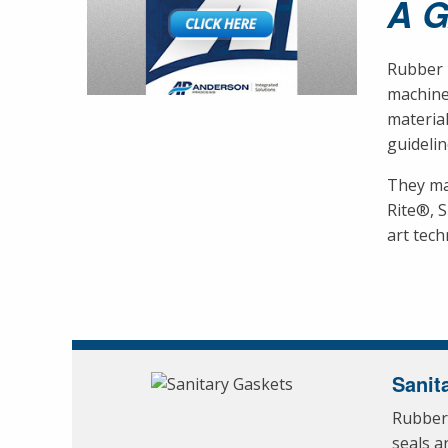
A 
Rubber F
machine
material
guidelin
They ma
Rite®, 
art tech
Sanit
Rubber 
seals a