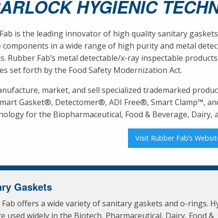
GARLOCK HYGIENIC TECH
ab is the leading innovator of high quality sanitary gaskets
 components in a wide range of high purity and metal detect
s. Rubber Fab’s metal detectable/x-ray inspectable products
es set forth by the Food Safety Modernization Act.
nufacture, market, and sell specialized trademarked produc
Smart Gasket®, Detectomer®, ADI Free®, Smart Clamp™, and
nology for the Biopharmaceutical, Food & Beverage, Dairy, an
Visit Rubber Fab’s Websit
ary Gaskets
Fab offers a wide variety of sanitary gaskets and o-rings. H
re used widely in the Biotech, Pharmaceutical, Dairy, Food &