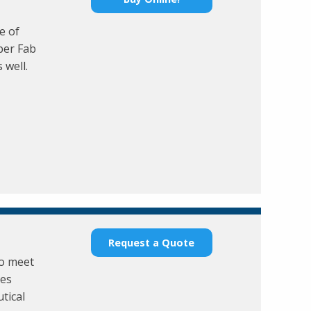
e of
ber Fab
 well.
Request a Quote
to meet
ies
tical