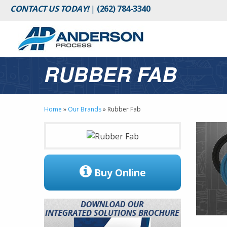
CONTACT US TODAY!
|
(262) 784-3340
RUBBER FAB
Home
»
Our Brands
»
Rubber Fab
Buy Online