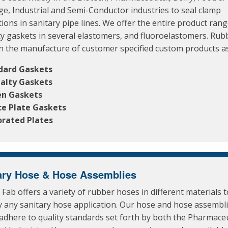
e, Industrial and Semi-Conductor industries to seal clamp
ions in sanitary pipe lines. We offer the entire product rang
ty gaskets in several elastomers, and fluoroelastomers. Rub
in the manufacture of customer specified custom products as
dard Gaskets
ialty Gaskets
en Gaskets
ce Plate Gaskets
orated Plates
ary Hose & Hose Assemblies
Fab offers a variety of rubber hoses in different materials 
ly any sanitary hose application. Our hose and hose assembl
adhere to quality standards set forth by both the Pharmaceu