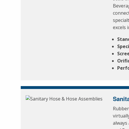
Beverag
connect
special
excels 
Stan
Spec
Scre
Orifi
Perf
Sanit
Rubber 
virtual
always 