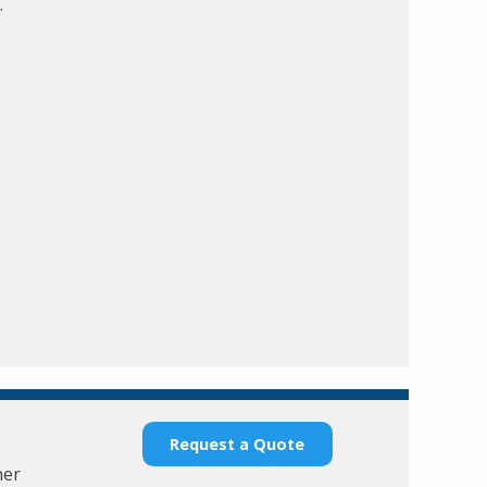
.
Request a Quote
her