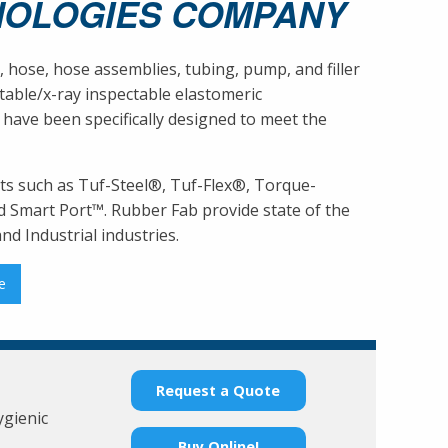
NOLOGIES COMPANY
, hose, hose assemblies, tubing, pump, and filler
able/x-ray inspectable elastomeric
 have been specifically designed to meet the
ts such as Tuf-Steel®, Tuf-Flex®, Torque-
 Smart Port™. Rubber Fab provide state of the
d Industrial industries.
e
Request a Quote
ygienic
Buy Online!