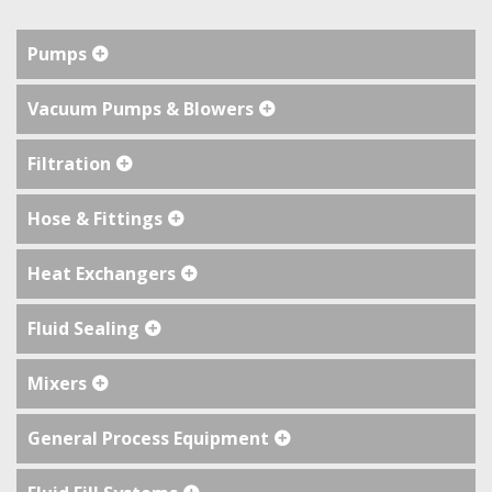
Pumps
Vacuum Pumps & Blowers
Filtration
Hose & Fittings
Heat Exchangers
Fluid Sealing
Mixers
General Process Equipment