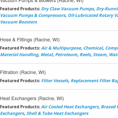
Vacuum Pumps & Blowers (Racine, WI)
Featured Products:
Dry Claw Vacuum Pumps
,
Dry-Runni
Vacuum Pumps & Compressors
,
Oil-Lubricated Rotary
Vacuum Boosters
Hose & Fittings (Racine, WI)
Featured Products:
Air & Multipurpose
,
Chemical
,
Compo
Material Handling
,
Metal
,
Petroleum
,
Reels
,
Steam
,
Wat
Filtration (Racine, WI)
Featured Products:
Filter Vessels
,
Replacement Filter Ba
Heat Exchangers (Racine, WI)
Featured Products:
Air Cooled Heat Exchangers
,
Brazed 
Exchangers
,
Shell & Tube Heat Exchangers