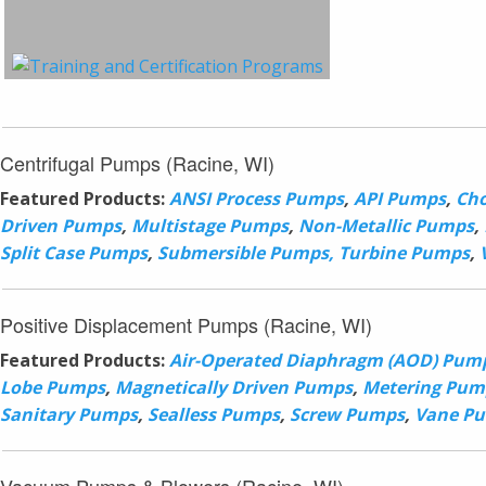
Centrifugal Pumps (Racine, WI)
Featured Products:
ANSI Process Pumps
,
API Pumps
,
Ch
Driven Pumps
,
Multistage Pumps
,
Non-Metallic Pumps
,
Split Case Pumps
,
Submersible Pumps,
Turbine Pumps
,
Positive Displacement Pumps (Racine, WI)
Featured Products:
Air-Operated Diaphragm (AOD) Pum
Lobe Pumps
,
Magnetically Driven Pumps
,
Metering Pum
Sanitary Pumps
,
Sealless Pumps
,
Screw Pumps
,
Vane P