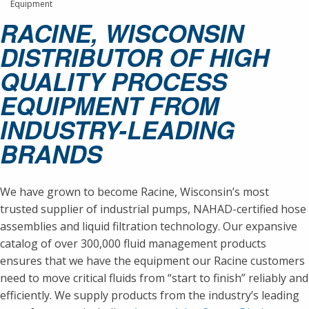
Equipment
RACINE, WISCONSIN
DISTRIBUTOR OF HIGH
QUALITY PROCESS
EQUIPMENT FROM
INDUSTRY-LEADING
BRANDS
We have grown to become Racine, Wisconsin’s most
trusted supplier of industrial pumps, NAHAD-certified hose
assemblies and liquid filtration technology. Our expansive
catalog of over 300,000 fluid management products
ensures that we have the equipment our Racine customers
need to move critical fluids from “start to finish” reliably and
efficiently. We supply products from the industry’s leading