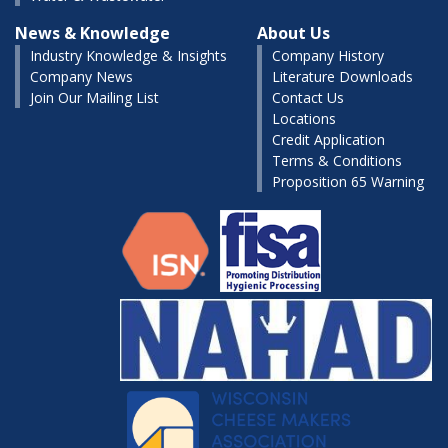
News & Knowledge
About Us
Industry Knowledge & Insights
Company History
Company News
Literature Downloads
Join Our Mailing List
Contact Us
Locations
Credit Application
Terms & Conditions
Proposition 65 Warning