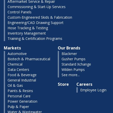
Aftermarket Service & Repair
Commissioning & Start-Up Services
Control Panels
Custom-Engineered Skids & Fabrication
Engineering/CAD Drawing Support
Hose Tracking & Testing
Inventory Management
Training & Certification Programs
Markets
Our Brands
Automotive
Blackmer
Biotech & Pharmaceutical
Gusher Pumps
Chemical
Standard Xchange
Data Centers
Wilden Pumps
Food & Beverage
See more...
General Industrial
Store
Careers
Oil & Gas
Employee Login
Paints & Resins
Personal Care
Power Generation
Pulp & Paper
Water & Wastewater