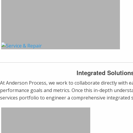
Integrated Solution
At Anderson Process, we work to collaborate directly with each
performance goals and metrics. Once this in-depth understa
services portfolio to engineer a comprehensive integrated s