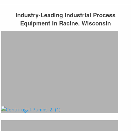
Industry-Leading Industrial Process
Equipment In Racine, Wisconsin