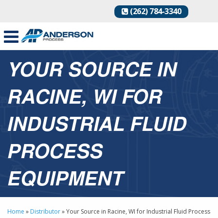
(262) 784-3340
YOUR SOURCE IN
RACINE, WI FOR
INDUSTRIAL FLUID
PROCESS
EQUIPMENT
Home
»
Distributor
»
Your Source in Racine, WI for Industrial Fluid Process