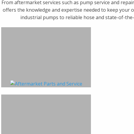
From aftermarket services such as pump service and repair
offers the knowledge and expertise needed to keep your op
industrial pumps to reliable hose and state-of-the