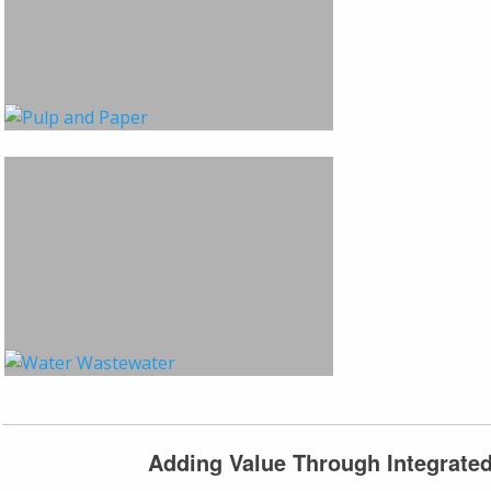
Adding Value Through Integrate