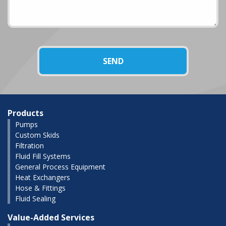
Products
Pumps
Custom Skids
Filtration
Fluid Fill Systems
General Process Equipment
Heat Exchangers
Hose & Fittings
Fluid Sealing
Value-Added Services