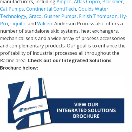
manufacturers, including
Ampco
,
Atlas Copco
,
Blackmer
,
Cat Pumps
,
Continental ContiTech
,
Goulds Water
Technology
,
Graco
,
Gusher Pumps
,
Finish Thompson
,
Hy-
Pro
,
Liquiflo
and
Wilden
. Anderson Process also offers a
number of standalone skid systems, heat exchangers,
mechanical seals and a wide array of process accessories
and complementary products. Our goal is to enhance the
profitability of industrial processes all throughout the
Racine area.
Check out our Integrated Solutions
Brochure below: