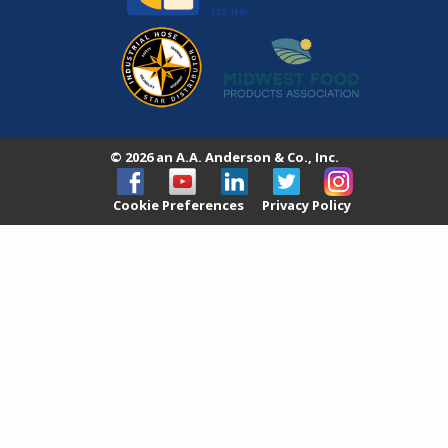
© 2026 an A.A. Anderson & Co., Inc.
Cookie Preferences
Privacy Policy