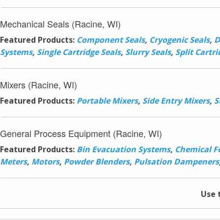
Mechanical Seals (Racine, WI)
Featured Products:
Component Seals
,
Cryogenic Seals
,
D
Systems
,
Single Cartridge Seals
,
Slurry Seals
,
Split Cartri
Mixers (Racine, WI)
Featured Products:
Portable Mixers
,
Side Entry Mixers
,
S
General Process Equipment (Racine, WI)
Featured Products:
Bin Evacuation Systems
,
Chemical F
Meters
,
Motors
,
Powder Blenders
,
Pulsation Dampeners
Use 