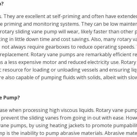
p?
. They are excellent at self-priming and often have extende
sive priming and monitoring systems. They can be low maint
otary sliding vane pump will wear, likely faster than other p
ing in little down time and cost savings. Also, many rotary v
o not always require gearboxes to reduce operating speeds.
 replacement. Rotary vane pumps are remarkably efficient r
a less expensive motor and reduced electricity use. Rotary
 resource for loading or unloading vessels and ensuring liqu
e also capable of pumping fluids with solids, albeit with slo
ne Pump?
ease when processing high viscous liquids. Rotary vane pum
y prevent the sliding vanes from going in out with ease. How
 vane pumps, by using heating jackets to promote pumpabilit
 is the inability to pump abrasive materials. Abrasive mate