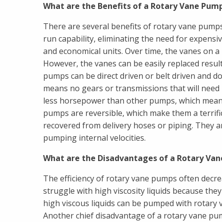
What are the Benefits of a Rotary Vane Pum
There are several benefits of rotary vane pumps
run capability, eliminating the need for expen
and economical units. Over time, the vanes on a r
However, the vanes can be easily replaced result
pumps can be direct driven or belt driven and d
means no gears or transmissions that will need
less horsepower than other pumps, which means 
pumps are reversible, which make them a terrific
recovered from delivery hoses or piping. They ar
pumping internal velocities.
What are the Disadvantages of a Rotary Va
The efficiency of rotary vane pumps often decr
struggle with high viscosity liquids because the
high viscous liquids can be pumped with rotary
Another chief disadvantage of a rotary vane pump