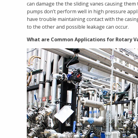
can damage the the sliding vanes causing them t
pumps don’t perform well in high pressure applic
have trouble maintaining contact with the casing
to the other and possible leakage can occur.
What are Common Applications for Rotary 