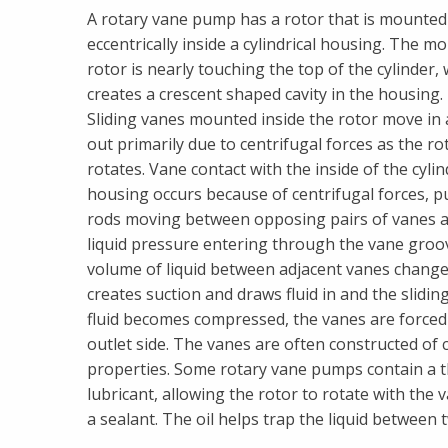
A rotary vane pump has a rotor that is mounted
eccentrically inside a cylindrical housing. The m
rotor is nearly touching the top of the cylinder,
creates a crescent shaped cavity in the housing.
Sliding vanes mounted inside the rotor move in
out primarily due to centrifugal forces as the ro
rotates. Vane contact with the inside of the cyli
housing occurs because of centrifugal forces, p
rods moving between opposing pairs of vanes 
liquid pressure entering through the vane grooves
volume of liquid between adjacent vanes changes
creates suction and draws fluid in and the slidin
fluid becomes compressed, the vanes are forced b
outlet side. The vanes are often constructed of 
properties. Some rotary vane pumps contain a thin
lubricant, allowing the rotor to rotate with the 
a sealant. The oil helps trap the liquid between 