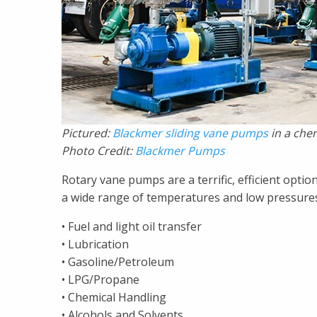
Pictured:
Blackmer sliding vane pumps
in a chem
Photo Credit:
Blackmer Pumps
Rotary vane pumps are a terrific, efficient option
a wide range of temperatures and low pressures. 
• Fuel and light oil transfer
• Lubrication
• Gasoline/Petroleum
• LPG/Propane
• Chemical Handling
• Alcohols and Solvents