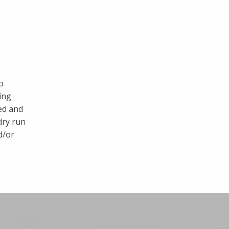
o
ing
ed and
dry run
d/or