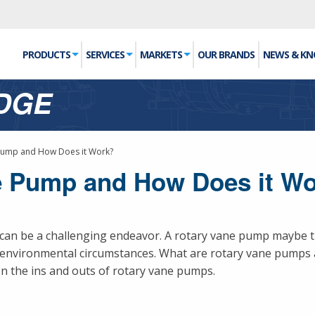
PRODUCTS
SERVICES
MARKETS
OUR BRANDS
NEWS & K
DGE
 Pump and How Does it Work?
ne Pump and How Does it W
can be a challenging endeavor. A rotary vane pump maybe t
d environmental circumstances. What are rotary vane pumps
n the ins and outs of rotary vane pumps.