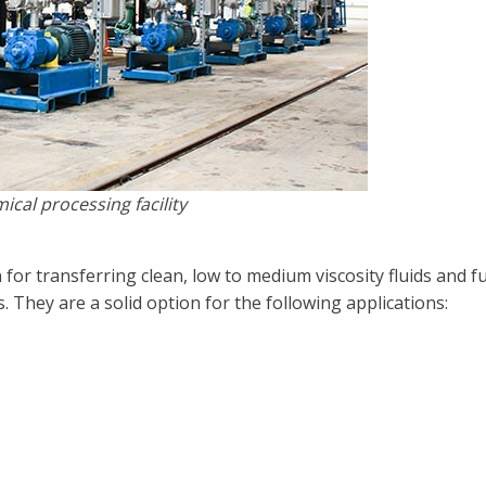
ical processing facility
 for transferring clean, low to medium viscosity fluids and fu
They are a solid option for the following applications: