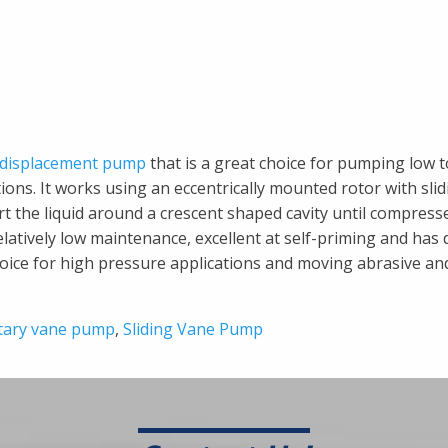
e displacement pump
that is a great choice for pumping low t
ons. It works using an eccentrically mounted rotor with slid
rt the liquid around a crescent shaped cavity until compress
latively low maintenance, excellent at self-priming and has 
choice for high pressure applications and moving abrasive an
tary vane pump
,
Sliding Vane Pump