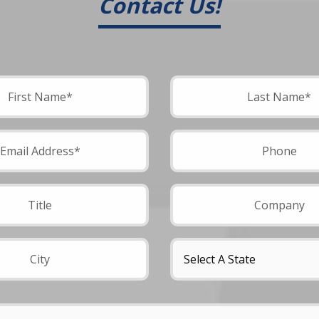
Contact Us!
field empty.