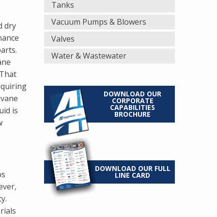
Tanks
Vacuum Pumps & Blowers
d dry
enance
Valves
arts.
Water & Wastewater
ane
 That
equiring
DOWNLOAD OUR
 vane
CORPORATE
CAPABILITIES
id is
BROCHURE
w
DOWNLOAD OUR FULL
ps
LINE CARD
ever,
y.
rials