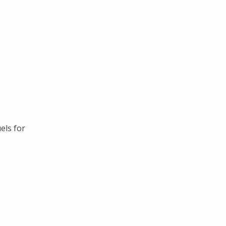
els for