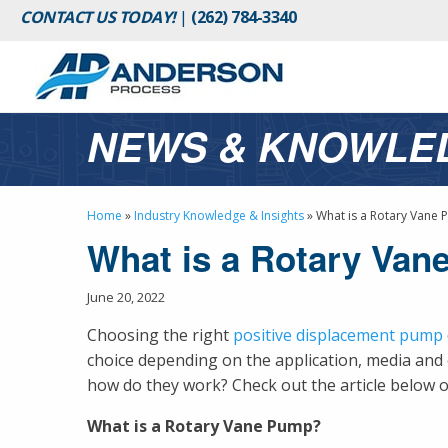
CONTACT US TODAY!
|
(262) 784-3340
NEWS & KNOWLE
Home
»
Industry Knowledge & Insights
»
What is a Rotary Vane
What is a Rotary Va
June 20, 2022
Choosing the right
positive displacement pump
choice depending on the application, media an
how do they work? Check out the article below o
What is a Rotary Vane Pump?