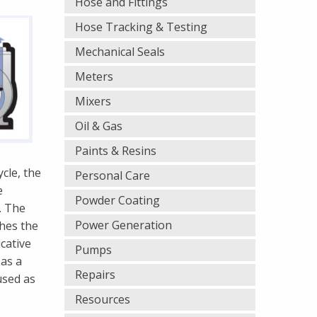
Hose and Fittings
Hose Tracking & Testing
Mechanical Seals
Meters
Mixers
Oil & Gas
Paints & Resins
cle, the
Personal Care
e
Powder Coating
. The
Power Generation
ches the
cative
Pumps
 as a
Repairs
used as
Resources