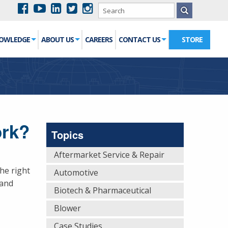
NOWLEDGE
ABOUT US
CAREERS
CONTACT US
STORE
ork?
Topics
Aftermarket Service & Repair
he right
Automotive
 and
Biotech & Pharmaceutical
Blower
Case Studies