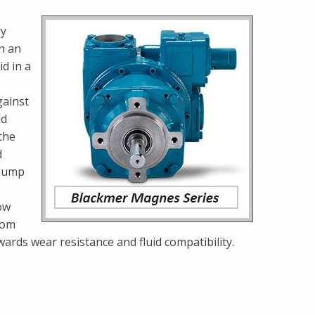
ry
on an
d in a
gainst
id
the
d
 pump
ow
rom
owards wear resistance and fluid compatibility.