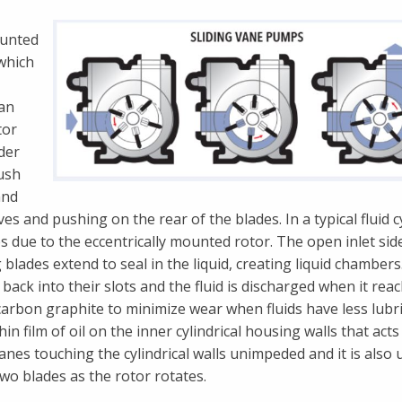
ounted
 which
 an
tor
nder
ush
and
 and pushing on the rear of the blades. In a typical fluid cy
 due to the eccentrically mounted rotor. The open inlet sid
g blades extend to seal in the liquid, creating liquid chambers
ack into their slots and the fluid is discharged when it rea
carbon graphite to minimize wear when fluids have less lubri
 film of oil on the inner cylindrical housing walls that acts
vanes touching the cylindrical walls unimpeded and it is also 
two blades as the rotor rotates.