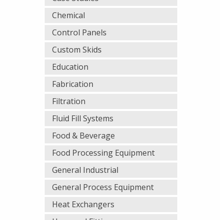
Chemical
Control Panels
Custom Skids
Education
Fabrication
Filtration
Fluid Fill Systems
Food & Beverage
Food Processing Equipment
General Industrial
General Process Equipment
Heat Exchangers