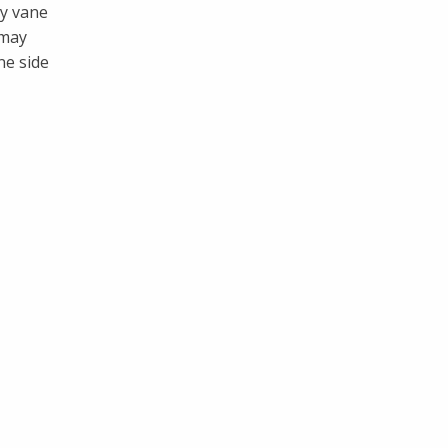
ry vane
 may
ne side