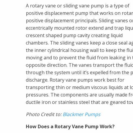
A rotary vane or sliding vane pump is a type of
positive displacement pump that works on rota
positive displacement principals. Sliding vanes 
eccentrically mounted rotor extend and trap liqui
crescent shaped pump cavity creating liquid
chambers. The sliding vanes keep a close seal a
the inner cylindrical housing wall to keep the flu
moving and to prevent the fluid from leaking in 
opposite direction. The vanes transport the flui
through the system until it’s expelled from the
discharge. Rotary vane pumps work best for
transporting thin or medium viscous liquids at l
pressures. The components are usually made f
ductile iron or stainless steel that are geared t
Photo Credit to:
Blackmer Pumps
How Does a Rotary Vane Pump Work?