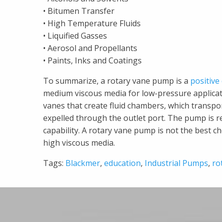
• Bitumen Transfer
• High Temperature Fluids
• Liquified Gasses
• Aerosol and Propellants
• Paints, Inks and Coatings
To summarize, a rotary vane pump is a
positiv
medium viscous media for low-pressure applicati
vanes that create fluid chambers, which transpo
expelled through the outlet port. The pump is re
capability. A rotary vane pump is not the best 
high viscous media.
Tags:
Blackmer
,
education
,
Industrial Pumps
,
ro