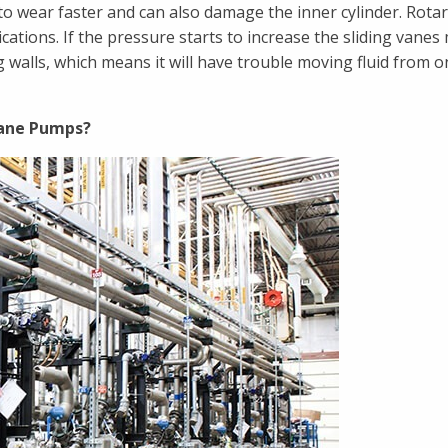
o wear faster and can also damage the inner cylinder. Rota
ations. If the pressure starts to increase the sliding vanes
 walls, which means it will have trouble moving fluid from o
Vane Pumps?