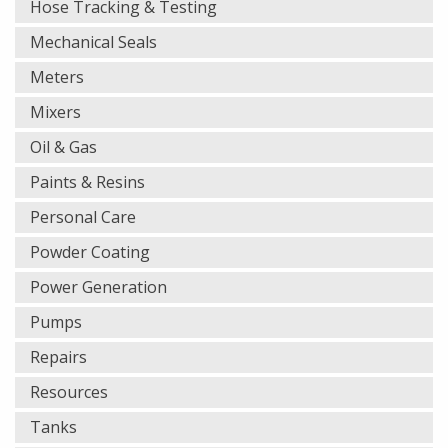
Hose Tracking & Testing
Mechanical Seals
Meters
Mixers
Oil & Gas
Paints & Resins
Personal Care
Powder Coating
Power Generation
Pumps
Repairs
Resources
Tanks