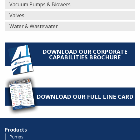
Vacuum Pumps & Blowers
Valves
Water & Wastewater
DOWNLOAD OUR CORPORATE
CAPABILITIES BROCHURE
DOWNLOAD OUR FULL LINE CARD
Products
Pumps