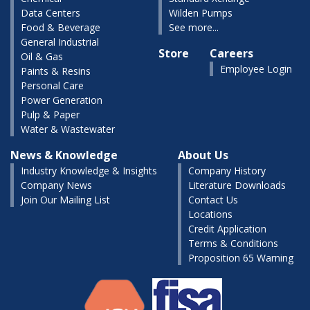
Data Centers
Wilden Pumps
Food & Beverage
See more...
General Industrial
Store
Careers
Oil & Gas
Employee Login
Paints & Resins
Personal Care
Power Generation
Pulp & Paper
Water & Wastewater
News & Knowledge
About Us
Industry Knowledge & Insights
Company History
Company News
Literature Downloads
Join Our Mailing List
Contact Us
Locations
Credit Application
Terms & Conditions
Proposition 65 Warning