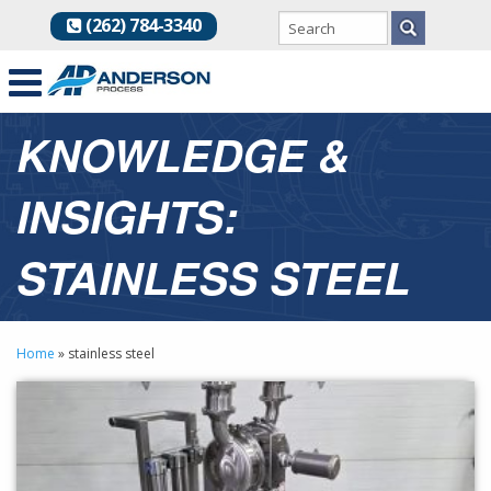
(262) 784-3340
KNOWLEDGE &
INSIGHTS:
STAINLESS STEEL
Home
»
stainless steel