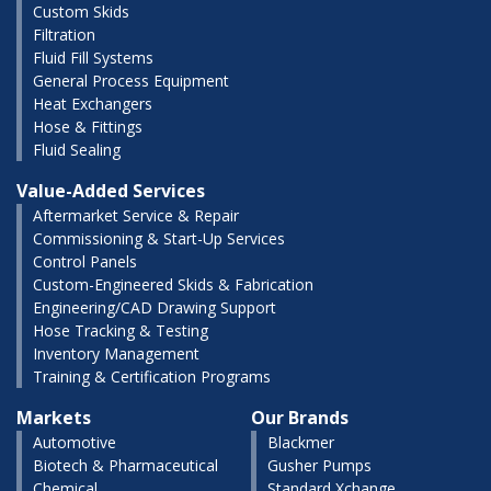
Custom Skids
Filtration
Fluid Fill Systems
General Process Equipment
Heat Exchangers
Hose & Fittings
Fluid Sealing
Value-Added Services
Aftermarket Service & Repair
Commissioning & Start-Up Services
Control Panels
Custom-Engineered Skids & Fabrication
Engineering/CAD Drawing Support
Hose Tracking & Testing
Inventory Management
Training & Certification Programs
Markets
Our Brands
Automotive
Blackmer
Biotech & Pharmaceutical
Gusher Pumps
Chemical
Standard Xchange