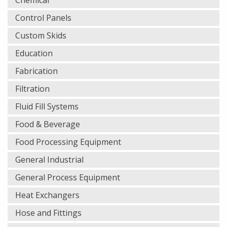
Chemical
Control Panels
Custom Skids
Education
Fabrication
Filtration
Fluid Fill Systems
Food & Beverage
Food Processing Equipment
General Industrial
General Process Equipment
Heat Exchangers
Hose and Fittings