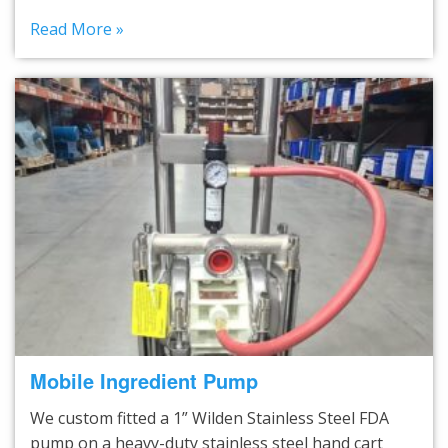
Read More »
Mobile Ingredient Pump
We custom fitted a 1” Wilden Stainless Steel FDA
pump on a heavy-duty stainless steel hand cart