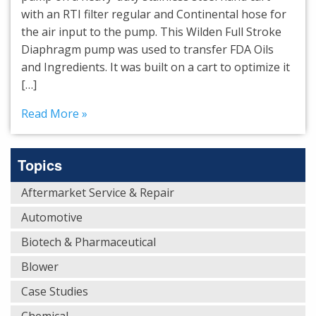
with an RTI filter regular and Continental hose for
the air input to the pump. This Wilden Full Stroke
Diaphragm pump was used to transfer FDA Oils
and Ingredients. It was built on a cart to optimize it
[…]
Read More »
Topics
Aftermarket Service & Repair
Automotive
Biotech & Pharmaceutical
Blower
Case Studies