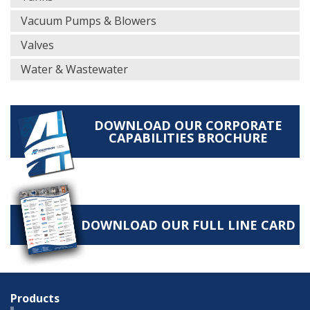
Vacuum Pumps & Blowers
Valves
Water & Wastewater
DOWNLOAD OUR CORPORATE
CAPABILITIES BROCHURE
DOWNLOAD OUR FULL LINE CARD
Products