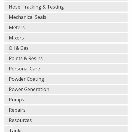
Hose Tracking & Testing
Mechanical Seals
Meters
Mixers
Oil & Gas
Paints & Resins
Personal Care
Powder Coating
Power Generation
Pumps
Repairs
Resources
Tanks