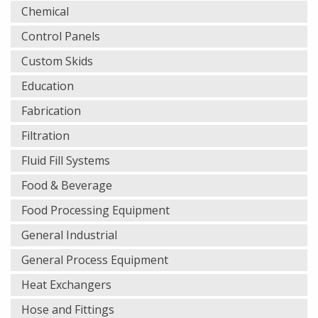
Chemical
Control Panels
Custom Skids
Education
Fabrication
Filtration
Fluid Fill Systems
Food & Beverage
Food Processing Equipment
General Industrial
General Process Equipment
Heat Exchangers
Hose and Fittings