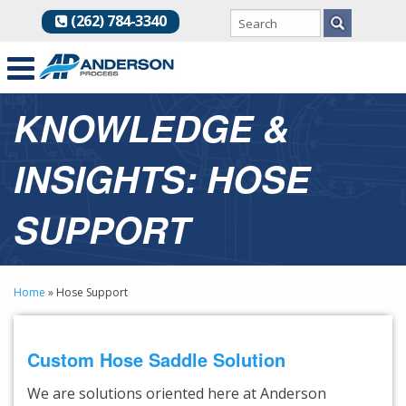
(262) 784-3340
KNOWLEDGE &
INSIGHTS: HOSE
SUPPORT
Home
»
Hose Support
Custom Hose Saddle Solution
We are solutions oriented here at Anderson