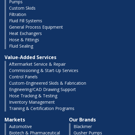
Pumps
Custom Skids
Filtration
Fluid Fill Systems
General Process Equipment
Heat Exchangers
Hose & Fittings
Fluid Sealing
Value-Added Services
Aftermarket Service & Repair
Commissioning & Start-Up Services
Control Panels
Custom-Engineered Skids & Fabrication
Engineering/CAD Drawing Support
Hose Tracking & Testing
Inventory Management
Training & Certification Programs
Markets
Our Brands
Automotive
Blackmer
Biotech & Pharmaceutical
Gusher Pumps