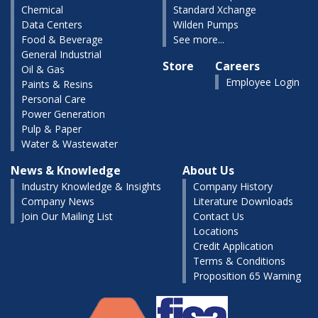
Chemical
Standard Xchange
Data Centers
Wilden Pumps
Food & Beverage
See more...
General Industrial
Store
Careers
Oil & Gas
Employee Login
Paints & Resins
Personal Care
Power Generation
Pulp & Paper
Water & Wastewater
News & Knowledge
About Us
Industry Knowledge & Insights
Company History
Company News
Literature Downloads
Join Our Mailing List
Contact Us
Locations
Credit Application
Terms & Conditions
Proposition 65 Warning