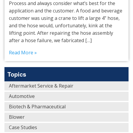
Process and always consider what’s best for the
application and the customer. A food and beverage
customer was using a crane to lift a large 4” hose,
and the hose would, unfortunately, kink at the
lifting point. After repairing the hose assembly
after a hose failure, we fabricated […]
Read More »
Topics
Aftermarket Service & Repair
Automotive
Biotech & Pharmaceutical
Blower
Case Studies