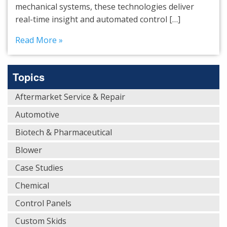
mechanical systems, these technologies deliver
real-time insight and automated control […]
Read More »
Topics
Aftermarket Service & Repair
Automotive
Biotech & Pharmaceutical
Blower
Case Studies
Chemical
Control Panels
Custom Skids