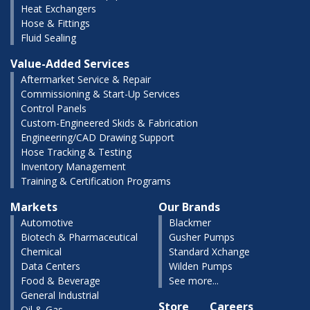
Heat Exchangers
Hose & Fittings
Fluid Sealing
Value-Added Services
Aftermarket Service & Repair
Commissioning & Start-Up Services
Control Panels
Custom-Engineered Skids & Fabrication
Engineering/CAD Drawing Support
Hose Tracking & Testing
Inventory Management
Training & Certification Programs
Markets
Our Brands
Automotive
Blackmer
Biotech & Pharmaceutical
Gusher Pumps
Chemical
Standard Xchange
Data Centers
Wilden Pumps
Food & Beverage
See more...
General Industrial
Store
Careers
Oil & Gas