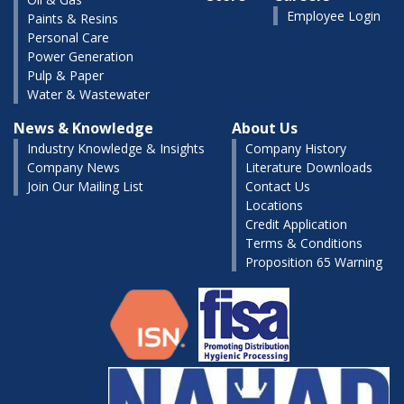
Employee Login
Paints & Resins
Personal Care
Power Generation
Pulp & Paper
Water & Wastewater
News & Knowledge
About Us
Industry Knowledge & Insights
Company History
Company News
Literature Downloads
Join Our Mailing List
Contact Us
Locations
Credit Application
Terms & Conditions
Proposition 65 Warning