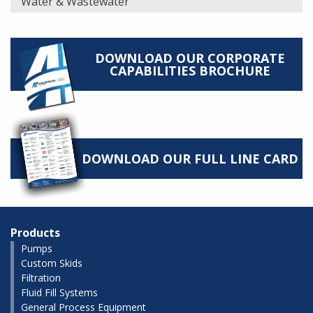
Water & Wastewater
DOWNLOAD OUR CORPORATE
CAPABILITIES BROCHURE
DOWNLOAD OUR FULL LINE CARD
Products
Pumps
Custom Skids
Filtration
Fluid Fill Systems
General Process Equipment