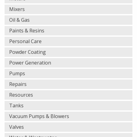
Mixers
Oil & Gas
Paints & Resins
Personal Care
Powder Coating
Power Generation
Pumps
Repairs
Resources
Tanks
Vacuum Pumps & Blowers
Valves