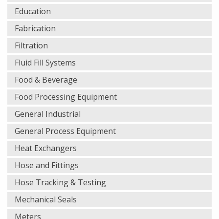
Education
Fabrication
Filtration
Fluid Fill Systems
Food & Beverage
Food Processing Equipment
General Industrial
General Process Equipment
Heat Exchangers
Hose and Fittings
Hose Tracking & Testing
Mechanical Seals
Meters