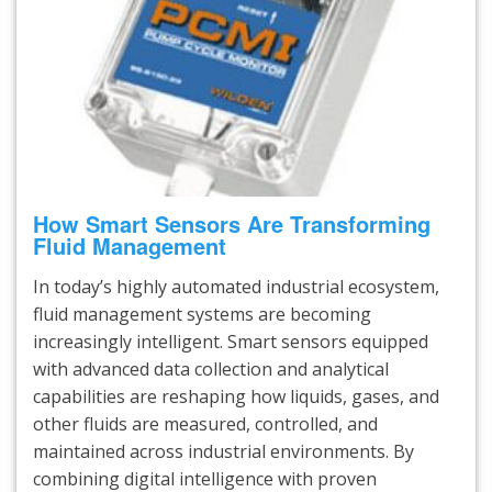
How Smart Sensors Are Transforming
Fluid Management
In today’s highly automated industrial ecosystem,
fluid management systems are becoming
increasingly intelligent. Smart sensors equipped
with advanced data collection and analytical
capabilities are reshaping how liquids, gases, and
other fluids are measured, controlled, and
maintained across industrial environments. By
combining digital intelligence with proven