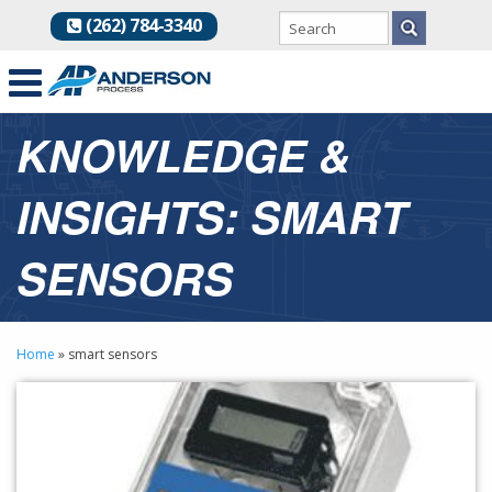
(262) 784-3340
KNOWLEDGE &
INSIGHTS: SMART
SENSORS
Home
»
smart sensors