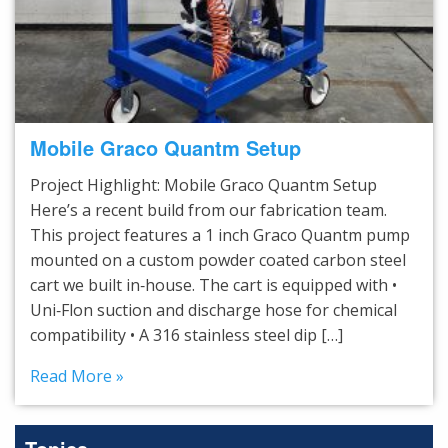
Mobile Graco Quantm Setup
Project Highlight: Mobile Graco Quantm Setup
Here’s a recent build from our fabrication team.
This project features a 1 inch Graco Quantm pump
mounted on a custom powder coated carbon steel
cart we built in‑house. The cart is equipped with •
Uni‑Flon suction and discharge hose for chemical
compatibility • A 316 stainless steel dip […]
Read More »