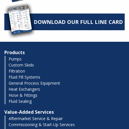
DOWNLOAD OUR FULL LINE CARD
Products
Pumps
Custom Skids
Filtration
Fluid Fill Systems
General Process Equipment
Heat Exchangers
Hose & Fittings
Fluid Sealing
Value-Added Services
Aftermarket Service & Repair
Commissioning & Start-Up Services