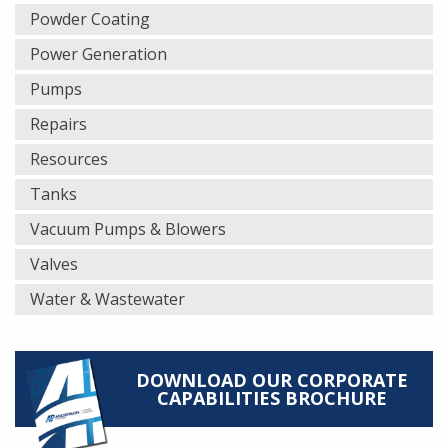
Powder Coating
Power Generation
Pumps
Repairs
Resources
Tanks
Vacuum Pumps & Blowers
Valves
Water & Wastewater
DOWNLOAD OUR CORPORATE
CAPABILITIES BROCHURE