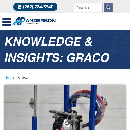
(262) 784-3340
KNOWLEDGE &
INSIGHTS: GRACO
Home
»
Graco