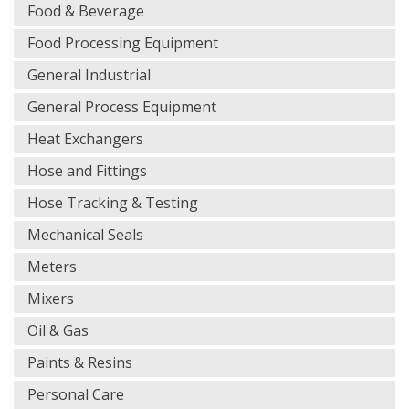
Food & Beverage
Food Processing Equipment
General Industrial
General Process Equipment
Heat Exchangers
Hose and Fittings
Hose Tracking & Testing
Mechanical Seals
Meters
Mixers
Oil & Gas
Paints & Resins
Personal Care