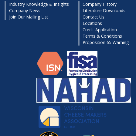
Industry Knowledge & Insights
Company History
Company News
Literature Downloads
Join Our Mailing List
Contact Us
Locations
Credit Application
Terms & Conditions
Proposition 65 Warning