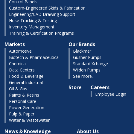
Control Panels
Custom-Engineered Skids & Fabrication
Engineering/CAD Drawing Support
Hose Tracking & Testing
Inventory Management
Training & Certification Programs
Markets
Our Brands
Automotive
Blackmer
Biotech & Pharmaceutical
Gusher Pumps
Chemical
Standard Xchange
Data Centers
Wilden Pumps
Food & Beverage
See more...
General Industrial
Store
Careers
Oil & Gas
Employee Login
Paints & Resins
Personal Care
Power Generation
Pulp & Paper
Water & Wastewater
News & Knowledge
About Us