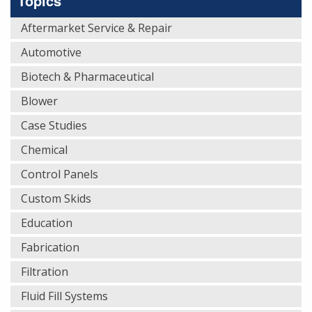
Topics
Aftermarket Service & Repair
Automotive
Biotech & Pharmaceutical
Blower
Case Studies
Chemical
Control Panels
Custom Skids
Education
Fabrication
Filtration
Fluid Fill Systems