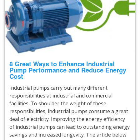
8 Great Ways to Enhance Industrial
Pump Performance and Reduce Energy
Cost
Industrial pumps carry out many different
responsibilities at industrial and commercial
facilities. To shoulder the weight of these
responsibilities, industrial pumps consume a great
deal of electricity. Improving the energy efficiency
of industrial pumps can lead to outstanding energy
savings and increased longevity. The article below