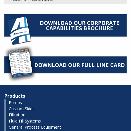
DOWNLOAD OUR CORPORATE
CAPABILITIES BROCHURE
DOWNLOAD OUR FULL LINE CARD
Products
Pumps
Custom Skids
Filtration
Fluid Fill Systems
General Process Equipment