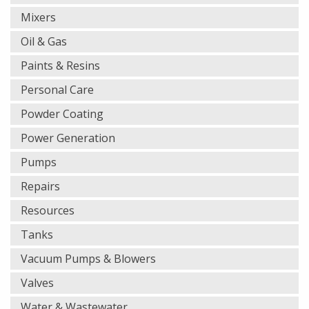
Mixers
Oil & Gas
Paints & Resins
Personal Care
Powder Coating
Power Generation
Pumps
Repairs
Resources
Tanks
Vacuum Pumps & Blowers
Valves
Water & Wastewater