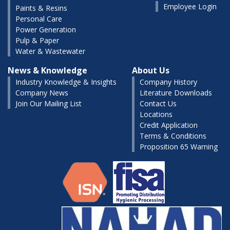
Employee Login
Paints & Resins
Personal Care
Power Generation
Pulp & Paper
Water & Wastewater
News & Knowledge
About Us
Industry Knowledge & Insights
Company History
Company News
Literature Downloads
Join Our Mailing List
Contact Us
Locations
Credit Application
Terms & Conditions
Proposition 65 Warning