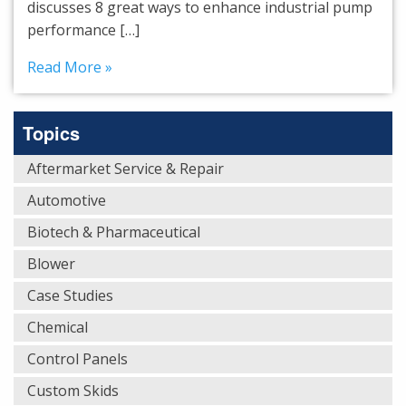
discusses 8 great ways to enhance industrial pump
performance […]
Read More »
Topics
Aftermarket Service & Repair
Automotive
Biotech & Pharmaceutical
Blower
Case Studies
Chemical
Control Panels
Custom Skids