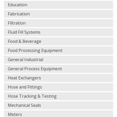
Education
Fabrication
Filtration
Fluid Fill Systems
Food & Beverage
Food Processing Equipment
General Industrial
General Process Equipment
Heat Exchangers
Hose and Fittings
Hose Tracking & Testing
Mechanical Seals
Meters