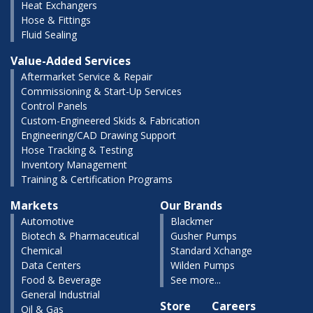
Heat Exchangers
Hose & Fittings
Fluid Sealing
Value-Added Services
Aftermarket Service & Repair
Commissioning & Start-Up Services
Control Panels
Custom-Engineered Skids & Fabrication
Engineering/CAD Drawing Support
Hose Tracking & Testing
Inventory Management
Training & Certification Programs
Markets
Our Brands
Automotive
Blackmer
Biotech & Pharmaceutical
Gusher Pumps
Chemical
Standard Xchange
Data Centers
Wilden Pumps
Food & Beverage
See more...
General Industrial
Store
Careers
Oil & Gas