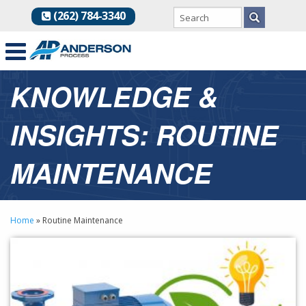
(262) 784-3340
KNOWLEDGE &
INSIGHTS: ROUTINE
MAINTENANCE
Home
»
Routine Maintenance