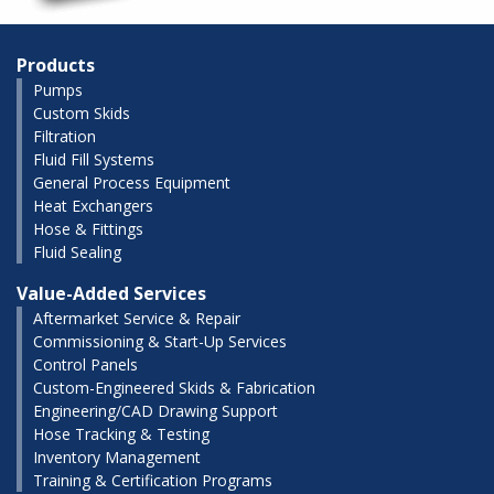
Products
Pumps
Custom Skids
Filtration
Fluid Fill Systems
General Process Equipment
Heat Exchangers
Hose & Fittings
Fluid Sealing
Value-Added Services
Aftermarket Service & Repair
Commissioning & Start-Up Services
Control Panels
Custom-Engineered Skids & Fabrication
Engineering/CAD Drawing Support
Hose Tracking & Testing
Inventory Management
Training & Certification Programs