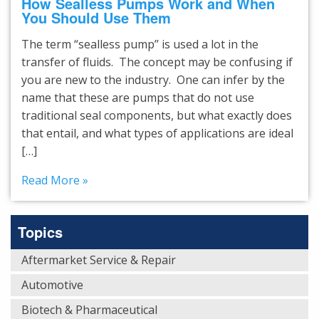
How Sealless Pumps Work and When
You Should Use Them
The term “sealless pump’’ is used a lot in the
transfer of fluids. The concept may be confusing if
you are new to the industry. One can infer by the
name that these are pumps that do not use
traditional seal components, but what exactly does
that entail, and what types of applications are ideal
[…]
Read More »
Topics
Aftermarket Service & Repair
Automotive
Biotech & Pharmaceutical