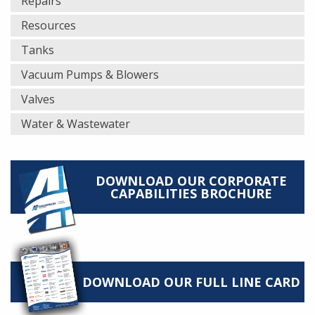
Repairs
Resources
Tanks
Vacuum Pumps & Blowers
Valves
Water & Wastewater
DOWNLOAD OUR CORPORATE
CAPABILITIES BROCHURE
DOWNLOAD OUR FULL LINE CARD