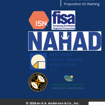
Proposition 65 Warning
© 2026 an A.A. Anderson & Co., Inc.