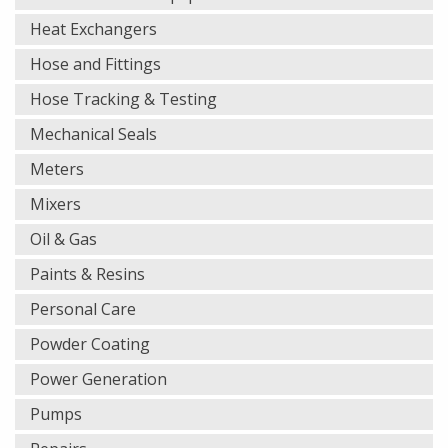
Heat Exchangers
Hose and Fittings
Hose Tracking & Testing
Mechanical Seals
Meters
Mixers
Oil & Gas
Paints & Resins
Personal Care
Powder Coating
Power Generation
Pumps