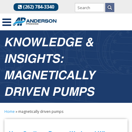
(262) 784-3340
KNOWLEDGE &
INSIGHTS:
MAGNETICALLY
DRIVEN PUMPS
Home
»
magnetically driven pumps