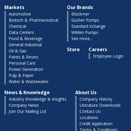
Markets
Our Brands
Automotive
Blackmer
Biotech & Pharmaceutical
Gusher Pumps
Chemical
Standard Xchange
Data Centers
Wilden Pumps
Food & Beverage
See more...
General Industrial
Store
Careers
Oil & Gas
Employee Login
Paints & Resins
Personal Care
Power Generation
Pulp & Paper
Water & Wastewater
News & Knowledge
About Us
Industry Knowledge & Insights
Company History
Company News
Literature Downloads
Join Our Mailing List
Contact Us
Locations
Credit Application
Terms & Conditions