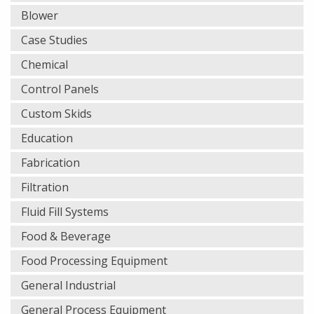
Blower
Case Studies
Chemical
Control Panels
Custom Skids
Education
Fabrication
Filtration
Fluid Fill Systems
Food & Beverage
Food Processing Equipment
General Industrial
General Process Equipment