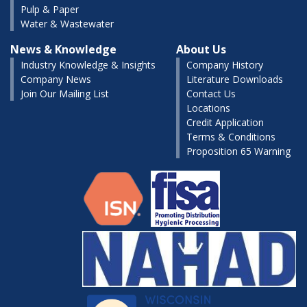
Pulp & Paper
Water & Wastewater
News & Knowledge
About Us
Industry Knowledge & Insights
Company History
Company News
Literature Downloads
Join Our Mailing List
Contact Us
Locations
Credit Application
Terms & Conditions
Proposition 65 Warning