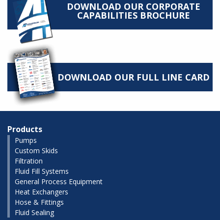
DOWNLOAD OUR CORPORATE
CAPABILITIES BROCHURE
DOWNLOAD OUR FULL LINE CARD
Products
Pumps
Custom Skids
Filtration
Fluid Fill Systems
General Process Equipment
Heat Exchangers
Hose & Fittings
Fluid Sealing