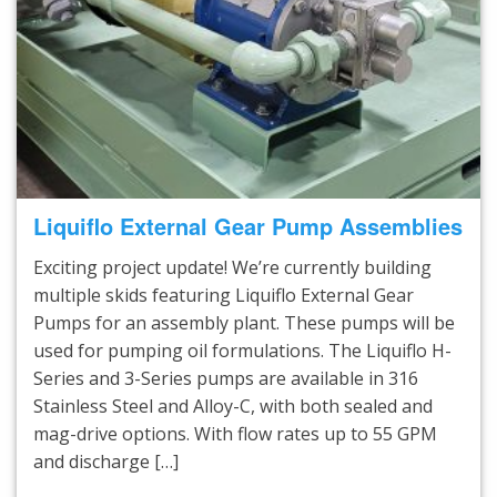
Liquiflo External Gear Pump Assemblies
Exciting project update! We’re currently building
multiple skids featuring Liquiflo External Gear
Pumps for an assembly plant. These pumps will be
used for pumping oil formulations. The Liquiflo H-
Series and 3-Series pumps are available in 316
Stainless Steel and Alloy-C, with both sealed and
mag-drive options. With flow rates up to 55 GPM
and discharge […]