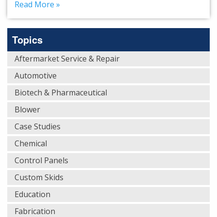
Read More »
Topics
Aftermarket Service & Repair
Automotive
Biotech & Pharmaceutical
Blower
Case Studies
Chemical
Control Panels
Custom Skids
Education
Fabrication