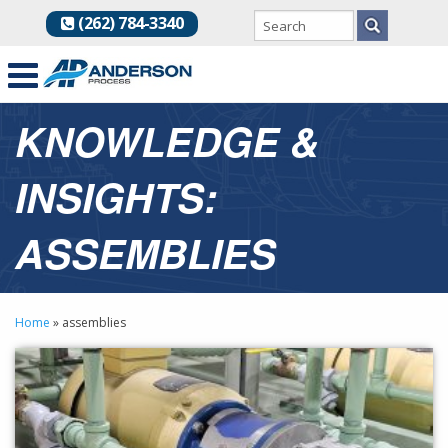
(262) 784-3340
KNOWLEDGE &
INSIGHTS:
ASSEMBLIES
Home
»
assemblies