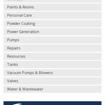
Paints & Resins
Personal Care
Powder Coating
Power Generation
Pumps
Repairs
Resources
Tanks
Vacuum Pumps & Blowers
Valves
Water & Wastewater