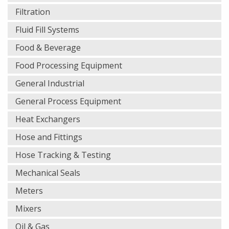
Filtration
Fluid Fill Systems
Food & Beverage
Food Processing Equipment
General Industrial
General Process Equipment
Heat Exchangers
Hose and Fittings
Hose Tracking & Testing
Mechanical Seals
Meters
Mixers
Oil & Gas