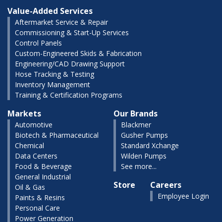
Value-Added Services
Aftermarket Service & Repair
Commissioning & Start-Up Services
Control Panels
Custom-Engineered Skids & Fabrication
Engineering/CAD Drawing Support
Hose Tracking & Testing
Inventory Management
Training & Certification Programs
Markets
Our Brands
Automotive
Blackmer
Biotech & Pharmaceutical
Gusher Pumps
Chemical
Standard Xchange
Data Centers
Wilden Pumps
Food & Beverage
See more...
General Industrial
Store
Careers
Oil & Gas
Employee Login
Paints & Resins
Personal Care
Power Generation