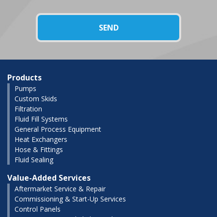
Products
Pumps
Custom Skids
Filtration
Fluid Fill Systems
General Process Equipment
Heat Exchangers
Hose & Fittings
Fluid Sealing
Value-Added Services
Aftermarket Service & Repair
Commissioning & Start-Up Services
Control Panels