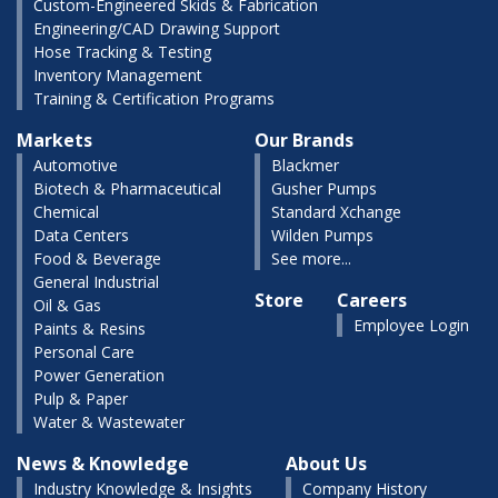
Custom-Engineered Skids & Fabrication
Engineering/CAD Drawing Support
Hose Tracking & Testing
Inventory Management
Training & Certification Programs
Markets
Our Brands
Automotive
Blackmer
Biotech & Pharmaceutical
Gusher Pumps
Chemical
Standard Xchange
Data Centers
Wilden Pumps
Food & Beverage
See more...
General Industrial
Store
Careers
Oil & Gas
Employee Login
Paints & Resins
Personal Care
Power Generation
Pulp & Paper
Water & Wastewater
News & Knowledge
About Us
Industry Knowledge & Insights
Company History