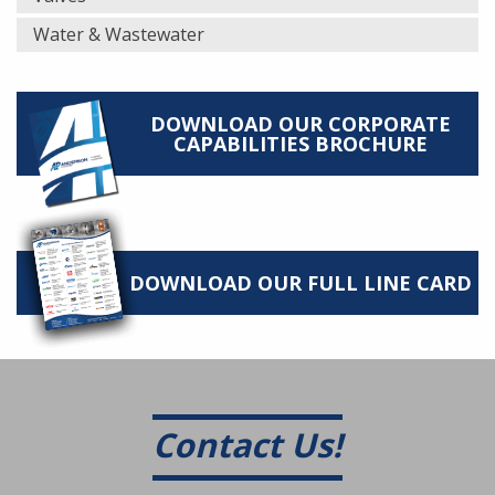
Water & Wastewater
DOWNLOAD OUR CORPORATE
CAPABILITIES BROCHURE
DOWNLOAD OUR FULL LINE CARD
Contact Us!