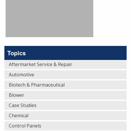
Topics
Aftermarket Service & Repair
Automotive
Biotech & Pharmaceutical
Blower
Case Studies
Chemical
Control Panels