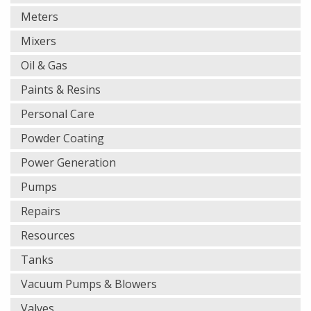
Meters
Mixers
Oil & Gas
Paints & Resins
Personal Care
Powder Coating
Power Generation
Pumps
Repairs
Resources
Tanks
Vacuum Pumps & Blowers
Valves