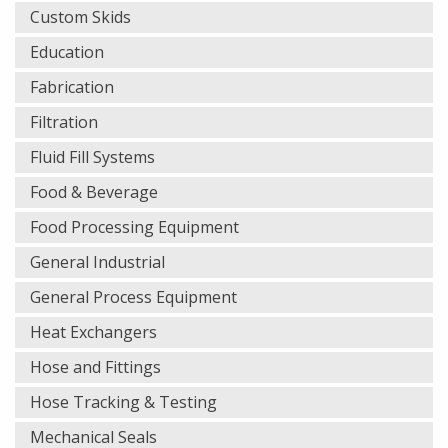
Custom Skids
Education
Fabrication
Filtration
Fluid Fill Systems
Food & Beverage
Food Processing Equipment
General Industrial
General Process Equipment
Heat Exchangers
Hose and Fittings
Hose Tracking & Testing
Mechanical Seals