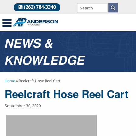
(262) 784-3340
NEWS &
KNOWLEDGE
Home
»
Reelcraft Hose Reel Cart
Reelcraft Hose Reel Cart
September 30, 2020