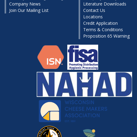
Company News
Literature Downloads
Join Our Mailing List
Contact Us
Locations
Credit Application
Terms & Conditions
Proposition 65 Warning