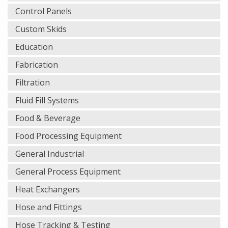
Control Panels
Custom Skids
Education
Fabrication
Filtration
Fluid Fill Systems
Food & Beverage
Food Processing Equipment
General Industrial
General Process Equipment
Heat Exchangers
Hose and Fittings
Hose Tracking & Testing