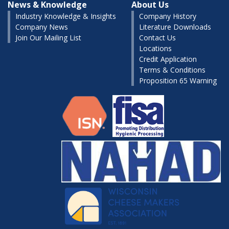
News & Knowledge
About Us
Industry Knowledge & Insights
Company History
Company News
Literature Downloads
Join Our Mailing List
Contact Us
Locations
Credit Application
Terms & Conditions
Proposition 65 Warning