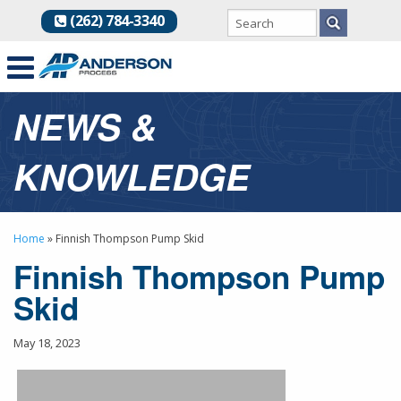
(262) 784-3340
NEWS &
KNOWLEDGE
Home
»
Finnish Thompson Pump Skid
Finnish Thompson Pump
Skid
May 18, 2023