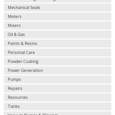
Mechanical Seals
Meters
Mixers
Oil & Gas
Paints & Resins
Personal Care
Powder Coating
Power Generation
Pumps
Repairs
Resources
Tanks