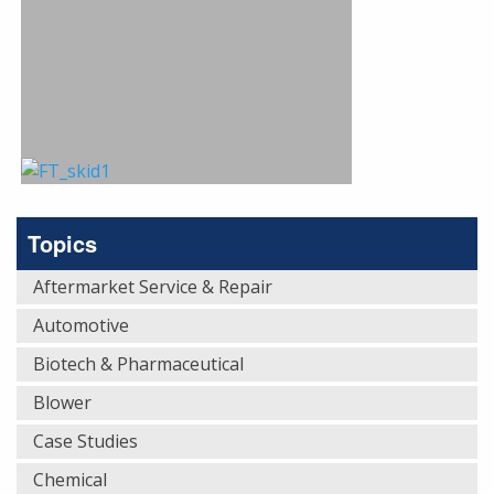
Topics
Aftermarket Service & Repair
Automotive
Biotech & Pharmaceutical
Blower
Case Studies
Chemical