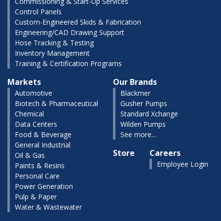
Commissioning & Start-Up Services
Control Panels
Custom-Engineered Skids & Fabrication
Engineering/CAD Drawing Support
Hose Tracking & Testing
Inventory Management
Training & Certification Programs
Markets
Our Brands
Automotive
Blackmer
Biotech & Pharmaceutical
Gusher Pumps
Chemical
Standard Xchange
Data Centers
Wilden Pumps
Food & Beverage
See more...
General Industrial
Store
Careers
Oil & Gas
Employee Login
Paints & Resins
Personal Care
Power Generation
Pulp & Paper
Water & Wastewater