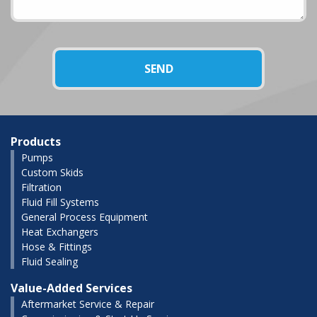
Products
Pumps
Custom Skids
Filtration
Fluid Fill Systems
General Process Equipment
Heat Exchangers
Hose & Fittings
Fluid Sealing
Value-Added Services
Aftermarket Service & Repair