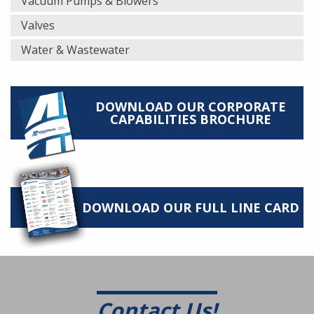
Vacuum Pumps & Blowers
Valves
Water & Wastewater
DOWNLOAD OUR CORPORATE
CAPABILITIES BROCHURE
DOWNLOAD OUR FULL LINE CARD
Contact Us!