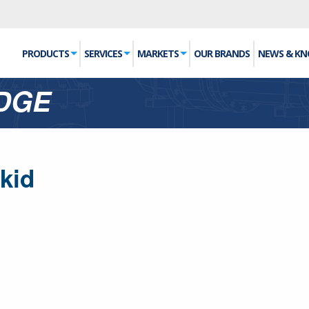
PRODUCTS
SERVICES
MARKETS
OUR BRANDS
NEWS & K
DGE
kid