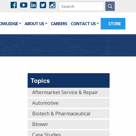
NOWLEDGE
ABOUT US
CAREERS
CONTACT US
STORE
Topics
Aftermarket Service & Repair
Automotive
Biotech & Pharmaceutical
Blower
Case Studies