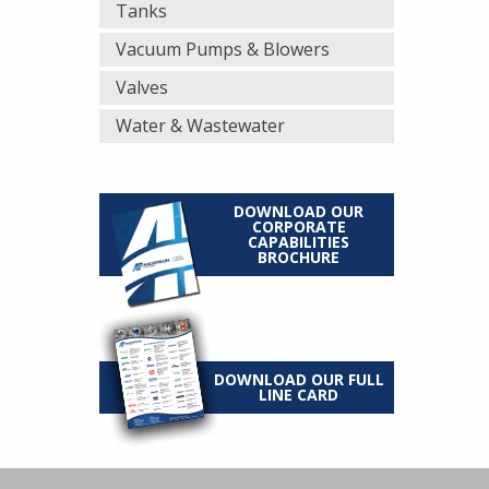
Tanks
Vacuum Pumps & Blowers
Valves
Water & Wastewater
DOWNLOAD OUR
CORPORATE
CAPABILITIES
BROCHURE
DOWNLOAD OUR FULL
LINE CARD