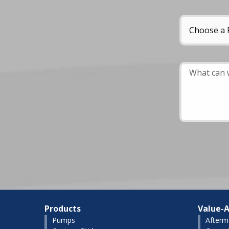
Products
Value-A
Pumps
Afterm