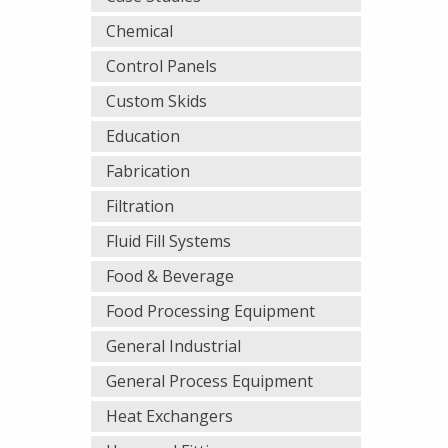
Chemical
Control Panels
Custom Skids
Education
Fabrication
Filtration
Fluid Fill Systems
Food & Beverage
Food Processing Equipment
General Industrial
General Process Equipment
Heat Exchangers