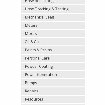
Hose and Fittings
Hose Tracking & Testing
Mechanical Seals
Meters
Mixers
Oil & Gas
Paints & Resins
Personal Care
Powder Coating
Power Generation
Pumps
Repairs
Resources