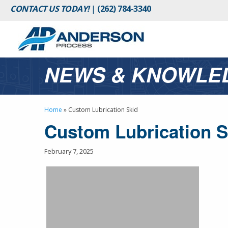
CONTACT US TODAY!
|
(262) 784-3340
NEWS & KNOWLE
Home
»
Custom Lubrication Skid
Custom Lubrication S
February 7, 2025