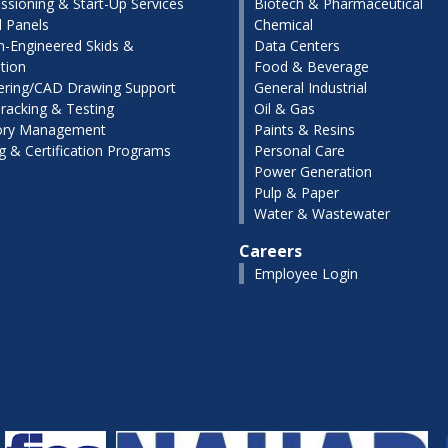
sioning & Start-Up Services
Biotech & Pharmaceutical
l Panels
Chemical
-Engineered Skids &
Data Centers
tion
Food & Beverage
ering/CAD Drawing Support
General Industrial
racking & Testing
Oil & Gas
ory Management
Paints & Resins
ng & Certification Programs
Personal Care
Power Generation
Pulp & Paper
Water & Wastewater
Careers
Employee Login