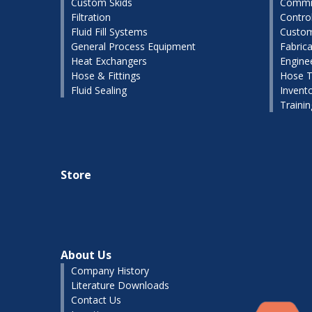
Custom Skids
Commis
Filtration
Contro
Fluid Fill Systems
Custom
General Process Equipment
Fabrica
Heat Exchangers
Engine
Hose & Fittings
Hose T
Fluid Sealing
Invent
Traini
Store
About Us
Company History
Literature Downloads
Contact Us