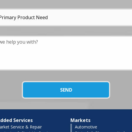
dded Services
Markets
arket Service & Repair
Automotive