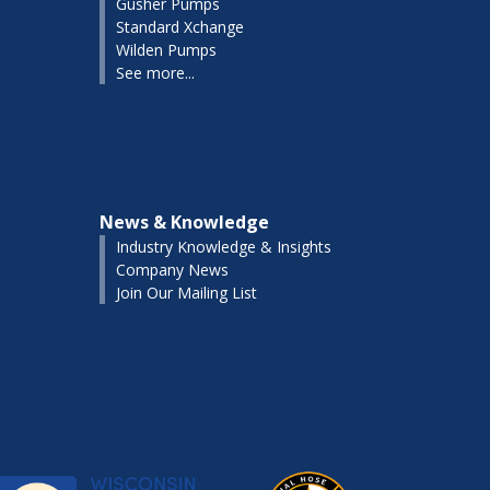
Gusher Pumps
Standard Xchange
Wilden Pumps
See more...
News & Knowledge
Industry Knowledge & Insights
Company News
Join Our Mailing List