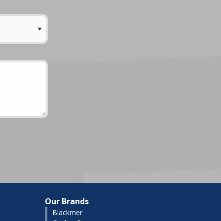
Our Brands
Blackmer