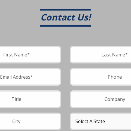
Contact Us!
field empty.