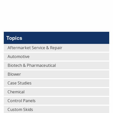
Topics
Aftermarket Service & Repair
Automotive
Biotech & Pharmaceutical
Blower
Case Studies
Chemical
Control Panels
Custom Skids