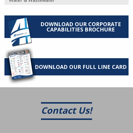
Water & Wastewater
DOWNLOAD OUR CORPORATE
CAPABILITIES BROCHURE
DOWNLOAD OUR FULL LINE CARD
Contact Us!