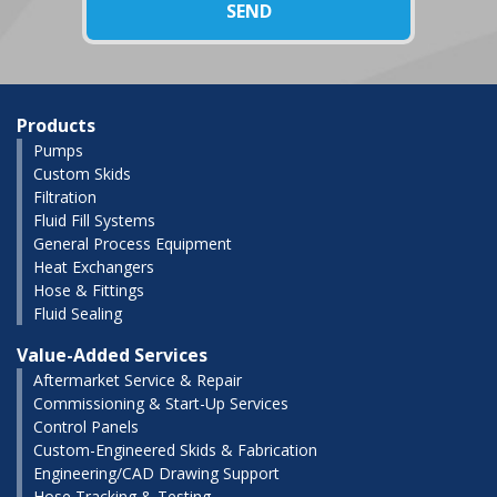
Products
Pumps
Custom Skids
Filtration
Fluid Fill Systems
General Process Equipment
Heat Exchangers
Hose & Fittings
Fluid Sealing
Value-Added Services
Aftermarket Service & Repair
Commissioning & Start-Up Services
Control Panels
Custom-Engineered Skids & Fabrication
Engineering/CAD Drawing Support
Hose Tracking & Testing