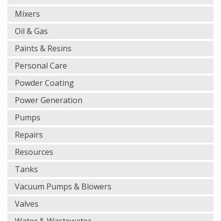
Mixers
Oil & Gas
Paints & Resins
Personal Care
Powder Coating
Power Generation
Pumps
Repairs
Resources
Tanks
Vacuum Pumps & Blowers
Valves