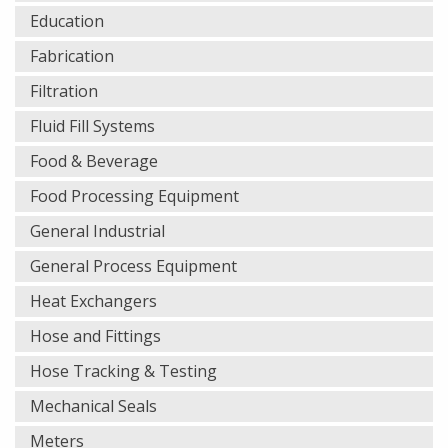
Education
Fabrication
Filtration
Fluid Fill Systems
Food & Beverage
Food Processing Equipment
General Industrial
General Process Equipment
Heat Exchangers
Hose and Fittings
Hose Tracking & Testing
Mechanical Seals
Meters