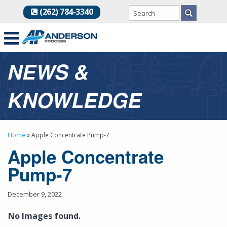
(262) 784-3340
NEWS &
KNOWLEDGE
Home
»
Apple Concentrate Pump-7
Apple Concentrate
Pump-7
December 9, 2022
No Images found.