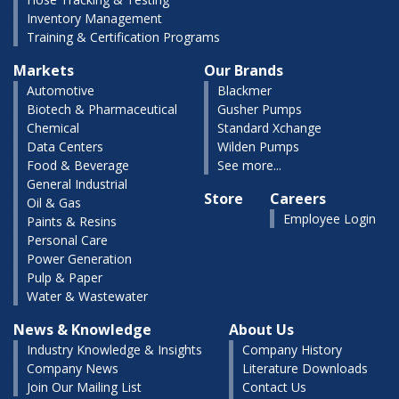
Inventory Management
Training & Certification Programs
Markets
Our Brands
Automotive
Blackmer
Biotech & Pharmaceutical
Gusher Pumps
Chemical
Standard Xchange
Data Centers
Wilden Pumps
Food & Beverage
See more...
General Industrial
Store
Careers
Oil & Gas
Employee Login
Paints & Resins
Personal Care
Power Generation
Pulp & Paper
Water & Wastewater
News & Knowledge
About Us
Industry Knowledge & Insights
Company History
Company News
Literature Downloads
Join Our Mailing List
Contact Us