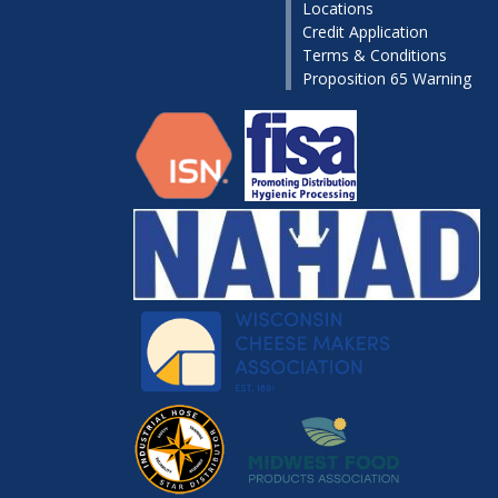
Locations
Credit Application
Terms & Conditions
Proposition 65 Warning