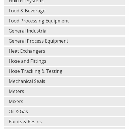
Fluid Fill Systems
Food & Beverage
Food Processing Equipment
General Industrial
General Process Equipment
Heat Exchangers
Hose and Fittings
Hose Tracking & Testing
Mechanical Seals
Meters
Mixers
Oil & Gas
Paints & Resins