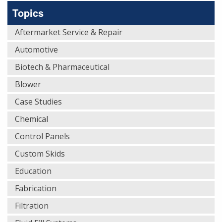
Topics
Aftermarket Service & Repair
Automotive
Biotech & Pharmaceutical
Blower
Case Studies
Chemical
Control Panels
Custom Skids
Education
Fabrication
Filtration