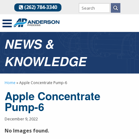
(262) 784-3340
NEWS &
KNOWLEDGE
Home
»
Apple Concentrate Pump-6
Apple Concentrate
Pump-6
December 9, 2022
No Images found.