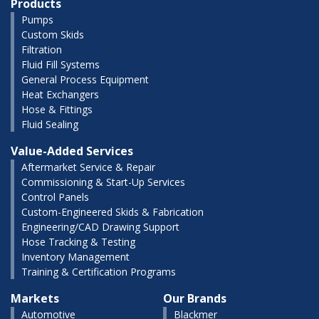
Products
Pumps
Custom Skids
Filtration
Fluid Fill Systems
General Process Equipment
Heat Exchangers
Hose & Fittings
Fluid Sealing
Value-Added Services
Aftermarket Service & Repair
Commissioning & Start-Up Services
Control Panels
Custom-Engineered Skids & Fabrication
Engineering/CAD Drawing Support
Hose Tracking & Testing
Inventory Management
Training & Certification Programs
Markets
Our Brands
Automotive
Blackmer