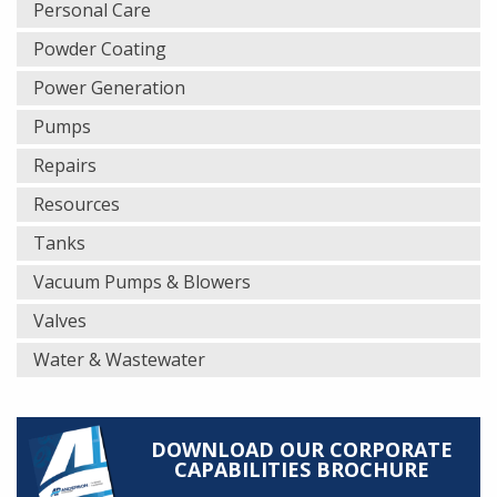
Personal Care
Powder Coating
Power Generation
Pumps
Repairs
Resources
Tanks
Vacuum Pumps & Blowers
Valves
Water & Wastewater
DOWNLOAD OUR CORPORATE
CAPABILITIES BROCHURE