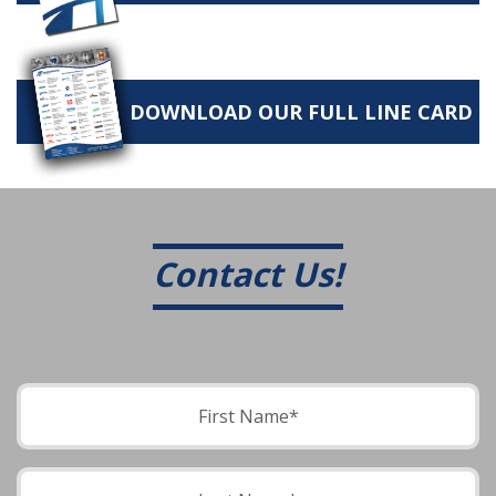
DOWNLOAD OUR FULL LINE CARD
Contact Us!
Please leave this field empty.