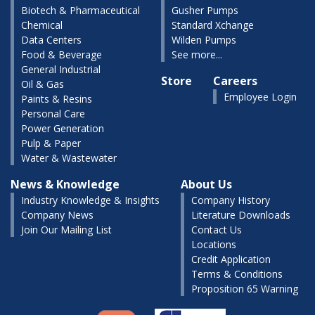
Biotech & Pharmaceutical
Gusher Pumps
Chemical
Standard Xchange
Data Centers
Wilden Pumps
Food & Beverage
See more...
General Industrial
Store
Careers
Oil & Gas
Employee Login
Paints & Resins
Personal Care
Power Generation
Pulp & Paper
Water & Wastewater
News & Knowledge
About Us
Industry Knowledge & Insights
Company History
Company News
Literature Downloads
Join Our Mailing List
Contact Us
Locations
Credit Application
Terms & Conditions
Proposition 65 Warning