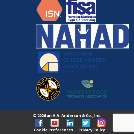
© 2026 an A.A. Anderson & Co., Inc.
Cookie Preferences
Privacy Policy