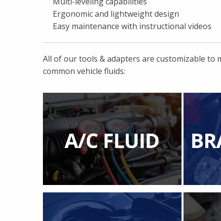
Multi-leveling capabilities
Ergonomic and lightweight design
Easy maintenance with instructional videos
All of our tools & adapters are customizable to
common vehicle fluids: