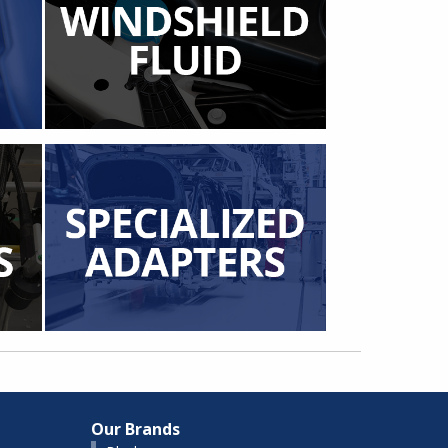
Our Brands