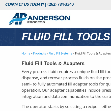
CONTACT US TODAY!
|
(262) 784-3340
FLUID FILL TOOL
Home
»
Products
»
Fluid Fill Systems
»
Fluid Fill Tools & Adapter
Fluid Fill Tools & Adapters
Every process fluid requires a unique fluid fill to
dispense, and recover process fluids on the prod
semi- to fully automated fill adapter tools for qu
operation. Our adapter capabilities include press
integration and data communication to the cus
The operator starts by selecting a recipe – eit