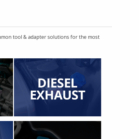
ommon tool & adapter solutions for the most