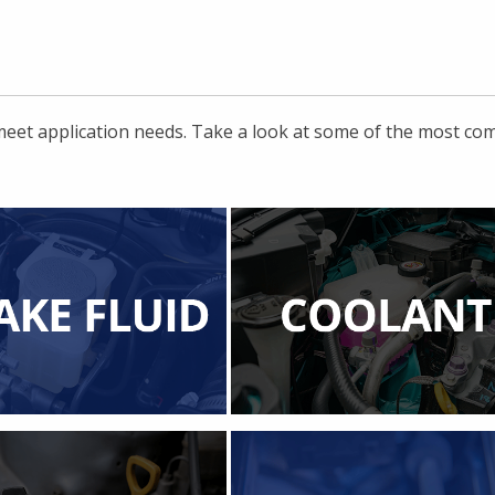
 meet application needs. Take a look at some of the most c