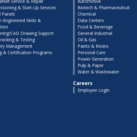
arket Service & Repair
Automotive
sioning & Start-Up Services
Biotech & Pharmaceutical
l Panels
Chemical
-Engineered Skids &
Data Centers
tion
Food & Beverage
ering/CAD Drawing Support
General Industrial
racking & Testing
Oil & Gas
ory Management
Paints & Resins
ng & Certification Programs
Personal Care
Power Generation
Pulp & Paper
Water & Wastewater
Careers
Employee Login