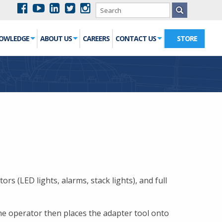
NOWLEDGE
ABOUT US
CAREERS
CONTACT US
STORE
rs (LED lights, alarms, stack lights), and full
he operator then places the adapter tool onto