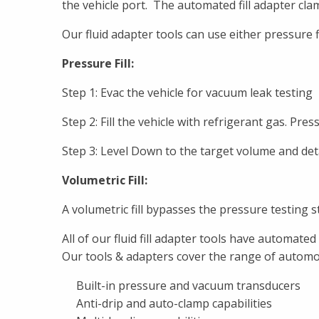
the vehicle port. The automated fill adapter cla
Our fluid adapter tools can use either pressure fil
Pressure Fill:
Step 1: Evac the vehicle for vacuum leak testing
Step 2: Fill the vehicle with refrigerant gas. Pres
Step 3: Level Down to the target volume and det
Volumetric Fill:
A volumetric fill bypasses the pressure testing sta
All of our fluid fill adapter tools have automa
Our tools & adapters cover the range of automot
Built-in pressure and vacuum transducers
Anti-drip and auto-clamp capabilities