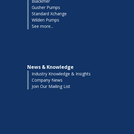
Blackmer
Gusher Pumps
Standard Xchange
Wilden Pumps
See more...
News & Knowledge
Industry Knowledge & Insights
Company News
Join Our Mailing List