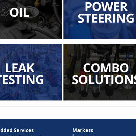
dded Services
Markets