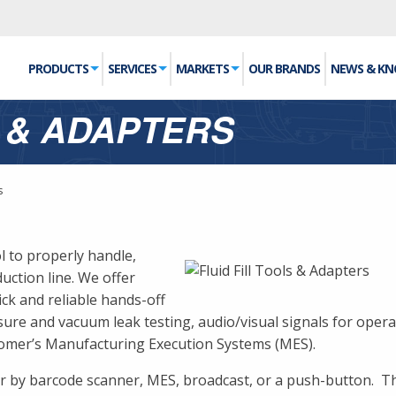
PRODUCTS
SERVICES
MARKETS
OUR BRANDS
NEWS & K
S & ADAPTERS
s
ol to properly handle,
uction line. We offer
ick and reliable hands-off
ure and vacuum leak testing, audio/visual signals for operato
tomer’s Manufacturing Execution Systems (MES).
her by barcode scanner, MES, broadcast, or a push-button. T