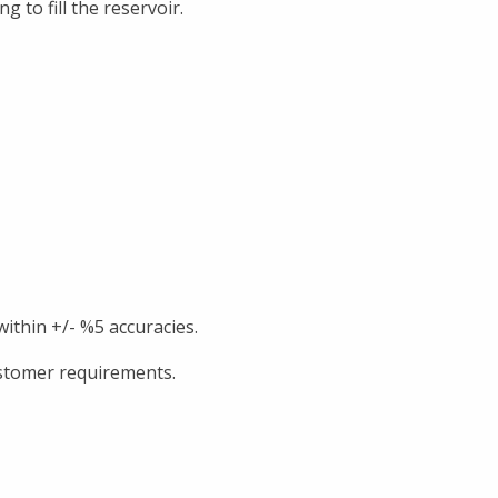
 to fill the reservoir.
 within +/- %5 accuracies.
ustomer requirements.