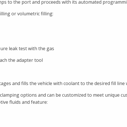
mps to the port and proceeds with its automated programming
ling or volumetric filling:
sure leak test with the gas
ach the adapter tool
ges and fills the vehicle with coolant to the desired fill line
ted clamping options and can be customized to meet unique c
ive fluids and feature: