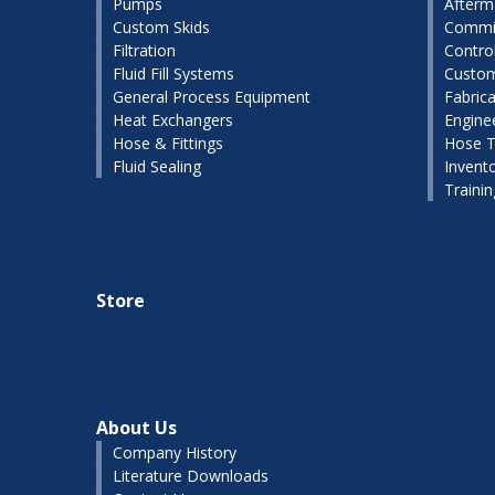
Pumps
Afterm
Custom Skids
Commis
Filtration
Contro
Fluid Fill Systems
Custom
General Process Equipment
Fabrica
Heat Exchangers
Engine
Hose & Fittings
Hose T
Fluid Sealing
Invent
Traini
Store
About Us
Company History
Literature Downloads