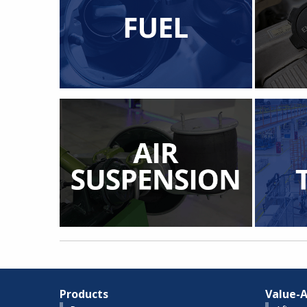
Products
Value-A