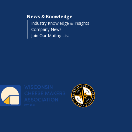
News & Knowledge
Industry Knowledge & Insights
Company News
Join Our Mailing List