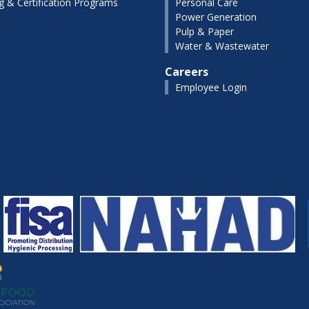
ng & Certification Programs
Personal Care
Power Generation
Pulp & Paper
Water & Wastewater
Careers
Employee Login