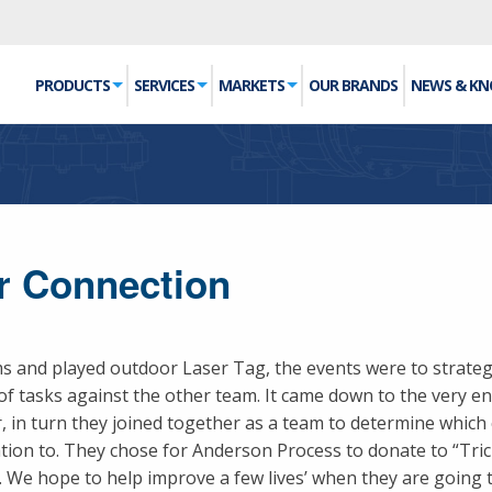
PRODUCTS
SERVICES
MARKETS
OUR BRANDS
NEWS & K
er Connection
ms and played outdoor Laser Tag, the events were to strate
of tasks against the other team. It came down to the very e
 in turn they joined together as a team to determine which 
on to. They chose for Anderson Process to donate to “Trici
We hope to help improve a few lives’ when they are going