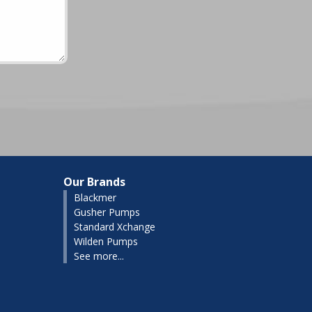
Our Brands
Blackmer
Gusher Pumps
Standard Xchange
Wilden Pumps
See more...