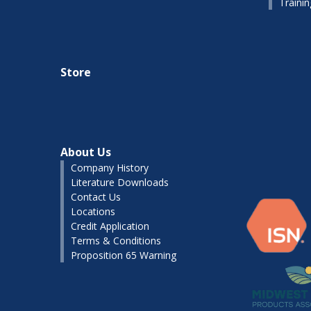
Traini
Store
About Us
Company History
Literature Downloads
Contact Us
Locations
Credit Application
Terms & Conditions
Proposition 65 Warning