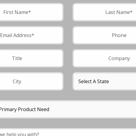
field empty.