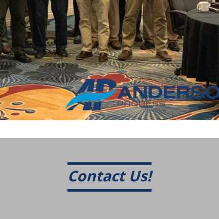
Contact Us!