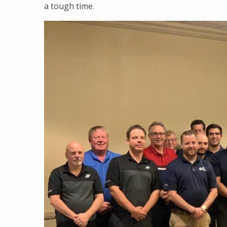
a tough time.