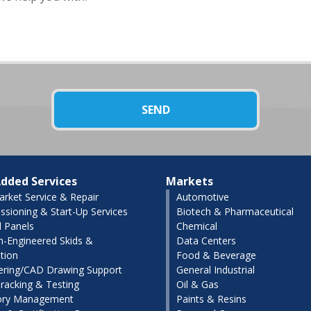
dded Services
Markets
arket Service & Repair
Automotive
sioning & Start-Up Services
Biotech & Pharmaceutical
l Panels
Chemical
-Engineered Skids &
Data Centers
tion
Food & Beverage
ering/CAD Drawing Support
General Industrial
racking & Testing
Oil & Gas
ory Management
Paints & Resins