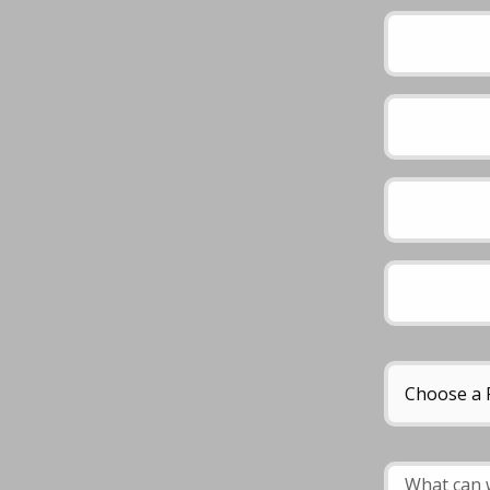
Please leave this 