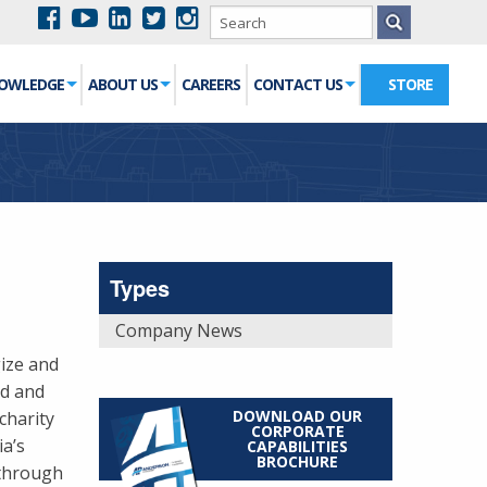
NOWLEDGE
ABOUT US
CAREERS
CONTACT US
STORE
Types
Company News
gize and
nd and
DOWNLOAD OUR
charity
CORPORATE
a’s
CAPABILITIES
BROCHURE
 through