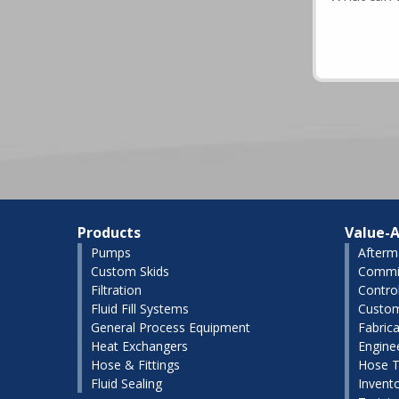
Products
Value-A
Pumps
Afterm
Custom Skids
Commis
Filtration
Contro
Fluid Fill Systems
Custom
General Process Equipment
Fabrica
Heat Exchangers
Engine
Hose & Fittings
Hose T
Fluid Sealing
Invent