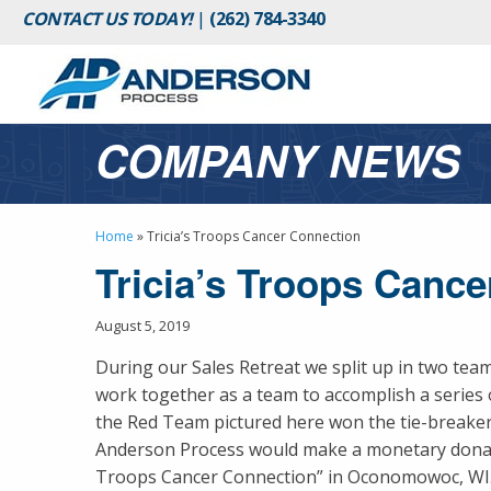
CONTACT US TODAY!
|
(262) 784-3340
COMPANY NEWS
Home
»
Tricia’s Troops Cancer Connection
Tricia’s Troops Canc
August 5, 2019
During our Sales Retreat we split up in two tea
work together as a team to accomplish a series 
the Red Team pictured here won the tie-breaker,
Anderson Process would make a monetary donati
Troops Cancer Connection” in Oconomowoc, WI. 