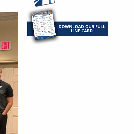
DOWNLOAD OUR FULL
LINE CARD