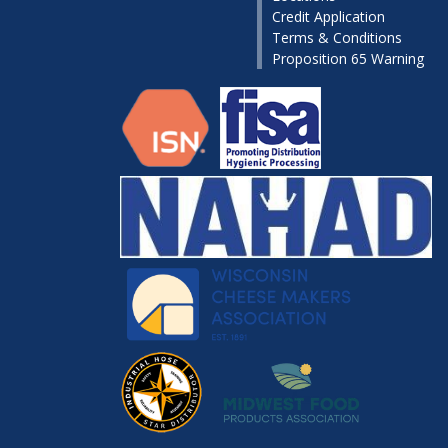
Credit Application
Terms & Conditions
Proposition 65 Warning