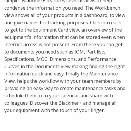
simple. Blackmer+ features several views to help
condense the information you need. The Workbench
view shows all of your products in a dashboard, to view
and give names for tracking purposes. Click into each
to get to the Equipment Card view, an overview of the
equipment’s information that can be stored even when
internet access is not present. From there you can get
to documents you need such as IOM, Part lists,
Specifications, MOC, Dimensions, and Performance
Curves in the Documents view making finding the right
information quick and easy. Finally the Maintenance
View, helps the workflow with your team members by
providing an easy way to create maintenance tasks and
schedule them to to your calendar and share with
colleagues. Discover the Blackmer+ and manage all
your equipment with the touch of your finger.