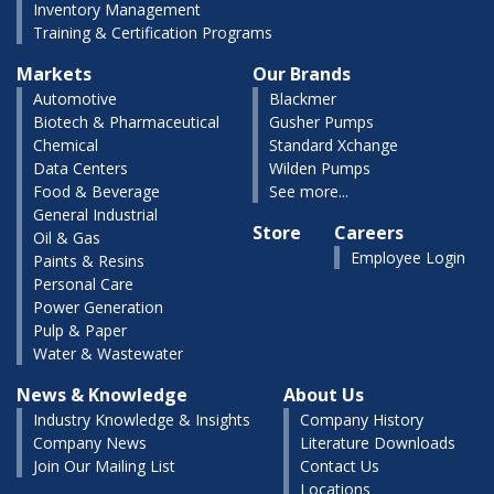
Inventory Management
Training & Certification Programs
Markets
Our Brands
Automotive
Blackmer
Biotech & Pharmaceutical
Gusher Pumps
Chemical
Standard Xchange
Data Centers
Wilden Pumps
Food & Beverage
See more...
General Industrial
Store
Careers
Oil & Gas
Employee Login
Paints & Resins
Personal Care
Power Generation
Pulp & Paper
Water & Wastewater
News & Knowledge
About Us
Industry Knowledge & Insights
Company History
Company News
Literature Downloads
Join Our Mailing List
Contact Us
Locations