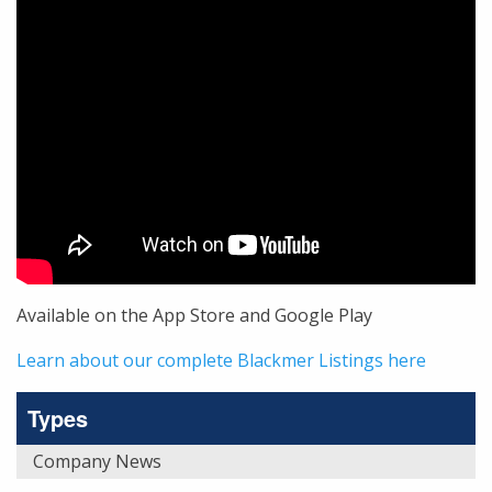
Available on the App Store and Google Play
Learn about our complete Blackmer Listings here
Types
Company News