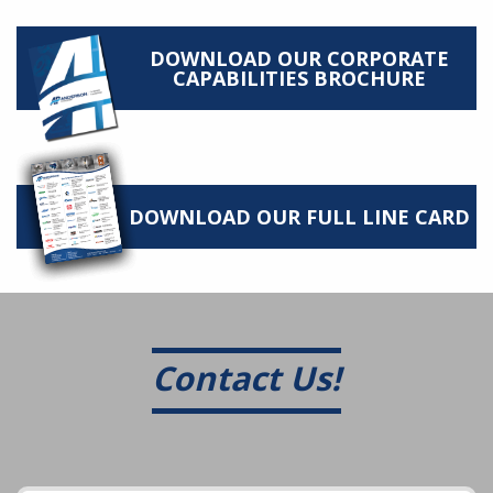
DOWNLOAD OUR CORPORATE
CAPABILITIES BROCHURE
DOWNLOAD OUR FULL LINE CARD
Contact Us!