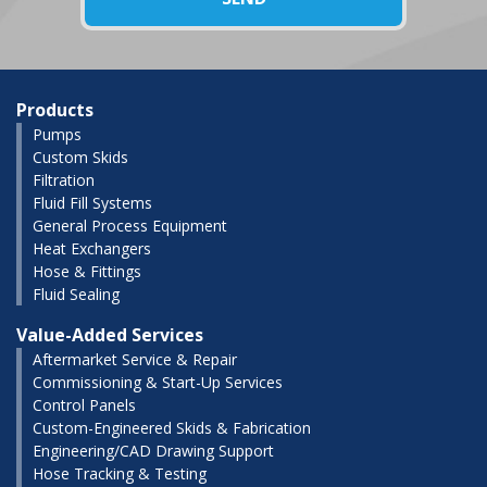
Products
Pumps
Custom Skids
Filtration
Fluid Fill Systems
General Process Equipment
Heat Exchangers
Hose & Fittings
Fluid Sealing
Value-Added Services
Aftermarket Service & Repair
Commissioning & Start-Up Services
Control Panels
Custom-Engineered Skids & Fabrication
Engineering/CAD Drawing Support
Hose Tracking & Testing