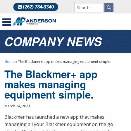
(262) 784-3340
COMPANY NEWS
Home
»
The Blackmer+ app makes managing equipment simple.
The Blackmer+ app
makes managing
equipment simple.
March 24, 2021
Blackmer has launched a new app that makes
managing all your Blackmer equipment on the go