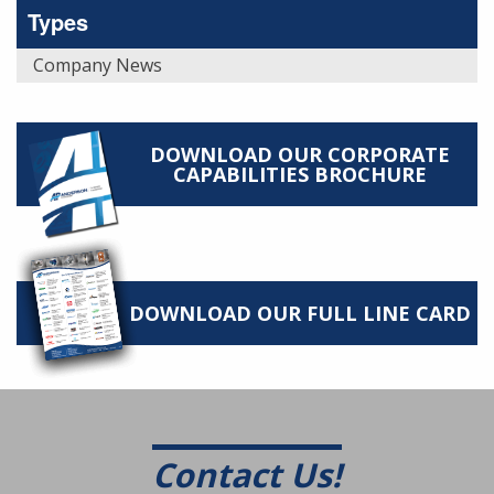
Types
Company News
DOWNLOAD OUR CORPORATE
CAPABILITIES BROCHURE
DOWNLOAD OUR FULL LINE CARD
Contact Us!