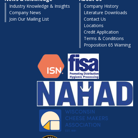
Industry Knowledge & Insights
Company History
Company News
Literature Downloads
Join Our Mailing List
Contact Us
Locations
Credit Application
Terms & Conditions
Proposition 65 Warning