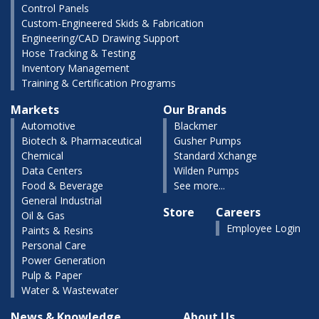
Control Panels
Custom-Engineered Skids & Fabrication
Engineering/CAD Drawing Support
Hose Tracking & Testing
Inventory Management
Training & Certification Programs
Markets
Our Brands
Automotive
Blackmer
Biotech & Pharmaceutical
Gusher Pumps
Chemical
Standard Xchange
Data Centers
Wilden Pumps
Food & Beverage
See more...
General Industrial
Store
Careers
Oil & Gas
Employee Login
Paints & Resins
Personal Care
Power Generation
Pulp & Paper
Water & Wastewater
News & Knowledge
About Us