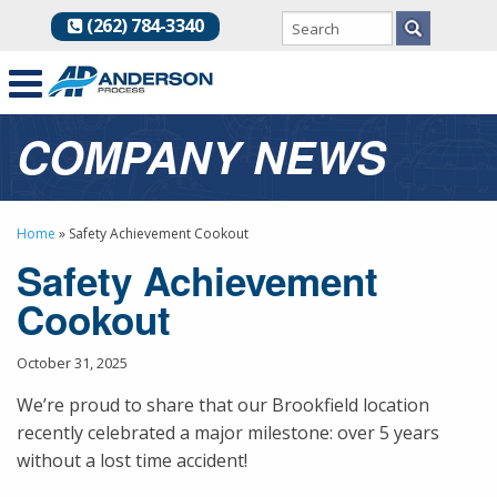
(262) 784-3340
COMPANY NEWS
Home
»
Safety Achievement Cookout
Safety Achievement
Cookout
October 31, 2025
We’re proud to share that our Brookfield location
recently celebrated a major milestone: over 5 years
without a lost time accident!