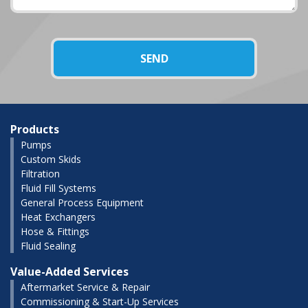
Products
Pumps
Custom Skids
Filtration
Fluid Fill Systems
General Process Equipment
Heat Exchangers
Hose & Fittings
Fluid Sealing
Value-Added Services
Aftermarket Service & Repair
Commissioning & Start-Up Services