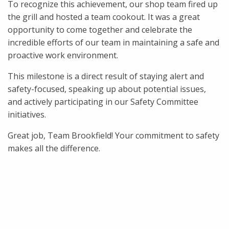
To recognize this achievement, our shop team fired up
the grill and hosted a team cookout. It was a great
opportunity to come together and celebrate the
incredible efforts of our team in maintaining a safe and
proactive work environment.
This milestone is a direct result of staying alert and
safety-focused, speaking up about potential issues,
and actively participating in our Safety Committee
initiatives.
Great job, Team Brookfield! Your commitment to safety
makes all the difference.