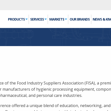
PRODUCTS
SERVICES
MARKETS
OUR BRANDS
NEWS & K
 of the Food Industry Suppliers Association (FISA), a prem
or manufacturers of hygienic processing equipment, compon
pharmaceutical, and personal care industries.
erence offered a unique blend of education, networking, and