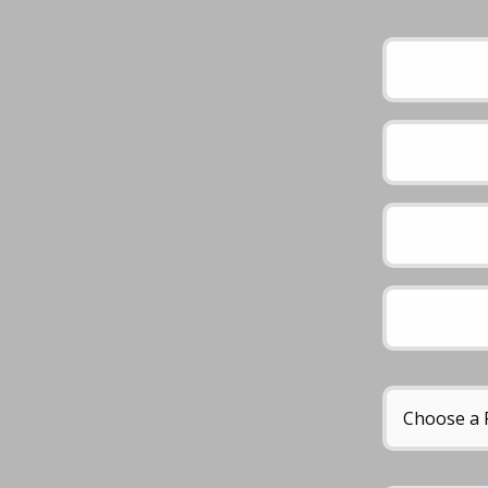
Please leave this 