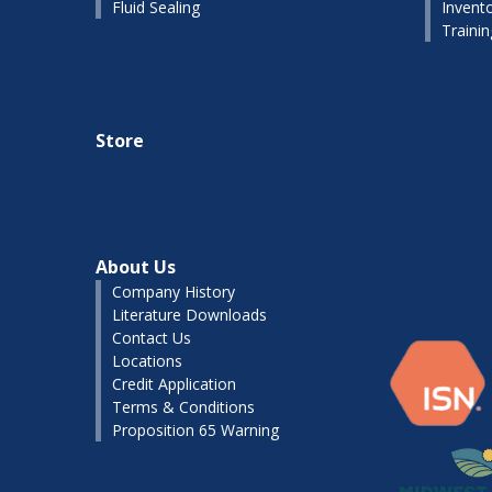
Fluid Sealing
Invent
Traini
Store
About Us
Company History
Literature Downloads
Contact Us
Locations
Credit Application
Terms & Conditions
Proposition 65 Warning