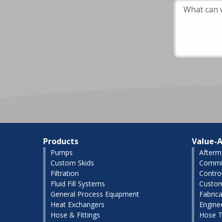
Products
Value-A
Pumps
Afterm
Custom Skids
Commis
Filtration
Contro
Fluid Fill Systems
Custom
General Process Equipment
Fabrica
Heat Exchangers
Engine
Hose & Fittings
Hose T