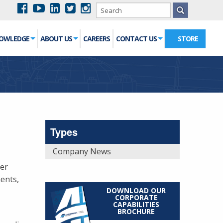
NOWLEDGE
ABOUT US
CAREERS
CONTACT US
STORE
Types
Company News
ier
ents,
DOWNLOAD OUR
CORPORATE
CAPABILITIES
BROCHURE