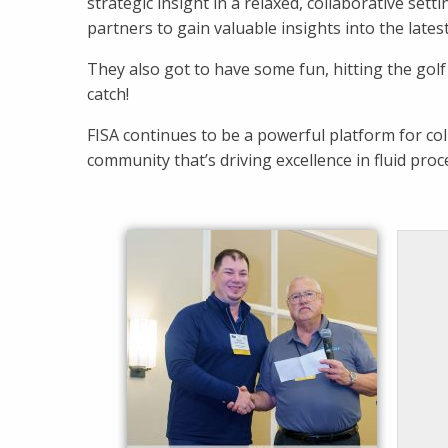
strategic insight in a relaxed, collaborative set
partners to gain valuable insights into the lates
They also got to have some fun, hitting the golf
catch!
FISA continues to be a powerful platform for co
community that’s driving excellence in fluid proc