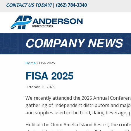
CONTACT US TODAY!
|
(262) 784-3340
COMPANY NEWS
Home
»
FISA 2025
FISA 2025
October 31, 2025
We recently attended the 2025 Annual Conference
gathering of independent distributors and maj
and supplies used in the food, dairy, beverage, 
Held at the Omni Amelia Island Resort, the conf