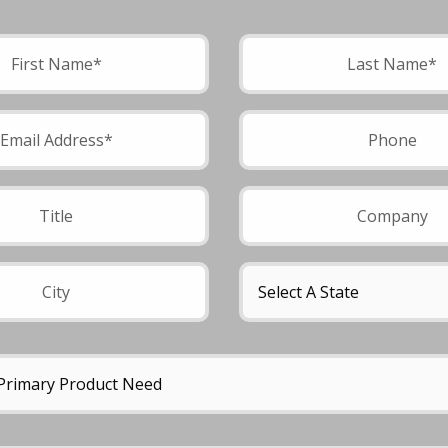
field empty.