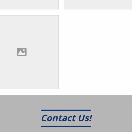
Contact Us!