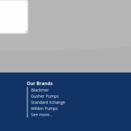
Our Brands
Blackmer
Gusher Pumps
Standard Xchange
Wilden Pumps
See more...