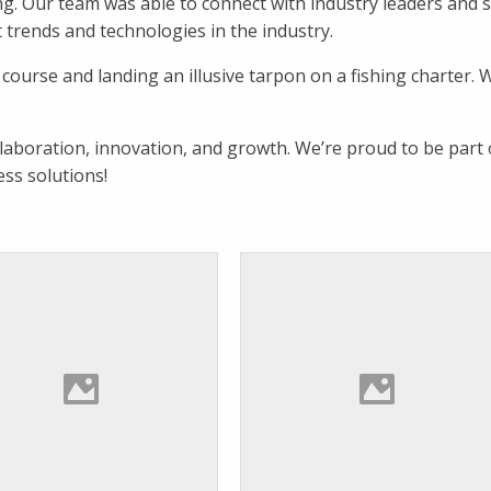
ting. Our team was able to connect with industry leaders and 
t trends and technologies in the industry.
 course and landing an illusive tarpon on a fishing charter. 
llaboration, innovation, and growth. We’re proud to be part 
ess solutions!