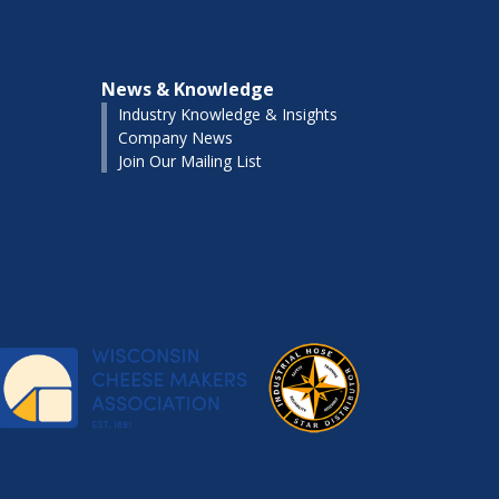
News & Knowledge
Industry Knowledge & Insights
Company News
Join Our Mailing List