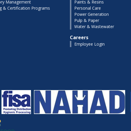
ory Management
Paints & Resins
ng & Certification Programs
Personal Care
Power Generation
Pulp & Paper
Water & Wastewater
Careers
Employee Login