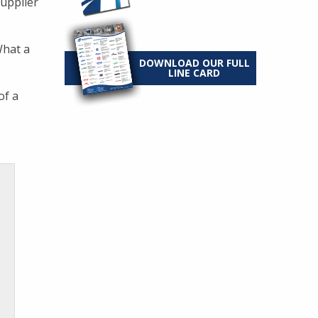
supplier
What a
DOWNLOAD OUR FULL
LINE CARD
of a