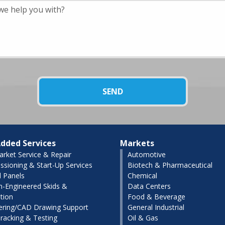
dded Services
Markets
arket Service & Repair
Automotive
sioning & Start-Up Services
Biotech & Pharmaceutical
l Panels
Chemical
-Engineered Skids &
Data Centers
tion
Food & Beverage
ering/CAD Drawing Support
General Industrial
racking & Testing
Oil & Gas