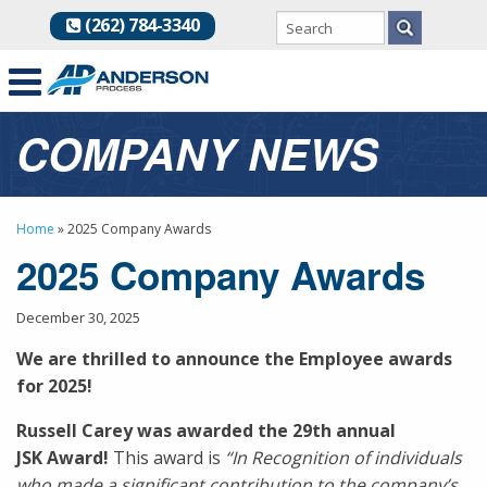
(262) 784-3340
COMPANY NEWS
Home
»
2025 Company Awards
2025 Company Awards
December 30, 2025
We are thrilled to announce the Employee awards
for 2025!
Russell Carey was awarded the 29th annual
JSK Award!
This award is
“In Recognition of individuals
who made a significant contribution to the company’s