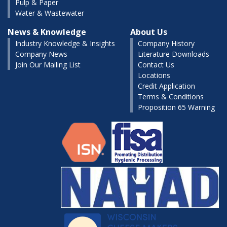
Pulp & Paper
Water & Wastewater
News & Knowledge
About Us
Industry Knowledge & Insights
Company History
Company News
Literature Downloads
Join Our Mailing List
Contact Us
Locations
Credit Application
Terms & Conditions
Proposition 65 Warning