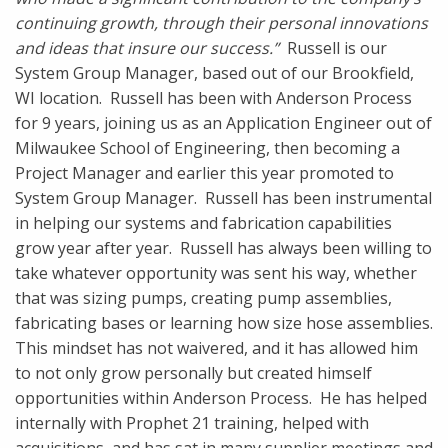
continuing growth, through their personal innovations
and ideas that insure our success.”
Russell is our
System Group Manager, based out of our Brookfield,
WI location. Russell has been with Anderson Process
for 9 years, joining us as an Application Engineer out of
Milwaukee School of Engineering, then becoming a
Project Manager and earlier this year promoted to
System Group Manager. Russell has been instrumental
in helping our systems and fabrication capabilities
grow year after year. Russell has always been willing to
take whatever opportunity was sent his way, whether
that was sizing pumps, creating pump assemblies,
fabricating bases or learning how size hose assemblies.
This mindset has not waivered, and it has allowed him
to not only grow personally but created himself
opportunities within Anderson Process. He has helped
internally with Prophet 21 training, helped with