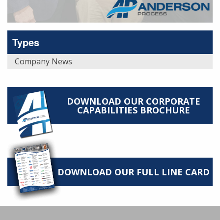
Types
Company News
DOWNLOAD OUR CORPORATE
CAPABILITIES BROCHURE
DOWNLOAD OUR FULL LINE CARD