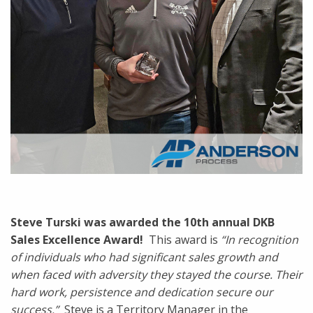
Steve Turski was awarded the 10th annual DKB
Sales Excellence Award!
This award is
“In recognition
of individuals who had significant sales growth and
when faced with adversity they stayed the course. Their
hard work, persistence and dedication secure our
success.”
Steve is a Territory Manager in the