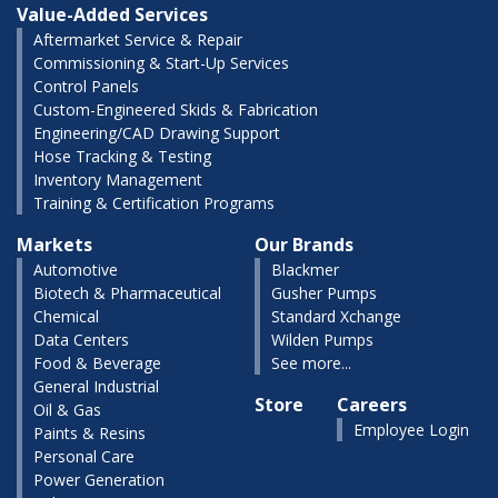
Value-Added Services
Aftermarket Service & Repair
Commissioning & Start-Up Services
Control Panels
Custom-Engineered Skids & Fabrication
Engineering/CAD Drawing Support
Hose Tracking & Testing
Inventory Management
Training & Certification Programs
Markets
Our Brands
Automotive
Blackmer
Biotech & Pharmaceutical
Gusher Pumps
Chemical
Standard Xchange
Data Centers
Wilden Pumps
Food & Beverage
See more...
General Industrial
Store
Careers
Oil & Gas
Employee Login
Paints & Resins
Personal Care
Power Generation