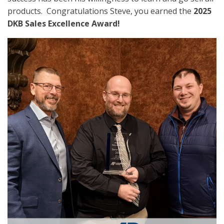
products. Congratulations Steve, you earned the
2025
DKB Sales Excellence Award!