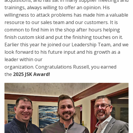
acquisitions, and has sat in many supplier meetings and
trainings, always willing to offer an opinion. His
willingness to attack problems has made him a valuable
resource to our sales team and our customers. It is
common to find him in the shop after hours helping
finish custom skid and put the finishing touches on it.
Earlier this year he joined our Leadership Team, and we
look forward to his future input and his growth as a
leader within our
organization. Congratulations Russell, you earned
the
2025 JSK Award!