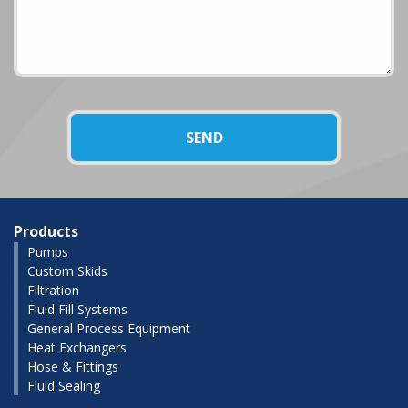
Products
Pumps
Custom Skids
Filtration
Fluid Fill Systems
General Process Equipment
Heat Exchangers
Hose & Fittings
Fluid Sealing