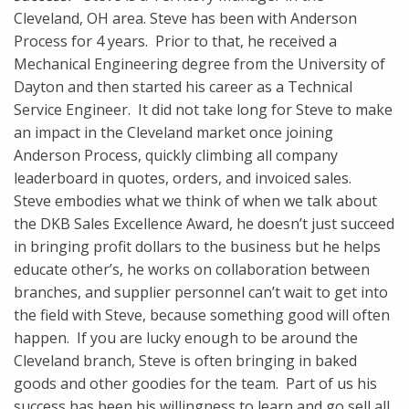
Cleveland, OH area. Steve has been with Anderson
Process for 4 years. Prior to that, he received a
Mechanical Engineering degree from the University of
Dayton and then started his career as a Technical
Service Engineer. It did not take long for Steve to make
an impact in the Cleveland market once joining
Anderson Process, quickly climbing all company
leaderboard in quotes, orders, and invoiced sales.
Steve embodies what we think of when we talk about
the DKB Sales Excellence Award, he doesn’t just succeed
in bringing profit dollars to the business but he helps
educate other’s, he works on collaboration between
branches, and supplier personnel can’t wait to get into
the field with Steve, because something good will often
happen. If you are lucky enough to be around the
Cleveland branch, Steve is often bringing in baked
goods and other goodies for the team. Part of us his
success has been his willingness to learn and go sell all