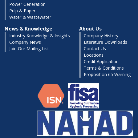
Power Generation
Pulp & Paper
Water & Wastewater
News & Knowledge
About Us
Industry Knowledge & Insights
Company History
Company News
Literature Downloads
Join Our Mailing List
Contact Us
Locations
Credit Application
Terms & Conditions
Proposition 65 Warning