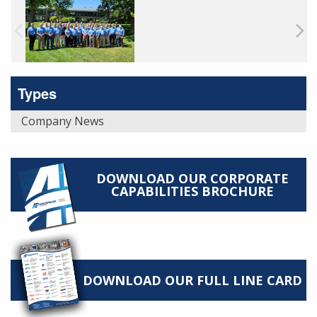
Types
Company News
DOWNLOAD OUR CORPORATE
CAPABILITIES BROCHURE
DOWNLOAD OUR FULL LINE CARD