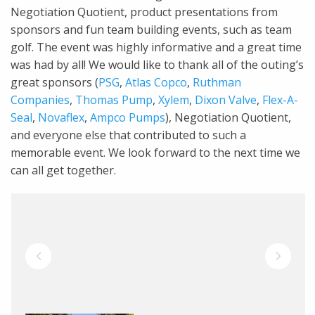
Negotiation Quotient, product presentations from
sponsors and fun team building events, such as team
golf. The event was highly informative and a great time
was had by all! We would like to thank all of the outing’s
great sponsors (
PSG
,
Atlas Copco
,
Ruthman
Companies
,
Thomas Pump
,
Xylem
,
Dixon Valve
,
Flex-A-
Seal
,
Novaflex
,
Ampco Pumps
), Negotiation Quotient,
and everyone else that contributed to such a
memorable event. We look forward to the next time we
can all get together.