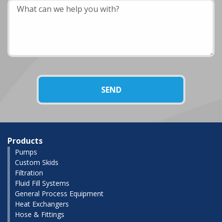
Products
Pumps
Custom Skids
Filtration
Fluid Fill Systems
General Process Equipment
Heat Exchangers
Hose & Fittings