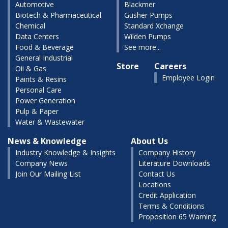
Automotive
Blackmer
Biotech & Pharmaceutical
Gusher Pumps
Chemical
Standard Xchange
Data Centers
Wilden Pumps
Food & Beverage
See more...
General Industrial
Store
Careers
Oil & Gas
Employee Login
Paints & Resins
Personal Care
Power Generation
Pulp & Paper
Water & Wastewater
News & Knowledge
About Us
Industry Knowledge & Insights
Company History
Company News
Literature Downloads
Join Our Mailing List
Contact Us
Locations
Credit Application
Terms & Conditions
Proposition 65 Warning