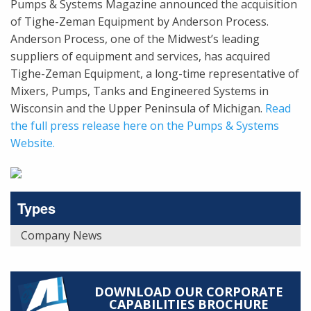
Pumps & Systems Magazine announced the acquisition
of Tighe-Zeman Equipment by Anderson Process.
Anderson Process, one of the Midwest’s leading
suppliers of equipment and services, has acquired
Tighe-Zeman Equipment, a long-time representative of
Mixers, Pumps, Tanks and Engineered Systems in
Wisconsin and the Upper Peninsula of Michigan.
Read
the full press release here on the Pumps & Systems
Website.
Types
Company News
DOWNLOAD OUR CORPORATE
CAPABILITIES BROCHURE