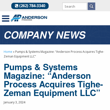
(262) 784-3340
COMPANY NEWS
Home
»
Pumps & Systems Magazine: “Anderson Process Acquires Tighe-
Zeman Equipment LLC”
Pumps & Systems
Magazine: “Anderson
Process Acquires Tighe-
Zeman Equipment LLC”
January 3, 2024