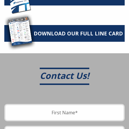
DOWNLOAD OUR FULL LINE CARD
Contact Us!
Please leave this field empty.