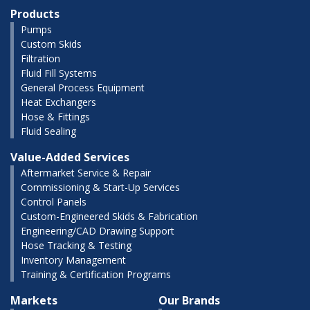
Products
Pumps
Custom Skids
Filtration
Fluid Fill Systems
General Process Equipment
Heat Exchangers
Hose & Fittings
Fluid Sealing
Value-Added Services
Aftermarket Service & Repair
Commissioning & Start-Up Services
Control Panels
Custom-Engineered Skids & Fabrication
Engineering/CAD Drawing Support
Hose Tracking & Testing
Inventory Management
Training & Certification Programs
Markets
Our Brands