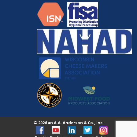
© 2026 an A.A. Anderson & Co., Inc.