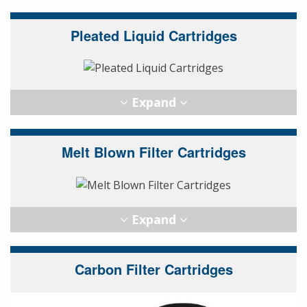
Pleated Liquid Cartridges
Melt Blown Filter Cartridges
Carbon Filter Cartridges