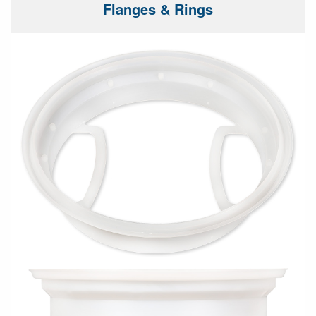
Flanges & Rings