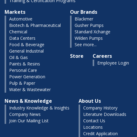
Training & Certification Programs
Markets
Our Brands
Automotive
Blackmer
Biotech & Pharmaceutical
Gusher Pumps
Chemical
Standard Xchange
Data Centers
Wilden Pumps
Food & Beverage
See more...
General Industrial
Store
Careers
Oil & Gas
Employee Login
Paints & Resins
Personal Care
Power Generation
Pulp & Paper
Water & Wastewater
News & Knowledge
About Us
Industry Knowledge & Insights
Company History
Company News
Literature Downloads
Join Our Mailing List
Contact Us
Locations
Credit Application