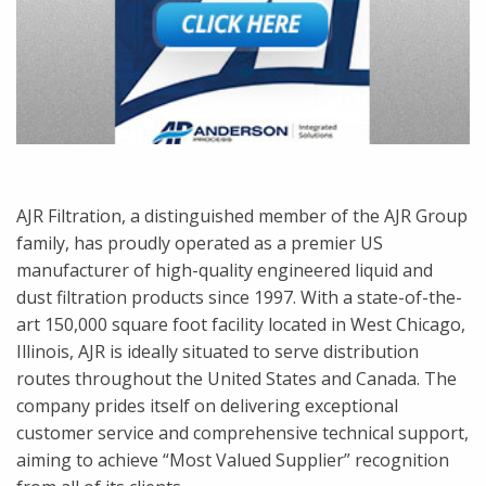
AJR Filtration, a distinguished member of the AJR Group
family, has proudly operated as a premier US
manufacturer of high-quality engineered liquid and
dust filtration products since 1997. With a state-of-the-
art 150,000 square foot facility located in West Chicago,
Illinois, AJR is ideally situated to serve distribution
routes throughout the United States and Canada. The
company prides itself on delivering exceptional
customer service and comprehensive technical support,
aiming to achieve “Most Valued Supplier” recognition