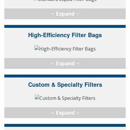
High-Efficiency Filter Bags
Custom & Specialty Filters