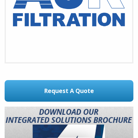
Request A Quote