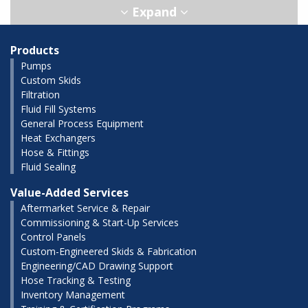
Products
Pumps
Custom Skids
Filtration
Fluid Fill Systems
General Process Equipment
Heat Exchangers
Hose & Fittings
Fluid Sealing
Value-Added Services
Aftermarket Service & Repair
Commissioning & Start-Up Services
Control Panels
Custom-Engineered Skids & Fabrication
Engineering/CAD Drawing Support
Hose Tracking & Testing
Inventory Management