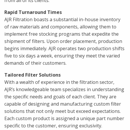
from all of its clients.
Rapid Turnaround Times
AJR Filtration boasts a substantial in-house inventory
of raw materials and components, allowing them to
implement free stocking programs that expedite the
shipment of filters. Upon order placement, production
begins immediately. AJR operates two production shifts
five to six days a week, ensuring they meet the varied
demands of their customers.
Tailored Filter Solutions
With a wealth of experience in the filtration sector,
AJR’s knowledgeable team specializes in understanding
the specific needs and goals of each client. They are
capable of designing and manufacturing custom filter
solutions that not only meet but exceed expectations.
Each custom product is assigned a unique part number
specific to the customer, ensuring exclusivity.