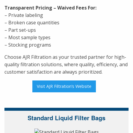
Transparent Pricing – Waived Fees For:
– Private labeling
– Broken case quantities
– Part set-ups
– Most sample types
– Stocking programs
Choose AJR Filtration as your trusted partner for high-
quality filtration solutions, where quality, efficiency, and
customer satisfaction are always prioritized.
Visit AJR Filtration’s Website
Standard Liquid Filter Bags