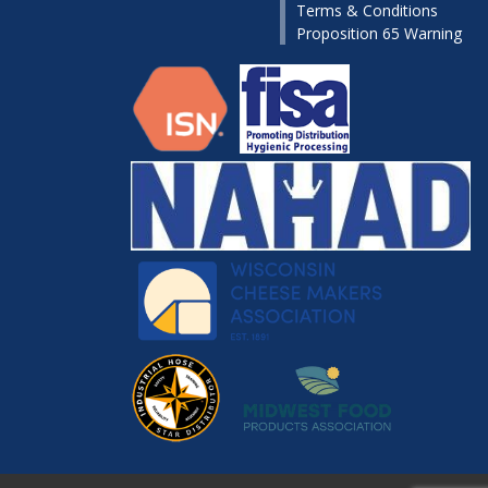
Terms & Conditions
Proposition 65 Warning