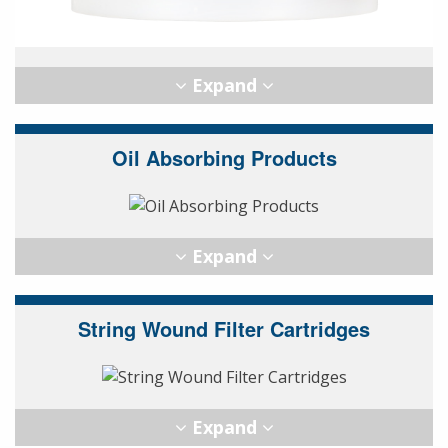
Oil Absorbing Products
String Wound Filter Cartridges