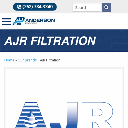
(262) 784-3340
AJR FILTRATION
Home
»
Our Brands
»
AJR Filtration